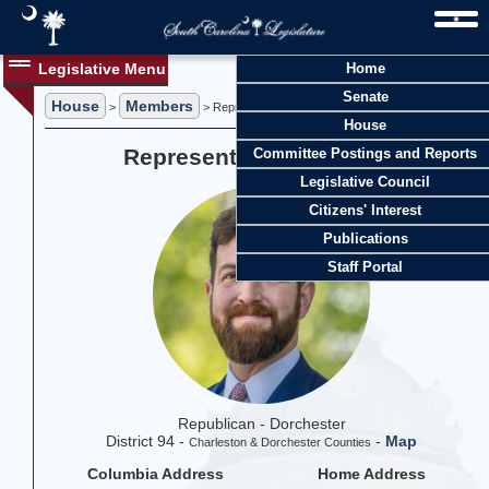
Legislative Menu
Home
Senate
House
Members
>
> Representative Gil Gatch
House
Representative Gil Gatch
Committee Postings and Reports
Legislative Council
Citizens' Interest
Publications
Staff Portal
Republican - Dorchester
District 94 -
-
Map
Charleston & Dorchester Counties
Columbia Address
Home Address