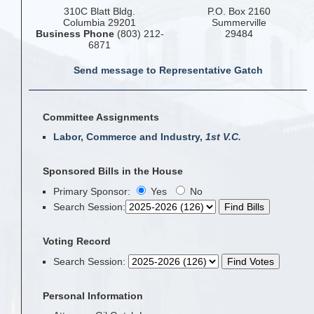
310C Blatt Bldg.
P.O. Box 2160
Columbia 29201
Summerville
Business Phone
(803) 212-
29484
6871
Send message to Representative Gatch
Committee Assignments
Labor, Commerce and Industry,
1st V.C.
Sponsored Bills in the House
Primary Sponsor:
Yes
No
Search Session
:
Voting Record
Search Session
:
Personal Information