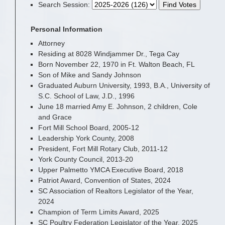
Search Session
:
Personal Information
Attorney
Residing at 8028 Windjammer Dr., Tega Cay
Born November 22, 1970 in Ft. Walton Beach, FL
Son of Mike and Sandy Johnson
Graduated Auburn University, 1993, B.A., University of
S.C. School of Law, J.D., 1996
June 18 married Amy E. Johnson, 2 children, Cole
and Grace
Fort Mill School Board, 2005-12
Leadership York County, 2008
President, Fort Mill Rotary Club, 2011-12
York County Council, 2013-20
Upper Palmetto YMCA Executive Board, 2018
Patriot Award, Convention of States, 2024
SC Association of Realtors Legislator of the Year,
2024
Champion of Term Limits Award, 2025
SC Poultry Federation Legislator of the Year, 2025