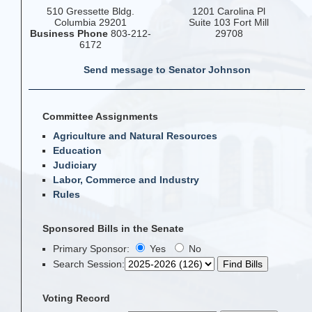
510 Gressette Bldg.
1201 Carolina Pl
Columbia 29201
Suite 103 Fort Mill
Business Phone
803-212-
29708
6172
Send message to Senator Johnson
Committee Assignments
Agriculture and Natural Resources
Education
Judiciary
Labor, Commerce and Industry
Rules
Sponsored Bills in the Senate
Primary Sponsor:
Yes
No
Search Session
:
Voting Record