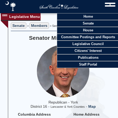
Legislative Menu
Home
Senate
Senate
Members
>
> Senator Michael Johnson
House
Senator Michael Johnson
Committee Postings and Reports
Legislative Council
Citizens' Interest
Publications
Staff Portal
Republican - York
District 16 -
-
Map
Lancaster & York Counties
Columbia Address
Home Address