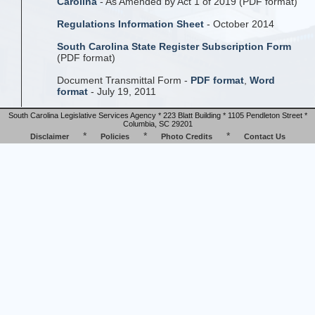
Carolina
- As Amended by Act 1 of 2019 (PDF format)
Regulations Information Sheet
- October 2014
South Carolina State Register Subscription Form
(PDF format)
Document Transmittal Form -
PDF format
,
Word
format
- July 19, 2011
South Carolina Legislative Services Agency * 223 Blatt Building * 1105 Pendleton Street *
Columbia, SC 29201
*
*
*
Disclaimer
Policies
Photo Credits
Contact Us