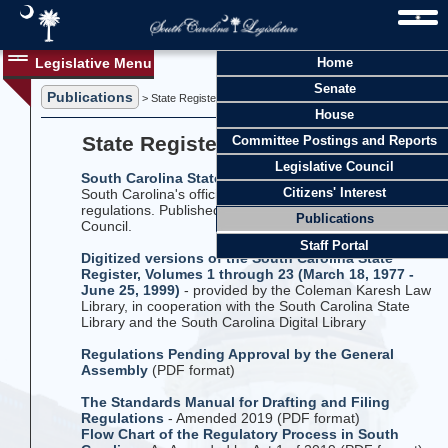
Legislative Menu
Home
Senate
Publications
> State Register and Regulations
House
State Register and Regulations
Committee Postings and Reports
Legislative Council
South Carolina State Register
- Temporary update to
Citizens' Interest
South Carolina's official compilation of agency
regulations. Published monthly by The Legislative
Publications
Council.
Staff Portal
Digitized versions of the South Carolina State
Register, Volumes 1 through 23 (March 18, 1977 -
June 25, 1999)
- provided by the Coleman Karesh Law
Library, in cooperation with the South Carolina State
Library and the South Carolina Digital Library
Regulations Pending Approval by the General
Assembly
(PDF format)
The Standards Manual for Drafting and Filing
Regulations
- Amended 2019 (PDF format)
Flow Chart of the Regulatory Process in South