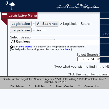
Legislative Menu
Legislation
>
All Searches
> Legislation Search
Legislation
> Search
Com
Select Session:
New Search:
(Use of
stop words
in a search will not produce desired results.)
(For help with formatting search criteria, click
here
.)
Select Search Catego
Type what you wish to find in the 
Click the magnifying glass 
South Carolina Legislative Services Agency * 223 Blatt Building * 1105 Pendleton Street *
Columbia, SC 29201
*
*
*
Disclaimer
Policies
Photo Credits
Contact Us