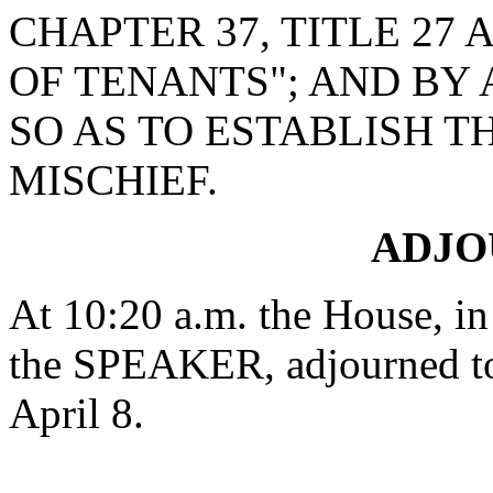
CHAPTER 37, TITLE 27
OF TENANTS"; AND BY 
SO AS TO ESTABLISH T
MISCHIEF.
ADJ
At 10:20 a.m. the House, in
the SPEAKER, adjourned to
April 8.