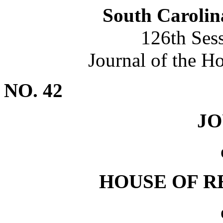
South Carolin
126th Ses
Journal of the H
NO. 42
J
HOUSE OF R