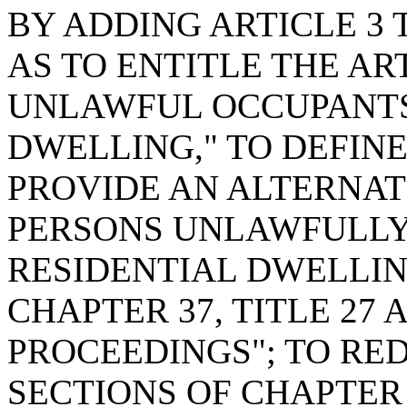
BY ADDING ARTICLE 3 T
AS TO ENTITLE THE AR
UNLAWFUL OCCUPANTS 
DWELLING," TO DEFIN
PROVIDE AN ALTERNA
PERSONS UNLAWFULLY
RESIDENTIAL DWELLIN
CHAPTER 37, TITLE 27
PROCEEDINGS"; TO RE
SECTIONS OF CHAPTER 3