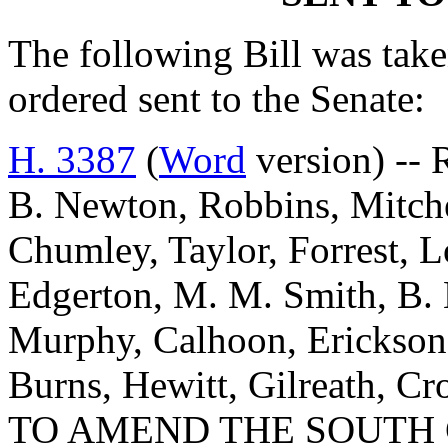
The following Bill was taken
ordered sent to the Senate:
H. 3387
(
Word
version) -- 
B. Newton, Robbins, Mitch
Chumley, Taylor, Forrest, 
Edgerton, M. M. Smith, B. 
Murphy, Calhoon, Erickson,
Burns, Hewitt, Gilreath, C
TO AMEND THE SOUTH