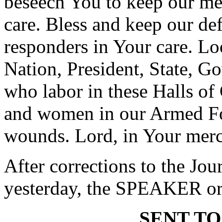
beseech You to keep our m
care. Bless and keep our de
responders in Your care. Lo
Nation, President, State, Go
who labor in these Halls o
and women in our Armed Fo
wounds. Lord, in Your merc
After corrections to the Jou
yesterday, the SPEAKER ord
SENT TO