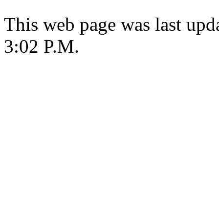
This web page was last upda
3:02 P.M.