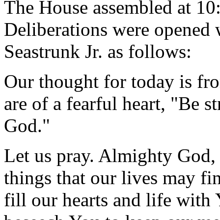
The House assembled at 10
Deliberations were opened 
Seastrunk Jr. as follows:
Our thought for today is fr
are of a fearful heart, "Be s
God."
Let us pray. Almighty God, 
things that our lives may 
fill our hearts and life wit