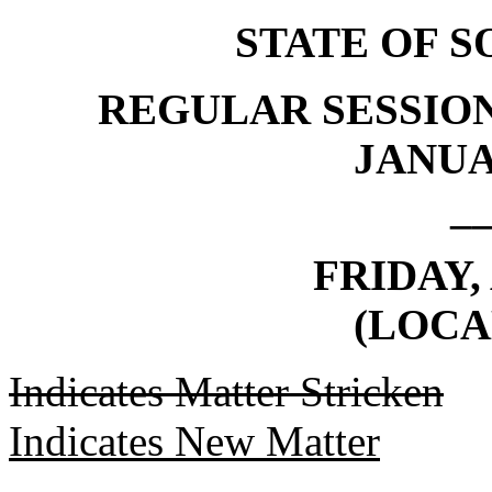
STATE OF 
REGULAR SESSION
JANUAR
_
FRIDAY, 
(LOCA
Indicates Matter Stricken
Indicates New Matter