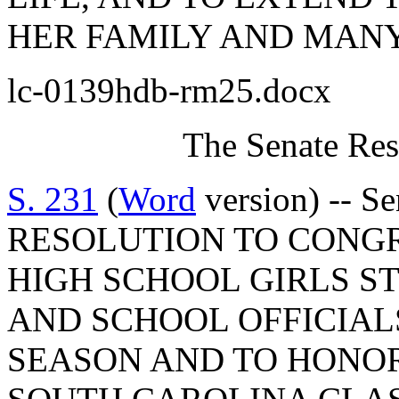
HER FAMILY AND MANY
lc-0139hdb-rm25.docx
The Senate Res
S. 231
(
Word
version) -- S
RESOLUTION TO CONG
HIGH SCHOOL GIRLS S
AND SCHOOL OFFICIAL
SEASON AND TO HONO