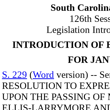
South Carolin
126th Ses
Legislation Intr
INTRODUCTION OF 
FOR JANU
S. 229
(
Word
version) -- S
RESOLUTION TO EXPR
UPON THE PASSING O
ELLIS-LARRYMORE AND