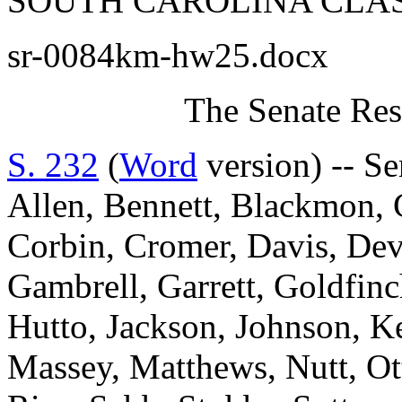
SOUTH CAROLINA CLAS
sr-0084km-hw25.docx
The Senate Res
S. 232
(
Word
version) -- S
Allen, Bennett, Blackmon, 
Corbin, Cromer, Davis, Devi
Gambrell, Garrett, Goldfi
Hutto, Jackson, Johnson, K
Massey, Matthews, Nutt, Ot