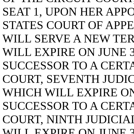
SEAT 1, UPON HER APP
STATES COURT OF APP
WILL SERVE A NEW TE
WILL EXPIRE ON JUNE 3
SUCCESSOR TO A CERTA
COURT, SEVENTH JUDICI
WHICH WILL EXPIRE ON 
SUCCESSOR TO A CERTA
COURT, NINTH JUDICIAL
WILL EXPIRE ON JUNE 3