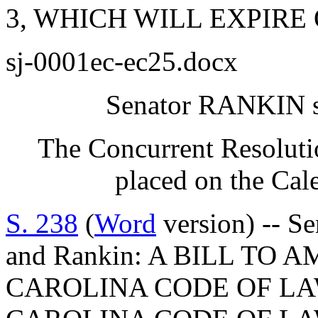
3, WHICH WILL EXPIRE O
sj-0001ec-ec25.docx
Senator RANKIN sp
The Concurrent Resoluti
placed on the Cal
S. 238
(
Word
version) -- Se
and Rankin: A BILL TO
CAROLINA CODE OF L