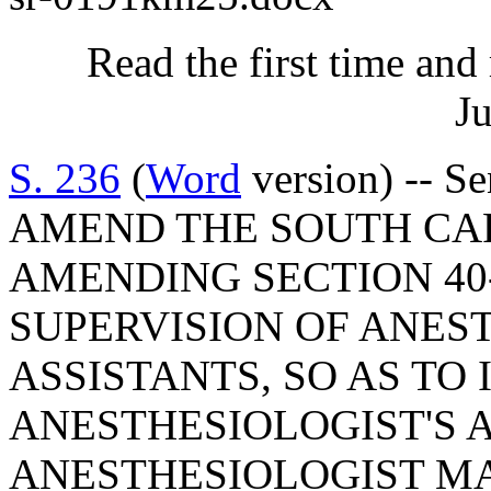
Read the first time and
Ju
S. 236
(
Word
version) -- S
AMEND THE SOUTH CA
AMENDING SECTION 40-
SUPERVISION OF ANES
ASSISTANTS, SO AS TO
ANESTHESIOLOGIST'S 
ANESTHESIOLOGIST MA