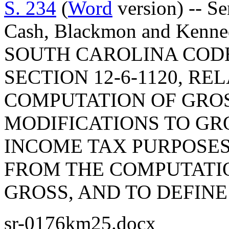
S. 234
(
Word
version) -- Se
Cash, Blackmon and Ken
SOUTH CAROLINA COD
SECTION 12-6-1120, RE
COMPUTATION OF GROS
MODIFICATIONS TO GR
INCOME TAX PURPOSES,
FROM THE COMPUTATI
GROSS, AND TO DEFINE 
sr-0176km25.docx