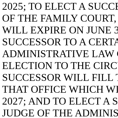
2025; TO ELECT A SUC
OF THE FAMILY COURT,
WILL EXPIRE ON JUNE 3
SUCCESSOR TO A CERTA
ADMINISTRATIVE LAW C
ELECTION TO THE CIRC
SUCCESSOR WILL FILL
THAT OFFICE WHICH WI
2027; AND TO ELECT A
JUDGE OF THE ADMINI