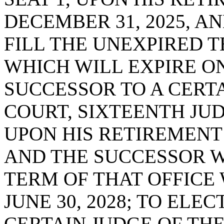
DECEMBER 31, 2025, A
FILL THE UNEXPIRED T
WHICH WILL EXPIRE ON 
SUCCESSOR TO A CERTA
COURT, SIXTEENTH JUDI
UPON HIS RETIREMENT 
AND THE SUCCESSOR W
TERM OF THAT OFFICE
JUNE 30, 2028; TO ELE
CERTAIN JUDGE OF THE