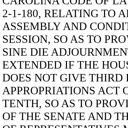
CAROLINA CODE OF L
2-1-180, RELATING T
ASSEMBLY AND CONDI
SESSION, SO AS TO PR
SINE DIE ADJOURNMEN
EXTENDED IF THE HOU
DOES NOT GIVE THIRD
APPROPRIATIONS ACT 
TENTH, SO AS TO PROV
OF THE SENATE AND T