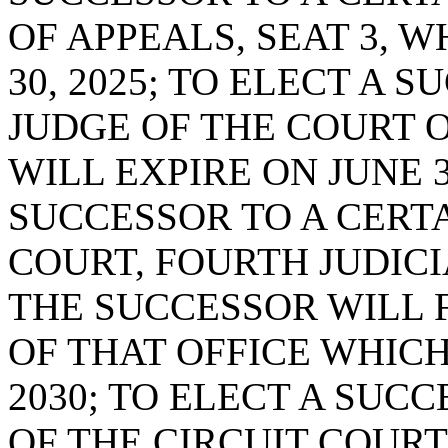
OF APPEALS, SEAT 3, 
30, 2025; TO ELECT A 
JUDGE OF THE COURT O
WILL EXPIRE ON JUNE 3
SUCCESSOR TO A CERTA
COURT, FOURTH JUDICIA
THE SUCCESSOR WILL 
OF THAT OFFICE WHICH
2030; TO ELECT A SUC
OF THE CIRCUIT COURT,