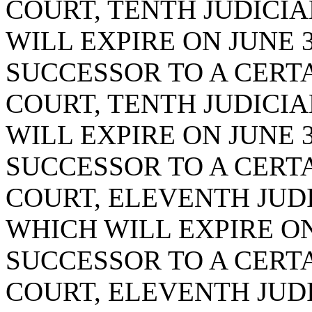
COURT, TENTH JUDICIAL
WILL EXPIRE ON JUNE 3
SUCCESSOR TO A CERTA
COURT, TENTH JUDICIAL
WILL EXPIRE ON JUNE 3
SUCCESSOR TO A CERTA
COURT, ELEVENTH JUDIC
WHICH WILL EXPIRE ON 
SUCCESSOR TO A CERTA
COURT, ELEVENTH JUDIC