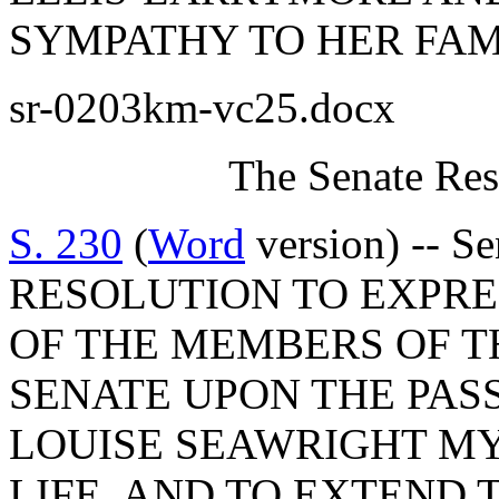
SYMPATHY TO HER FAM
sr-0203km-vc25.docx
The Senate Res
S. 230
(
Word
version) -- S
RESOLUTION TO EXPR
OF THE MEMBERS OF T
SENATE UPON THE PAS
LOUISE SEAWRIGHT MY
LIFE, AND TO EXTEND