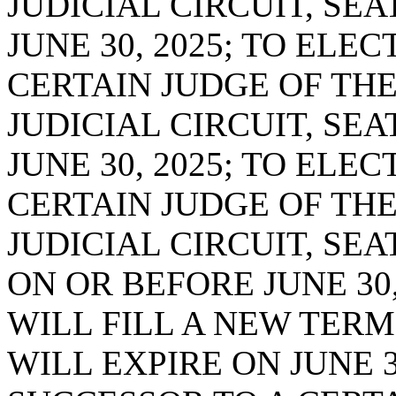
JUDICIAL CIRCUIT, SEA
JUNE 30, 2025; TO ELE
CERTAIN JUDGE OF THE
JUDICIAL CIRCUIT, SEA
JUNE 30, 2025; TO ELE
CERTAIN JUDGE OF TH
JUDICIAL CIRCUIT, SE
ON OR BEFORE JUNE 30
WILL FILL A NEW TERM
WILL EXPIRE ON JUNE 3