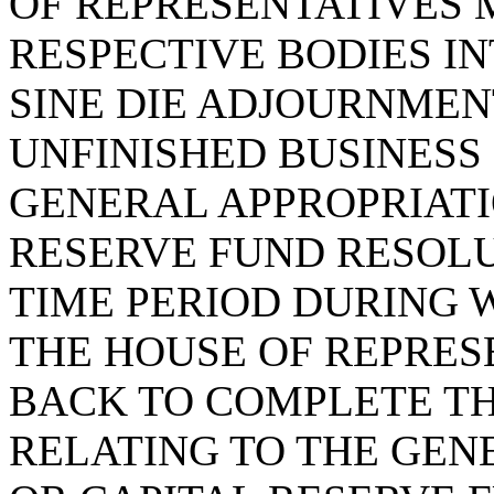
OF REPRESENTATIVES 
RESPECTIVE BODIES IN
SINE DIE ADJOURNMENT
UNFINISHED BUSINESS
GENERAL APPROPRIATI
RESERVE FUND RESOLU
TIME PERIOD DURING 
THE HOUSE OF REPRES
BACK TO COMPLETE TH
RELATING TO THE GEN