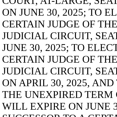
COURT, AT-LARGE, SEAT
ON JUNE 30, 2025; TO 
CERTAIN JUDGE OF THE
JUDICIAL CIRCUIT, SEA
JUNE 30, 2025; TO ELE
CERTAIN JUDGE OF TH
JUDICIAL CIRCUIT, SE
ON APRIL 30, 2025, AN
THE UNEXPIRED TERM 
WILL EXPIRE ON JUNE 3