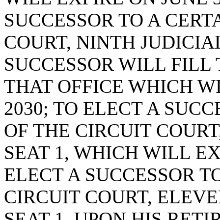
SUCCESSOR TO A CERTA
COURT, NINTH JUDICIAL
SUCCESSOR WILL FILL
THAT OFFICE WHICH WI
2030; TO ELECT A SUC
OF THE CIRCUIT COURT,
SEAT 1, WHICH WILL EXP
ELECT A SUCCESSOR TO
CIRCUIT COURT, ELEVE
SEAT 1, UPON HIS RET