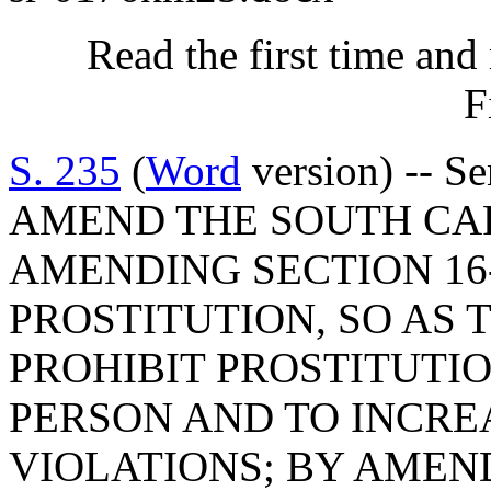
Read the first time and
F
S. 235
(
Word
version) -- S
AMEND THE SOUTH CA
AMENDING SECTION 16-
PROSTITUTION, SO AS 
PROHIBIT PROSTITUTI
PERSON AND TO INCRE
VIOLATIONS; BY AMEND