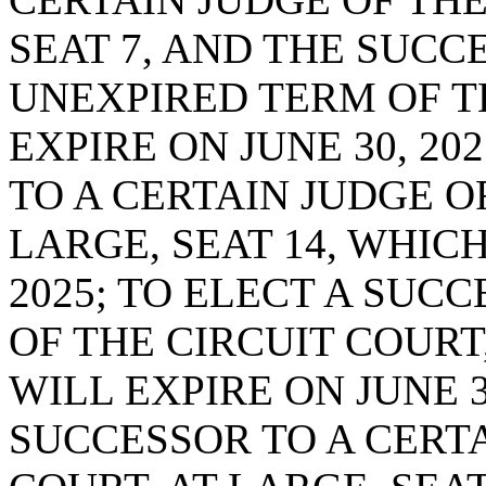
SEAT 7, AND THE SUCC
UNEXPIRED TERM OF T
EXPIRE ON JUNE 30, 20
TO A CERTAIN JUDGE OF
LARGE, SEAT 14, WHICH
2025; TO ELECT A SUC
OF THE CIRCUIT COURT,
WILL EXPIRE ON JUNE 3
SUCCESSOR TO A CERTA