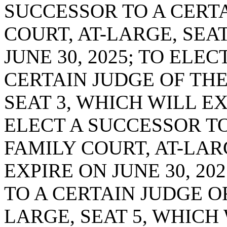
SUCCESSOR TO A CERTA
COURT, AT-LARGE, SEA
JUNE 30, 2025; TO ELE
CERTAIN JUDGE OF THE
SEAT 3, WHICH WILL EXP
ELECT A SUCCESSOR TO
FAMILY COURT, AT-LAR
EXPIRE ON JUNE 30, 20
TO A CERTAIN JUDGE O
LARGE, SEAT 5, WHICH 