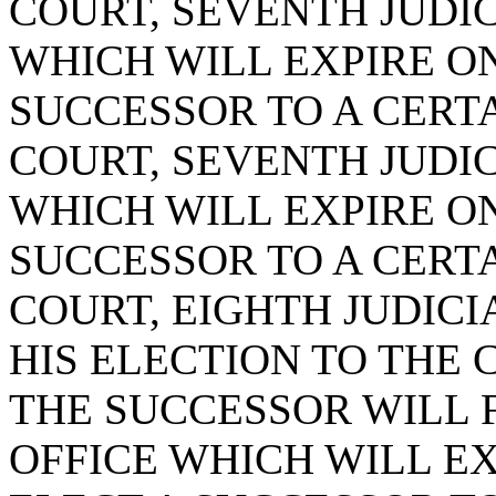
COURT, SEVENTH JUDICI
WHICH WILL EXPIRE ON 
SUCCESSOR TO A CERTA
COURT, SEVENTH JUDICI
WHICH WILL EXPIRE ON 
SUCCESSOR TO A CERTA
COURT, EIGHTH JUDICIA
HIS ELECTION TO THE 
THE SUCCESSOR WILL 
OFFICE WHICH WILL EXP