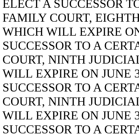
ELECT A SUCCESSOR TO
FAMILY COURT, EIGHTH 
WHICH WILL EXPIRE ON 
SUCCESSOR TO A CERTA
COURT, NINTH JUDICIAL
WILL EXPIRE ON JUNE 3
SUCCESSOR TO A CERTA
COURT, NINTH JUDICIAL
WILL EXPIRE ON JUNE 3
SUCCESSOR TO A CERTA