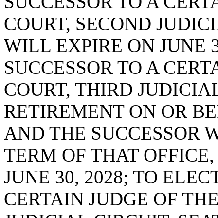
SUCCESSOR TO A CERTA
COURT, SECOND JUDICI
WILL EXPIRE ON JUNE 3
SUCCESSOR TO A CERTA
COURT, THIRD JUDICIAL
RETIREMENT ON OR BEF
AND THE SUCCESSOR W
TERM OF THAT OFFICE,
JUNE 30, 2028; TO ELE
CERTAIN JUDGE OF THE