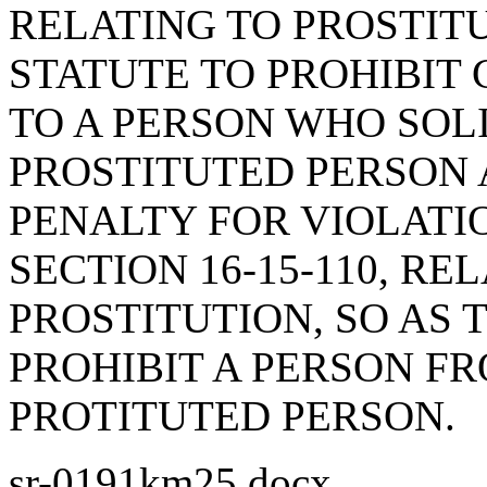
RELATING TO PROSTITU
STATUTE TO PROHIBIT
TO A PERSON WHO SOL
PROSTITUTED PERSON 
PENALTY FOR VIOLATI
SECTION 16-15-110, RE
PROSTITUTION, SO AS 
PROHIBIT A PERSON FR
PROTITUTED PERSON.
sr-0191km25.docx