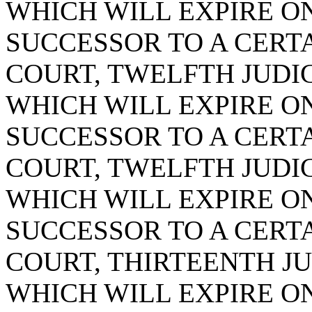
WHICH WILL EXPIRE ON 
SUCCESSOR TO A CERTA
COURT, TWELFTH JUDICI
WHICH WILL EXPIRE ON 
SUCCESSOR TO A CERTA
COURT, TWELFTH JUDICI
WHICH WILL EXPIRE ON 
SUCCESSOR TO A CERTA
COURT, THIRTEENTH JUD
WHICH WILL EXPIRE ON 