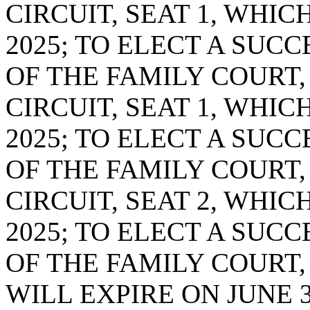
CIRCUIT, SEAT 1, WHIC
2025; TO ELECT A SUC
OF THE FAMILY COURT,
CIRCUIT, SEAT 1, WHIC
2025; TO ELECT A SUC
OF THE FAMILY COURT,
CIRCUIT, SEAT 2, WHIC
2025; TO ELECT A SUC
OF THE FAMILY COURT,
WILL EXPIRE ON JUNE 3