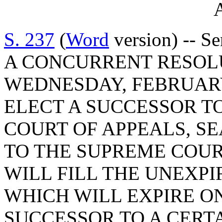
A
S. 237
(
Word
version) -- Se
A CONCURRENT RESOLU
WEDNESDAY, FEBRUARY 
ELECT A SUCCESSOR TO
COURT OF APPEALS, SE
TO THE SUPREME COUR
WILL FILL THE UNEXPI
WHICH WILL EXPIRE ON 
SUCCESSOR TO A CERT