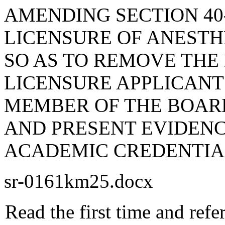
AMENDING SECTION 40-
LICENSURE OF ANESTHE
SO AS TO REMOVE THE
LICENSURE APPLICANT
MEMBER OF THE BOAR
AND PRESENT EVIDENC
ACADEMIC CREDENTIA
sr-0161km25.docx
Read the first time and ref