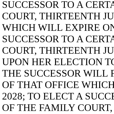
SUCCESSOR TO A CERTA
COURT, THIRTEENTH JUD
WHICH WILL EXPIRE ON 
SUCCESSOR TO A CERTA
COURT, THIRTEENTH JUD
UPON HER ELECTION TO
THE SUCCESSOR WILL 
OF THAT OFFICE WHICH
2028; TO ELECT A SUC
OF THE FAMILY COURT