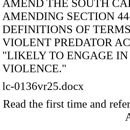
AMEND THE SOUTH CA
AMENDING SECTION 44-
DEFINITIONS OF TERMS
VIOLENT PREDATOR ACT
"LIKELY TO ENGAGE IN
VIOLENCE."
lc-0136vr25.docx
Read the first time and ref
A