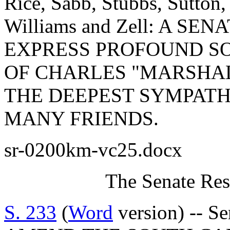
Rice, Sabb, Stubbs, Sutton,
Williams and Zell: A S
EXPRESS PROFOUND S
OF CHARLES "MARSHAL
THE DEEPEST SYMPATH
MANY FRIENDS.
sr-0200km-vc25.docx
The Senate Res
S. 233
(
Word
version) -- S