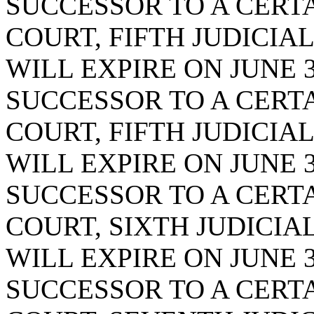
SUCCESSOR TO A CERTA
COURT, FIFTH JUDICIAL
WILL EXPIRE ON JUNE 3
SUCCESSOR TO A CERTA
COURT, FIFTH JUDICIAL
WILL EXPIRE ON JUNE 3
SUCCESSOR TO A CERTA
COURT, SIXTH JUDICIAL
WILL EXPIRE ON JUNE 3
SUCCESSOR TO A CERTA