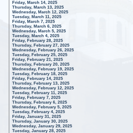
Friday, March 14, 2025
Thursday, March 13, 2025
Wednesday, March 12, 2025
Tuesday, March 11, 2025
Friday, March 7, 2025
Thursday, March 6, 2025
Wednesday, March 5, 2025
Tuesday, March 4, 2025
Friday, February 28, 2025
Thursday, February 27, 2025
Wednesday, February 26, 2025
Tuesday, February 25, 2025
Friday, February 21, 2025
Thursday, February 20, 2025
Wednesday, February 19, 2025
Tuesday, February 18, 2025
Friday, February 14, 2025
Thursday, February 13, 2025
Wednesday, February 12, 2025
Tuesday, February 11, 2025
Friday, February 7, 2025
Thursday, February 6, 2025
Wednesday, February 5, 2025
Tuesday, February 4, 2025
Friday, January 31, 2025
Thursday, January 30, 2025
Wednesday, January 29, 2025
Tuesday, January 28, 2025