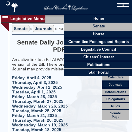
Legislative Menu
Home
Journals
Senate
Members
Senate
Journals
>
> PDF Format
House
Officers
Senate Daily Journals 2025 Session
Committee Postings and Reports
Standing
Comm.
PDF Format
Legislative Council
Joint
Comm.
Citizens' Interest
An active link to a Bill ALWAYS goes to the most current
Email
version of the Bill. Therefore, linking to a Bill from an old
Publications
Journal may provide misleading information.
Meetings
Staff Portal
Calendars
Friday, April 4, 2025
Thursday, April 3, 2025
Journals
Wednesday, April 2, 2025
Tuesday, April 1, 2025
Introductions
Friday, March 28, 2025
Delegations
Thursday, March 27, 2025
Wednesday, March 26, 2025
Rules
Tuesday, March 25, 2025
Senate
Friday, March 21, 2025
Page
Thursday, March 20, 2025
Wednesday, March 19, 2025
Tuesday, March 18, 2025