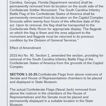
Carolina, Georgia, Florida Department version] shall be
permanently removed from its location on the south side of the
Confederate Soldier Monument. The South Carolina Infantry
Battle Flag of the Confederate States of America shall be
permanently removed from its location on the Capitol Complex
Grounds within twenty-four hours of the effective date of this
act. Upon its removal, the flag shall be transported to the
Confederate Relic Room for appropriate display. The flagpole
on which the flag is flown and the area adjacent to the
monument and flagpole must be returned to its previous
condition by the Division of General Services."
Effect of Amendment
2015 Act No. 90, Section 1, amended the section, providing for
removal of the South Carolina Infantry Battle Flag of the
Confederate States of America from the grounds of the Capitol
Complex.
SECTION 1-10-20.
Confederate Flags from above rostrums of
Senate and House of Representatives chambers to be placed
and displayed in State Museum.
The actual Confederate Flags (Naval Jack) removed from
above the rostrum in the chambers of the House of
Representatives and the Senate must be placed and
permanently displayed in a suitable location in the State
Museum.