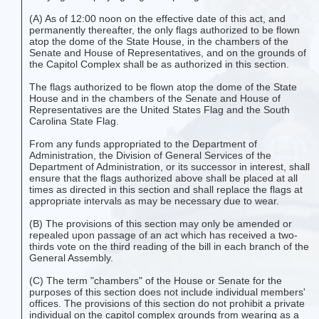
(A) As of 12:00 noon on the effective date of this act, and
permanently thereafter, the only flags authorized to be flown
atop the dome of the State House, in the chambers of the
Senate and House of Representatives, and on the grounds of
the Capitol Complex shall be as authorized in this section.
The flags authorized to be flown atop the dome of the State
House and in the chambers of the Senate and House of
Representatives are the United States Flag and the South
Carolina State Flag.
From any funds appropriated to the Department of
Administration, the Division of General Services of the
Department of Administration, or its successor in interest, shall
ensure that the flags authorized above shall be placed at all
times as directed in this section and shall replace the flags at
appropriate intervals as may be necessary due to wear.
(B) The provisions of this section may only be amended or
repealed upon passage of an act which has received a two-
thirds vote on the third reading of the bill in each branch of the
General Assembly.
(C) The term "chambers" of the House or Senate for the
purposes of this section does not include individual members'
offices. The provisions of this section do not prohibit a private
individual on the capitol complex grounds from wearing as a