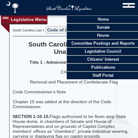
Legislative Menu
Home
Senate
Code of Laws
Title 1
South Carolina Law >
>
House
South Carolina Code of Laws
Committee Postings and Reports
Unannotated
Legislative Council
Citizens' Interest
Title 1 - Administration of the Government
Publications
CHAPTER 10
Staff Portal
Removal and Placement of Confederate Flag
Code Commissioner's Note
Chapter 10 was added at the direction of the Code
Commissioner.
SECTION 1-10-10.
Flags authorized to be flown atop State
House dome, in chambers of Senate and House of
Representatives and on grounds of Capitol Complex;
members' offices as "chambers"; private individual wearing,
carrying or displaying flag on capitol grounds.