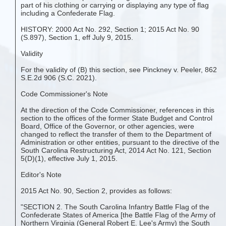
part of his clothing or carrying or displaying any type of flag
including a Confederate Flag.
HISTORY: 2000 Act No. 292, Section 1; 2015 Act No. 90
(S.897), Section 1, eff July 9, 2015.
Validity
For the validity of (B) this section, see Pinckney v. Peeler, 862
S.E.2d 906 (S.C. 2021).
Code Commissioner's Note
At the direction of the Code Commissioner, references in this
section to the offices of the former State Budget and Control
Board, Office of the Governor, or other agencies, were
changed to reflect the transfer of them to the Department of
Administration or other entities, pursuant to the directive of the
South Carolina Restructuring Act, 2014 Act No. 121, Section
5(D)(1), effective July 1, 2015.
Editor's Note
2015 Act No. 90, Section 2, provides as follows:
"SECTION 2. The South Carolina Infantry Battle Flag of the
Confederate States of America [the Battle Flag of the Army of
Northern Virginia (General Robert E. Lee's Army) the South