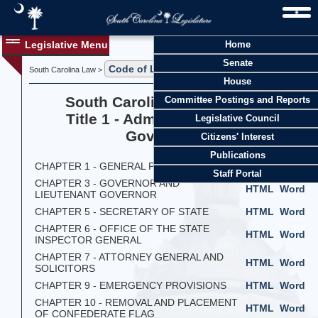
Legislative Menu
Home
Senate
Code of Laws
South Carolina Law >
> Title 1
House
South Carolina Code of Laws
Committee Postings and Reports
Title 1 - Administration of the
Legislative Council
Government
Citizens' Interest
Publications
CHAPTER 1 - GENERAL PROVISIONS
HTML
Word
Staff Portal
CHAPTER 3 - GOVERNOR AND
HTML
Word
LIEUTENANT GOVERNOR
CHAPTER 5 - SECRETARY OF STATE
HTML
Word
CHAPTER 6 - OFFICE OF THE STATE
HTML
Word
INSPECTOR GENERAL
CHAPTER 7 - ATTORNEY GENERAL AND
HTML
Word
SOLICITORS
CHAPTER 9 - EMERGENCY PROVISIONS
HTML
Word
CHAPTER 10 - REMOVAL AND PLACEMENT
HTML
Word
OF CONFEDERATE FLAG