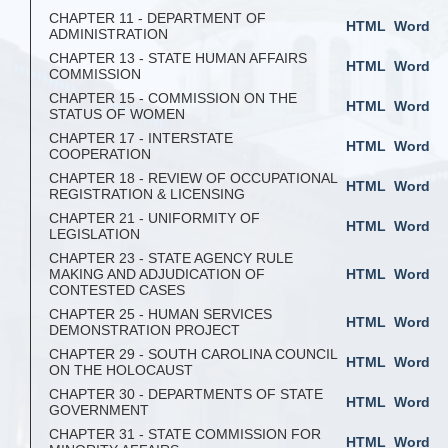
CHAPTER 11 - DEPARTMENT OF
HTML
Word
ADMINISTRATION
CHAPTER 13 - STATE HUMAN AFFAIRS
HTML
Word
COMMISSION
CHAPTER 15 - COMMISSION ON THE
HTML
Word
STATUS OF WOMEN
CHAPTER 17 - INTERSTATE
HTML
Word
COOPERATION
CHAPTER 18 - REVIEW OF OCCUPATIONAL
HTML
Word
REGISTRATION & LICENSING
CHAPTER 21 - UNIFORMITY OF
HTML
Word
LEGISLATION
CHAPTER 23 - STATE AGENCY RULE
MAKING AND ADJUDICATION OF
HTML
Word
CONTESTED CASES
CHAPTER 25 - HUMAN SERVICES
HTML
Word
DEMONSTRATION PROJECT
CHAPTER 29 - SOUTH CAROLINA COUNCIL
HTML
Word
ON THE HOLOCAUST
CHAPTER 30 - DEPARTMENTS OF STATE
HTML
Word
GOVERNMENT
CHAPTER 31 - STATE COMMISSION FOR
HTML
Word