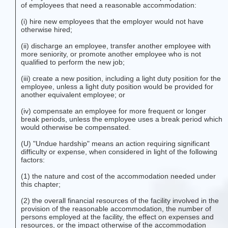
of employees that need a reasonable accommodation:
(i) hire new employees that the employer would not have
otherwise hired;
(ii) discharge an employee, transfer another employee with
more seniority, or promote another employee who is not
qualified to perform the new job;
(iii) create a new position, including a light duty position for the
employee, unless a light duty position would be provided for
another equivalent employee; or
(iv) compensate an employee for more frequent or longer
break periods, unless the employee uses a break period which
would otherwise be compensated.
(U) "Undue hardship" means an action requiring significant
difficulty or expense, when considered in light of the following
factors:
(1) the nature and cost of the accommodation needed under
this chapter;
(2) the overall financial resources of the facility involved in the
provision of the reasonable accommodation, the number of
persons employed at the facility, the effect on expenses and
resources, or the impact otherwise of the accommodation