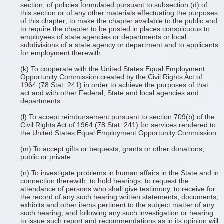
section, of policies formulated pursuant to subsection (d) of
this section or of any other materials effectuating the purposes
of this chapter; to make the chapter available to the public and
to require the chapter to be posted in places conspicuous to
employees of state agencies or departments or local
subdivisions of a state agency or department and to applicants
for employment therewith.
(k) To cooperate with the United States Equal Employment
Opportunity Commission created by the Civil Rights Act of
1964 (78 Stat. 241) in order to achieve the purposes of that
act and with other Federal, State and local agencies and
departments.
(l) To accept reimbursement pursuant to section 709(b) of the
Civil Rights Act of 1964 (78 Stat. 241) for services rendered to
the United States Equal Employment Opportunity Commission.
(m) To accept gifts or bequests, grants or other donations,
public or private.
(n) To investigate problems in human affairs in the State and in
connection therewith, to hold hearings, to request the
attendance of persons who shall give testimony, to receive for
the record of any such hearing written statements, documents,
exhibits and other items pertinent to the subject matter of any
such hearing, and following any such investigation or hearing
to issue such report and recommendations as in its opinion will