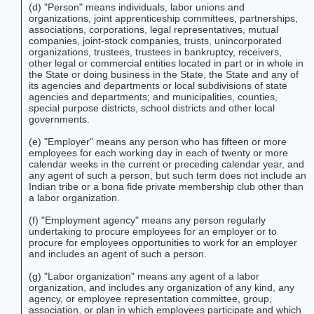
(d) "Person" means individuals, labor unions and
organizations, joint apprenticeship committees, partnerships,
associations, corporations, legal representatives, mutual
companies, joint-stock companies, trusts, unincorporated
organizations, trustees, trustees in bankruptcy, receivers,
other legal or commercial entities located in part or in whole in
the State or doing business in the State, the State and any of
its agencies and departments or local subdivisions of state
agencies and departments; and municipalities, counties,
special purpose districts, school districts and other local
governments.
(e) "Employer" means any person who has fifteen or more
employees for each working day in each of twenty or more
calendar weeks in the current or preceding calendar year, and
any agent of such a person, but such term does not include an
Indian tribe or a bona fide private membership club other than
a labor organization.
(f) "Employment agency" means any person regularly
undertaking to procure employees for an employer or to
procure for employees opportunities to work for an employer
and includes an agent of such a person.
(g) "Labor organization" means any agent of a labor
organization, and includes any organization of any kind, any
agency, or employee representation committee, group,
association, or plan in which employees participate and which