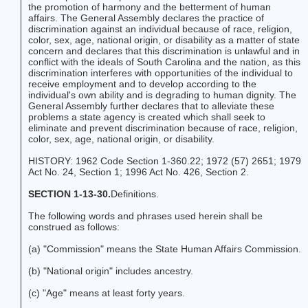
the promotion of harmony and the betterment of human
affairs. The General Assembly declares the practice of
discrimination against an individual because of race, religion,
color, sex, age, national origin, or disability as a matter of state
concern and declares that this discrimination is unlawful and in
conflict with the ideals of South Carolina and the nation, as this
discrimination interferes with opportunities of the individual to
receive employment and to develop according to the
individual's own ability and is degrading to human dignity. The
General Assembly further declares that to alleviate these
problems a state agency is created which shall seek to
eliminate and prevent discrimination because of race, religion,
color, sex, age, national origin, or disability.
HISTORY: 1962 Code Section 1-360.22; 1972 (57) 2651; 1979
Act No. 24, Section 1; 1996 Act No. 426, Section 2.
SECTION 1-13-30.
Definitions.
The following words and phrases used herein shall be
construed as follows:
(a) "Commission" means the State Human Affairs Commission.
(b) "National origin" includes ancestry.
(c) "Age" means at least forty years.