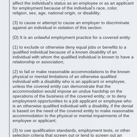
affect the individual's status as an employee or as an applicant
for employment because of the individual's race, color,
religion, sex, age, national origin, or disability;
(3) to cause or attempt to cause an employer to discriminate
against an individual in violation of this section.
(D) It is an unlawful employment practice for a covered entity:
(1) to exclude or otherwise deny equal jobs or benefits to a
qualified individual because of a known disability of an
individual with whom the qualified individual is known to have a
relationship or association;
(2) to fail or make reasonable accommodations to the known
physical or mental limitations of an otherwise qualified
individual with a disability who is an applicant or employee,
unless the covered entity can demonstrate that the
accommodation would impose an undue hardship on the
operations of the business of the covered entity; or to deny
employment opportunities to a job applicant or employee who
is an otherwise qualified individual with a disability, if the denial
is based on the need of the covered entity to make reasonable
accommodation to the physical or mental impairments of the
employee or applicant;
(3) to use qualification standards, employment tests, or other
selection criteria that screen out or tend to screen out an