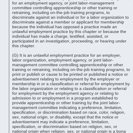
for an employment agency, or joint labor-management
committee controlling apprenticeship or other training or
retraining, including on-the-job training programs, to
discriminate against an individual or for a labor organization to
discriminate against a member or applicant for membership
because the individual has opposed a practice made an
unlawful employment practice by this chapter or because the
individual has made a charge, testified, assisted, or
participated in an investigation, proceeding, or hearing under
this chapter.
(G) It is an unlawful employment practice for an employer,
labor organization, employment agency, or joint labor-
management committee controlling apprenticeship or other
training or retraining, including on-the-job training programs, to
print or publish or cause to be printed or published a notice or
advertisement relating to employment by the employer or
membership in or a classification or referral for employment by
the labor organization or relating to a classification or referral
for employment by the employment agency or relating to
admission to or employment in a program established to
provide apprenticeship or other training by the joint labor-
management committee indicating a preference, limitation,
specification, or discrimination based on race, color, religion,
sex, national origin, or disability, except that the notice or
advertisement may indicate a preference, limitation,
specification, or discrimination based on religion, sex, or
national origin when religion, sex, or national origin is a bona