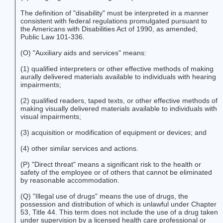
The definition of "disability" must be interpreted in a manner
consistent with federal regulations promulgated pursuant to
the Americans with Disabilities Act of 1990, as amended,
Public Law 101-336.
(O) "Auxiliary aids and services" means:
(1) qualified interpreters or other effective methods of making
aurally delivered materials available to individuals with hearing
impairments;
(2) qualified readers, taped texts, or other effective methods of
making visually delivered materials available to individuals with
visual impairments;
(3) acquisition or modification of equipment or devices; and
(4) other similar services and actions.
(P) "Direct threat" means a significant risk to the health or
safety of the employee or of others that cannot be eliminated
by reasonable accommodation.
(Q) "Illegal use of drugs" means the use of drugs, the
possession and distribution of which is unlawful under Chapter
53, Title 44. This term does not include the use of a drug taken
under supervision by a licensed health care professional or