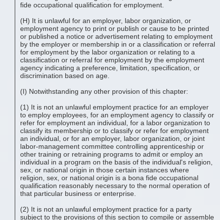
fide occupational qualification for employment.
(H) It is unlawful for an employer, labor organization, or
employment agency to print or publish or cause to be printed
or published a notice or advertisement relating to employment
by the employer or membership in or a classification or referral
for employment by the labor organization or relating to a
classification or referral for employment by the employment
agency indicating a preference, limitation, specification, or
discrimination based on age.
(I) Notwithstanding any other provision of this chapter:
(1) It is not an unlawful employment practice for an employer
to employ employees, for an employment agency to classify or
refer for employment an individual, for a labor organization to
classify its membership or to classify or refer for employment
an individual, or for an employer, labor organization, or joint
labor-management committee controlling apprenticeship or
other training or retraining programs to admit or employ an
individual in a program on the basis of the individual's religion,
sex, or national origin in those certain instances where
religion, sex, or national origin is a bona fide occupational
qualification reasonably necessary to the normal operation of
that particular business or enterprise.
(2) It is not an unlawful employment practice for a party
subject to the provisions of this section to compile or assemble