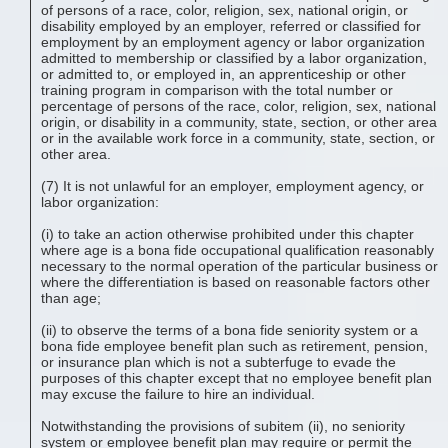
of persons of a race, color, religion, sex, national origin, or
disability employed by an employer, referred or classified for
employment by an employment agency or labor organization
admitted to membership or classified by a labor organization,
or admitted to, or employed in, an apprenticeship or other
training program in comparison with the total number or
percentage of persons of the race, color, religion, sex, national
origin, or disability in a community, state, section, or other area
or in the available work force in a community, state, section, or
other area.
(7) It is not unlawful for an employer, employment agency, or
labor organization:
(i) to take an action otherwise prohibited under this chapter
where age is a bona fide occupational qualification reasonably
necessary to the normal operation of the particular business or
where the differentiation is based on reasonable factors other
than age;
(ii) to observe the terms of a bona fide seniority system or a
bona fide employee benefit plan such as retirement, pension,
or insurance plan which is not a subterfuge to evade the
purposes of this chapter except that no employee benefit plan
may excuse the failure to hire an individual.
Notwithstanding the provisions of subitem (ii), no seniority
system or employee benefit plan may require or permit the