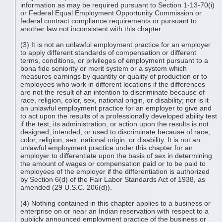
information as may be required pursuant to Section 1-13-70(i)
or Federal Equal Employment Opportunity Commission or
federal contract compliance requirements or pursuant to
another law not inconsistent with this chapter.
(3) It is not an unlawful employment practice for an employer
to apply different standards of compensation or different
terms, conditions, or privileges of employment pursuant to a
bona fide seniority or merit system or a system which
measures earnings by quantity or quality of production or to
employees who work in different locations if the differences
are not the result of an intention to discriminate because of
race, religion, color, sex, national origin, or disability; nor is it
an unlawful employment practice for an employer to give and
to act upon the results of a professionally developed ability test
if the test, its administration, or action upon the results is not
designed, intended, or used to discriminate because of race,
color, religion, sex, national origin, or disability. It is not an
unlawful employment practice under this chapter for an
employer to differentiate upon the basis of sex in determining
the amount of wages or compensation paid or to be paid to
employees of the employer if the differentiation is authorized
by Section 6(d) of the Fair Labor Standards Act of 1938, as
amended (29 U.S.C. 206(d)).
(4) Nothing contained in this chapter applies to a business or
enterprise on or near an Indian reservation with respect to a
publicly announced employment practice of the business or