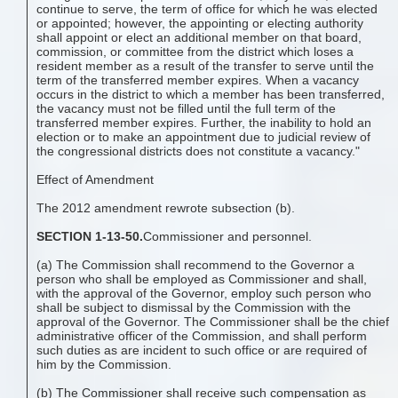
continue to serve, the term of office for which he was elected
or appointed; however, the appointing or electing authority
shall appoint or elect an additional member on that board,
commission, or committee from the district which loses a
resident member as a result of the transfer to serve until the
term of the transferred member expires. When a vacancy
occurs in the district to which a member has been transferred,
the vacancy must not be filled until the full term of the
transferred member expires. Further, the inability to hold an
election or to make an appointment due to judicial review of
the congressional districts does not constitute a vacancy."
Effect of Amendment
The 2012 amendment rewrote subsection (b).
SECTION 1-13-50.
Commissioner and personnel.
(a) The Commission shall recommend to the Governor a
person who shall be employed as Commissioner and shall,
with the approval of the Governor, employ such person who
shall be subject to dismissal by the Commission with the
approval of the Governor. The Commissioner shall be the chief
administrative officer of the Commission, and shall perform
such duties as are incident to such office or are required of
him by the Commission.
(b) The Commissioner shall receive such compensation as