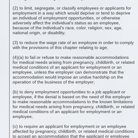
(2) to limit, segregate, or classify employees or applicants for
employment in a way which would deprive or tend to deprive
an individual of employment opportunities, or otherwise
adversely affect the individual's status as an employee,
because of the individual's race, color, religion, sex, age,
national origin, or disability;
(3) to reduce the wage rate of an employee in order to comply
with the provisions of this chapter relating to age;
(4)(a) to fail or refuse to make reasonable accommodations
for medical needs arising from pregnancy, childbirth, or related
medical conditions of an applicant for employment or an
employee, unless the employer can demonstrate that the
accommodation would impose an undue hardship on the
operation of the business of the employer;
(b) to deny employment opportunities to a job applicant or
employee, if the denial is based on the need of the employer
to make reasonable accommodations to the known limitations
for medical needs arising from pregnancy, childbirth, or related
medical conditions of an applicant for employment or an
employee;
(c) to require an applicant for employment or an employee
affected by pregnancy, childbirth, or related medical conditions
to accept an accommodation that the applicant or employee