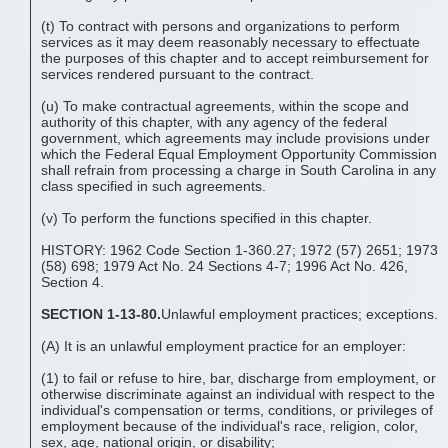
(t) To contract with persons and organizations to perform
services as it may deem reasonably necessary to effectuate
the purposes of this chapter and to accept reimbursement for
services rendered pursuant to the contract.
(u) To make contractual agreements, within the scope and
authority of this chapter, with any agency of the federal
government, which agreements may include provisions under
which the Federal Equal Employment Opportunity Commission
shall refrain from processing a charge in South Carolina in any
class specified in such agreements.
(v) To perform the functions specified in this chapter.
HISTORY: 1962 Code Section 1-360.27; 1972 (57) 2651; 1973
(58) 698; 1979 Act No. 24 Sections 4-7; 1996 Act No. 426,
Section 4.
SECTION 1-13-80.
Unlawful employment practices; exceptions.
(A) It is an unlawful employment practice for an employer:
(1) to fail or refuse to hire, bar, discharge from employment, or
otherwise discriminate against an individual with respect to the
individual's compensation or terms, conditions, or privileges of
employment because of the individual's race, religion, color,
sex, age, national origin, or disability;