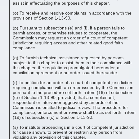
assist in effectuating the purposes of this chapter.
(o) To receive and resolve complaints in accordance with the
provisions of Section 1-13-90.
(p) Pursuant to subsections (e) and (i), if a person fails to
permit access, or otherwise refuses to cooperate, the
Commission may request an order of a court of competent
jurisdiction requiring access and other related good faith
compliance.
(q) To furnish technical assistance requested by persons
subject to this chapter to assist them in their compliance with
this chapter, the regulations promulgated hereunder, a
conciliation agreement or an order issued thereunder.
(r) To petition for an order of a court of competent jurisdiction
requiring compliance with an order issued by the Commission
pursuant to the procedure set forth in item (16) of subsection
(c) of Section 1-13-90; provided, that a complainant,
respondent or intervenor aggrieved by an order of the
Commission is entitled to judicial review. The procedure for
compliance, enforcement or review shall be as set forth in item
(19) of subsection (c) of Section 1-13-90.
(s) To institute proceedings in a court of competent jurisdiction,
for cause shown, to prevent or restrain any person from
violating any provision of this chapter.