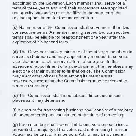
appointed by the Governor. Each member shall serve for a
term of three years and until their successors are appointed
and qualify. Vacancies must be filled in the manner of the
original appointment for the unexpired term.
(c) No member of the Commission shall serve more than two
consecutive terms. A member having served two consecutive
terms shall be eligible for reappointment one year after the
expiration of his second term.
(d) The Governor shall appoint one of the at large members to
serve as chairman and may appoint any member to serve as
vice-chairman, each to serve a term of one year. In the
absence of appointment of a vice-chairman, the members may
elect one of their number to fill that office. The Commission
may elect other officers from among its members as
necessary, except that the Commissioner may be elected to
serve as secretary.
(e) The Commission shall meet at such times and in such
places as it may determine.
(f) A quorum for transacting business shall consist of a majority
of the membership as constituted at the time of a meeting.
(g) Each member shall be entitled to one vote on each issue
presented, a majority of the votes cast determining the issue.
Votes may be cast only in person. Voting may be by secret