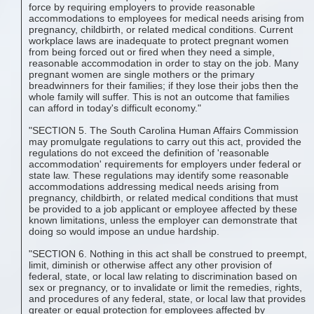
force by requiring employers to provide reasonable
accommodations to employees for medical needs arising from
pregnancy, childbirth, or related medical conditions. Current
workplace laws are inadequate to protect pregnant women
from being forced out or fired when they need a simple,
reasonable accommodation in order to stay on the job. Many
pregnant women are single mothers or the primary
breadwinners for their families; if they lose their jobs then the
whole family will suffer. This is not an outcome that families
can afford in today's difficult economy."
"SECTION 5. The South Carolina Human Affairs Commission
may promulgate regulations to carry out this act, provided the
regulations do not exceed the definition of 'reasonable
accommodation' requirements for employers under federal or
state law. These regulations may identify some reasonable
accommodations addressing medical needs arising from
pregnancy, childbirth, or related medical conditions that must
be provided to a job applicant or employee affected by these
known limitations, unless the employer can demonstrate that
doing so would impose an undue hardship.
"SECTION 6. Nothing in this act shall be construed to preempt,
limit, diminish or otherwise affect any other provision of
federal, state, or local law relating to discrimination based on
sex or pregnancy, or to invalidate or limit the remedies, rights,
and procedures of any federal, state, or local law that provides
greater or equal protection for employees affected by