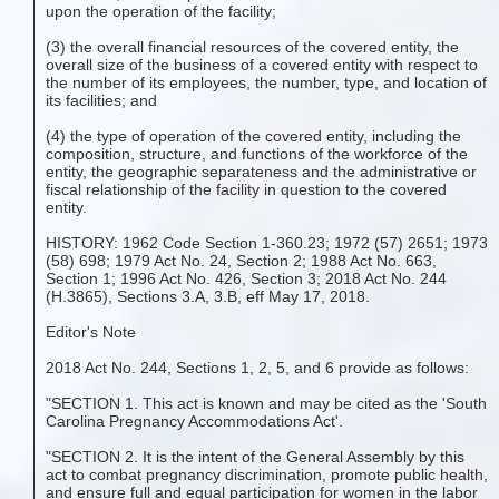
upon the operation of the facility;
(3) the overall financial resources of the covered entity, the
overall size of the business of a covered entity with respect to
the number of its employees, the number, type, and location of
its facilities; and
(4) the type of operation of the covered entity, including the
composition, structure, and functions of the workforce of the
entity, the geographic separateness and the administrative or
fiscal relationship of the facility in question to the covered
entity.
HISTORY: 1962 Code Section 1-360.23; 1972 (57) 2651; 1973
(58) 698; 1979 Act No. 24, Section 2; 1988 Act No. 663,
Section 1; 1996 Act No. 426, Section 3; 2018 Act No. 244
(H.3865), Sections 3.A, 3.B, eff May 17, 2018.
Editor's Note
2018 Act No. 244, Sections 1, 2, 5, and 6 provide as follows:
"SECTION 1. This act is known and may be cited as the 'South
Carolina Pregnancy Accommodations Act'.
"SECTION 2. It is the intent of the General Assembly by this
act to combat pregnancy discrimination, promote public health,
and ensure full and equal participation for women in the labor