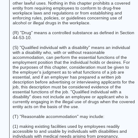
other lawful uses. Nothing in this chapter prohibits a covered
entity from requiring employees to conform to drug-free
workplace laws and regulations or from establishing and
enforcing rules, policies, or guidelines concerning use of
alcohol or illegal drugs in the workplace.
(R) "Drug" means a controlled substance as defined in Section
44-53-10.
(S) "Qualified individual with a disability" means an individual
with a disability who, with or without reasonable
accommodation, can perform the essential functions of the
employment position that the individual holds or desires. For
the purposes of this chapter, consideration must be given to
the employer's judgment as to what functions of a job are
essential, and if an employer has prepared a written job
description before advertising or interviewing applicants for the
job, this description must be considered evidence of the
essential functions of the job. "Qualified individual with a
disability" does not include an employee or applicant who is
currently engaging in the illegal use of drugs when the covered
entity acts on the basis of the use.
(T) "Reasonable accommodation" may include:
(1) making existing facilities used by employees readily
accessible to and usable by individuals with disabilities and
individuals with medical needs arising from pregnancy,