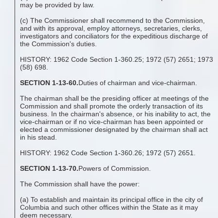
may be provided by law.
(c) The Commissioner shall recommend to the Commission,
and with its approval, employ attorneys, secretaries, clerks,
investigators and conciliators for the expeditious discharge of
the Commission's duties.
HISTORY: 1962 Code Section 1-360.25; 1972 (57) 2651; 1973
(58) 698.
SECTION 1-13-60.
Duties of chairman and vice-chairman.
The chairman shall be the presiding officer at meetings of the
Commission and shall promote the orderly transaction of its
business. In the chairman's absence, or his inability to act, the
vice-chairman or if no vice-chairman has been appointed or
elected a commissioner designated by the chairman shall act
in his stead.
HISTORY: 1962 Code Section 1-360.26; 1972 (57) 2651.
SECTION 1-13-70.
Powers of Commission.
The Commission shall have the power:
(a) To establish and maintain its principal office in the city of
Columbia and such other offices within the State as it may
deem necessary.