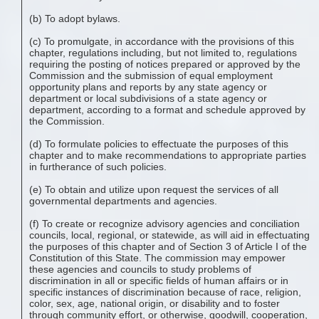
(b) To adopt bylaws.
(c) To promulgate, in accordance with the provisions of this
chapter, regulations including, but not limited to, regulations
requiring the posting of notices prepared or approved by the
Commission and the submission of equal employment
opportunity plans and reports by any state agency or
department or local subdivisions of a state agency or
department, according to a format and schedule approved by
the Commission.
(d) To formulate policies to effectuate the purposes of this
chapter and to make recommendations to appropriate parties
in furtherance of such policies.
(e) To obtain and utilize upon request the services of all
governmental departments and agencies.
(f) To create or recognize advisory agencies and conciliation
councils, local, regional, or statewide, as will aid in effectuating
the purposes of this chapter and of Section 3 of Article I of the
Constitution of this State. The commission may empower
these agencies and councils to study problems of
discrimination in all or specific fields of human affairs or in
specific instances of discrimination because of race, religion,
color, sex, age, national origin, or disability and to foster
through community effort, or otherwise, goodwill, cooperation,