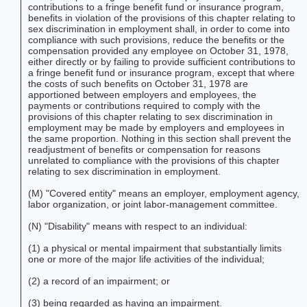
contributions to a fringe benefit fund or insurance program,
benefits in violation of the provisions of this chapter relating to
sex discrimination in employment shall, in order to come into
compliance with such provisions, reduce the benefits or the
compensation provided any employee on October 31, 1978,
either directly or by failing to provide sufficient contributions to
a fringe benefit fund or insurance program, except that where
the costs of such benefits on October 31, 1978 are
apportioned between employers and employees, the
payments or contributions required to comply with the
provisions of this chapter relating to sex discrimination in
employment may be made by employers and employees in
the same proportion. Nothing in this section shall prevent the
readjustment of benefits or compensation for reasons
unrelated to compliance with the provisions of this chapter
relating to sex discrimination in employment.
(M) "Covered entity" means an employer, employment agency,
labor organization, or joint labor-management committee.
(N) "Disability" means with respect to an individual:
(1) a physical or mental impairment that substantially limits
one or more of the major life activities of the individual;
(2) a record of an impairment; or
(3) being regarded as having an impairment.