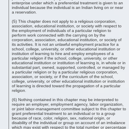
enterprise under which a preferential treatment is given to an
individual because the individual is an Indian living on or near
a reservation.
(5) This chapter does not apply to a religious corporation,
association, educational institution, or society with respect to
the employment of individuals of a particular religion to
perform work connected with the carrying on by the
corporation, association, educational institution, or society of
its activities. It is not an unlawful employment practice for a
school, college, university, or other educational institution or
institution of learning to hire and employ employees of a
particular religion if the school, college, university, or other
educational institution or institution of learning is, in whole or in
substantial part, owned, supported, controlled, or managed by
a particular religion or by a particular religious corporation,
association, or society, or if the curriculum of the school,
college, university, or other educational institution or institution
of learning is directed toward the propagation of a particular
religion.
(6) Nothing contained in this chapter may be interpreted to
require an employer, employment agency, labor organization,
or joint labor-management committee subject to this chapter to
grant preferential treatment to an individual or to a group
because of race, color, religion, sex, national origin, or
disability of the individual or group on account of an imbalance
which may exist with respect to the total number or percentage