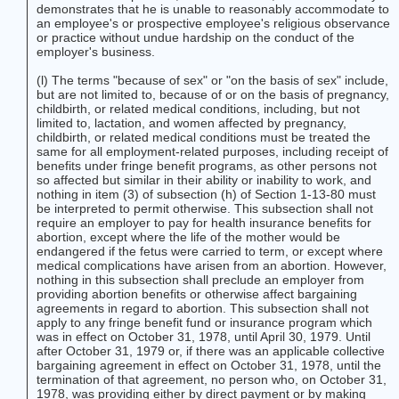
demonstrates that he is unable to reasonably accommodate to
an employee's or prospective employee's religious observance
or practice without undue hardship on the conduct of the
employer's business.
(l) The terms "because of sex" or "on the basis of sex" include,
but are not limited to, because of or on the basis of pregnancy,
childbirth, or related medical conditions, including, but not
limited to, lactation, and women affected by pregnancy,
childbirth, or related medical conditions must be treated the
same for all employment-related purposes, including receipt of
benefits under fringe benefit programs, as other persons not
so affected but similar in their ability or inability to work, and
nothing in item (3) of subsection (h) of Section 1-13-80 must
be interpreted to permit otherwise. This subsection shall not
require an employer to pay for health insurance benefits for
abortion, except where the life of the mother would be
endangered if the fetus were carried to term, or except where
medical complications have arisen from an abortion. However,
nothing in this subsection shall preclude an employer from
providing abortion benefits or otherwise affect bargaining
agreements in regard to abortion. This subsection shall not
apply to any fringe benefit fund or insurance program which
was in effect on October 31, 1978, until April 30, 1979. Until
after October 31, 1979 or, if there was an applicable collective
bargaining agreement in effect on October 31, 1978, until the
termination of that agreement, no person who, on October 31,
1978, was providing either by direct payment or by making