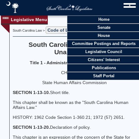
Legislative Menu
Home
Senate
Code of Laws
Title 1
South Carolina Law >
>
House
South Carolina Code of Laws
Committee Postings and Reports
Unannotated
Legislative Council
Citizens' Interest
Title 1 - Administration of the Government
Publications
CHAPTER 13
Staff Portal
State Human Affairs Commission
SECTION 1-13-10.
Short title.
This chapter shall be known as the "South Carolina Human
Affairs Law."
HISTORY: 1962 Code Section 1-360.21; 1972 (57) 2651.
SECTION 1-13-20.
Declaration of policy.
This chapter is an expression of the concern of the State for