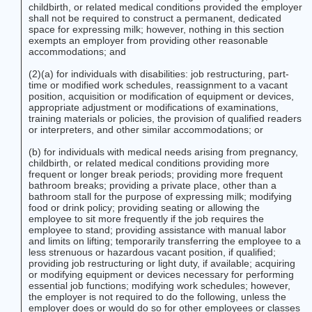
childbirth, or related medical conditions provided the employer
shall not be required to construct a permanent, dedicated
space for expressing milk; however, nothing in this section
exempts an employer from providing other reasonable
accommodations; and
(2)(a) for individuals with disabilities: job restructuring, part-
time or modified work schedules, reassignment to a vacant
position, acquisition or modification of equipment or devices,
appropriate adjustment or modifications of examinations,
training materials or policies, the provision of qualified readers
or interpreters, and other similar accommodations; or
(b) for individuals with medical needs arising from pregnancy,
childbirth, or related medical conditions providing more
frequent or longer break periods; providing more frequent
bathroom breaks; providing a private place, other than a
bathroom stall for the purpose of expressing milk; modifying
food or drink policy; providing seating or allowing the
employee to sit more frequently if the job requires the
employee to stand; providing assistance with manual labor
and limits on lifting; temporarily transferring the employee to a
less strenuous or hazardous vacant position, if qualified;
providing job restructuring or light duty, if available; acquiring
or modifying equipment or devices necessary for performing
essential job functions; modifying work schedules; however,
the employer is not required to do the following, unless the
employer does or would do so for other employees or classes