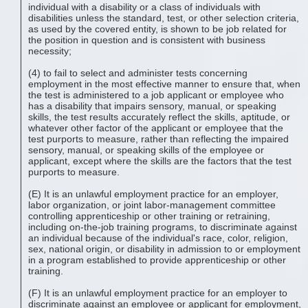
individual with a disability or a class of individuals with
disabilities unless the standard, test, or other selection criteria,
as used by the covered entity, is shown to be job related for
the position in question and is consistent with business
necessity;
(4) to fail to select and administer tests concerning
employment in the most effective manner to ensure that, when
the test is administered to a job applicant or employee who
has a disability that impairs sensory, manual, or speaking
skills, the test results accurately reflect the skills, aptitude, or
whatever other factor of the applicant or employee that the
test purports to measure, rather than reflecting the impaired
sensory, manual, or speaking skills of the employee or
applicant, except where the skills are the factors that the test
purports to measure.
(E) It is an unlawful employment practice for an employer,
labor organization, or joint labor-management committee
controlling apprenticeship or other training or retraining,
including on-the-job training programs, to discriminate against
an individual because of the individual's race, color, religion,
sex, national origin, or disability in admission to or employment
in a program established to provide apprenticeship or other
training.
(F) It is an unlawful employment practice for an employer to
discriminate against an employee or applicant for employment,