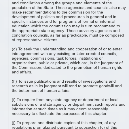
and conciliation among the groups and elements of the
population of the State. These agencies and councils also may
make recommendations to the commission for the
development of policies and procedures in general and in
specific instances and for programs of formal or informal
education which the commission may in turn recommend to
the appropriate state agency. These advisory agencies and
conciliation councils, as far as practicable, must be composed
of representative citizens.
(g) To seek the understanding and cooperation of or to enter
into agreement with any existing or later-created councils,
agencies, commissions, task forces, institutions or
organizations, public or private, which are, in the judgment of
the Commission, dedicated to the promotion of human rights
and affairs.
(h) To issue publications and results of investigations and
research as in its judgment will tend to promote goodwill and
the betterment of human affairs.
(i) To require from any state agency or department or local
subdivisions of a state agency or department such reports and
information at such times as it may deem reasonably
necessary to effectuate the purposes of this chapter.
(j) To prepare and distribute copies of this chapter, of any
regulations promulgated pursuant to subsection (c) of this