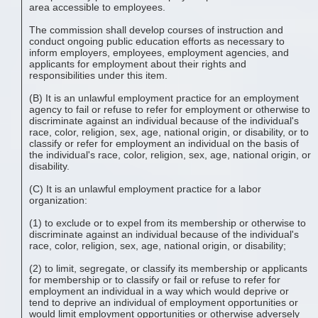
area accessible to employees.
The commission shall develop courses of instruction and
conduct ongoing public education efforts as necessary to
inform employers, employees, employment agencies, and
applicants for employment about their rights and
responsibilities under this item.
(B) It is an unlawful employment practice for an employment
agency to fail or refuse to refer for employment or otherwise to
discriminate against an individual because of the individual's
race, color, religion, sex, age, national origin, or disability, or to
classify or refer for employment an individual on the basis of
the individual's race, color, religion, sex, age, national origin, or
disability.
(C) It is an unlawful employment practice for a labor
organization:
(1) to exclude or to expel from its membership or otherwise to
discriminate against an individual because of the individual's
race, color, religion, sex, age, national origin, or disability;
(2) to limit, segregate, or classify its membership or applicants
for membership or to classify or fail or refuse to refer for
employment an individual in a way which would deprive or
tend to deprive an individual of employment opportunities or
would limit employment opportunities or otherwise adversely