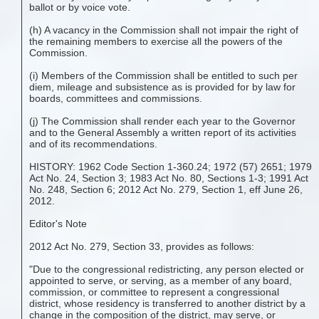
ballot or by voice vote.
(h) A vacancy in the Commission shall not impair the right of
the remaining members to exercise all the powers of the
Commission.
(i) Members of the Commission shall be entitled to such per
diem, mileage and subsistence as is provided for by law for
boards, committees and commissions.
(j) The Commission shall render each year to the Governor
and to the General Assembly a written report of its activities
and of its recommendations.
HISTORY: 1962 Code Section 1-360.24; 1972 (57) 2651; 1979
Act No. 24, Section 3; 1983 Act No. 80, Sections 1-3; 1991 Act
No. 248, Section 6; 2012 Act No. 279, Section 1, eff June 26,
2012.
Editor's Note
2012 Act No. 279, Section 33, provides as follows:
"Due to the congressional redistricting, any person elected or
appointed to serve, or serving, as a member of any board,
commission, or committee to represent a congressional
district, whose residency is transferred to another district by a
change in the composition of the district, may serve, or