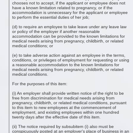
chooses not to accept, if the applicant or employee does not
have a known limitation related to pregnancy, or if the
accommodation is unnecessary for the applicant or employee
to perform the essential duties of her job;
(d) to require an employee to take leave under any leave law
or policy of the employer if another reasonable
accommodation can be provided to the known limitations for
medical needs arising from pregnancy, childbirth, or related
medical conditions; or
(e) to take adverse action against an employee in the terms,
conditions, or privileges of employment for requesting or using
a reasonable accommodation to the known limitations for
medical needs arising from pregnancy, childbirth, or related
medical conditions.
For the purposes of this item:
(i) An employer shall provide written notice of the right to be
free from discrimination for medical needs arising from
pregnancy, childbirth, or related medical conditions, pursuant
to this item to new employees at the commencement of
employment, and existing employees within one hundred
twenty days after the effective date of this item.
(ii) The notice required by subsubitem (i) also must be
conspicuously posted at an employer's place of business in an