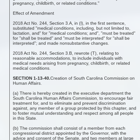
pregnancy, childbirth, or related conditions."
Effect of Amendment
2018 Act No. 244, Section 3.A, in (l), in the first sentence,
substituted "medical conditions, including, but not limited to,
lactation, and" for "medical conditions; and", "must be treated"
for "shall be treated" and "must be interpreted" for "shall be
interpreted"; and made nonsubstantive changes.
2018 Act No. 244, Section 3.B, rewrote (T), relating to
reasonable accommodations, to include individuals with
medical needs arising from pregnancy, childbirth, or related
medical conditions.
SECTION 1-13-40.
Creation of South Carolina Commission on
Human Affairs.
(a) There is hereby created in the executive department the
South Carolina Human Affairs Commission, to encourage fair
treatment for, and to eliminate and prevent discrimination
against, any member of a group protected by this chapter, and
to foster mutual understanding and respect among all people
in this State.
(b) The commission shall consist of a member from each
congressional district appointed by the Governor, with the
advice and consent of the Senate, and two members at large