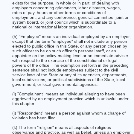
exists for the purpose, in whole or in part, of dealing with
employers concerning grievances, labor disputes, wages,
rates of pay, hours or other terms or conditions of
employment, and any conference, general committee, joint or
system board, or joint council which is subordinate to a
national or international labor organization.
(h) "Employee" means an individual employed by an employer,
except that the term "employee" shall not include any person
elected to public office in this State, or any person chosen by
such officer to be on such officer's personal staff, or an
appointee on the policy-making level or an immediate adviser
with respect to the exercise of the constitutional or legal
powers of the office. The exemption set forth in the preceding
sentence shall not include employees subject to the civil
service laws of the State or any of its agencies, departments,
local subdivisions, or political subdivisions of the State, local
government, or local governmental agencies.
(i) "Complainant" means an individual alleging to have been
aggrieved by an employment practice which is unlawful under
this chapter.
(j) "Respondent" means a person against whom a charge of
violation has been filed.
(k) The term "religion" means all aspects of religious
observance and practice, as well as belief, unless an employer