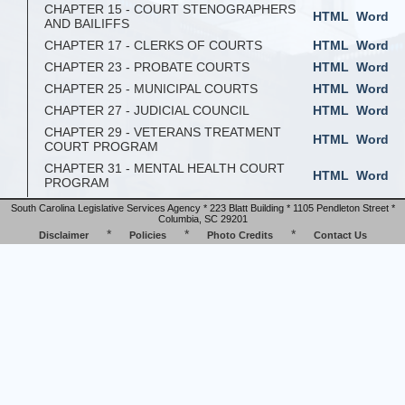
CHAPTER 15 - COURT STENOGRAPHERS
HTML
Word
AND BAILIFFS
CHAPTER 17 - CLERKS OF COURTS
HTML
Word
CHAPTER 23 - PROBATE COURTS
HTML
Word
CHAPTER 25 - MUNICIPAL COURTS
HTML
Word
CHAPTER 27 - JUDICIAL COUNCIL
HTML
Word
CHAPTER 29 - VETERANS TREATMENT
HTML
Word
COURT PROGRAM
CHAPTER 31 - MENTAL HEALTH COURT
HTML
Word
PROGRAM
South Carolina Legislative Services Agency * 223 Blatt Building * 1105 Pendleton Street *
Columbia, SC 29201
*
*
*
Disclaimer
Policies
Photo Credits
Contact Us