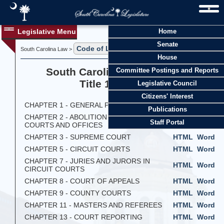
Legislative Menu
Home
Senate
Code of Laws
South Carolina Law >
> Title 14
House
South Carolina Code of Laws
Committee Postings and Reports
Title 14 - Courts
Legislative Council
Citizens' Interest
CHAPTER 1 - GENERAL PROVISIONS
HTML
Word
Publications
CHAPTER 2 - ABOLITION OF CERTAIN
HTML
Word
Staff Portal
COURTS AND OFFICES
CHAPTER 3 - SUPREME COURT
HTML
Word
CHAPTER 5 - CIRCUIT COURTS
HTML
Word
CHAPTER 7 - JURIES AND JURORS IN
HTML
Word
CIRCUIT COURTS
CHAPTER 8 - COURT OF APPEALS
HTML
Word
CHAPTER 9 - COUNTY COURTS
HTML
Word
CHAPTER 11 - MASTERS AND REFEREES
HTML
Word
CHAPTER 13 - COURT REPORTING
HTML
Word