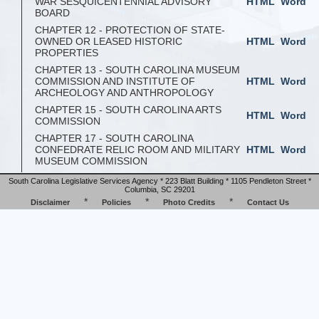
WAR SESQUICENTENNIAL ADVISORY
HTML
Word
BOARD
CHAPTER 12 - PROTECTION OF STATE-
OWNED OR LEASED HISTORIC
HTML
Word
PROPERTIES
CHAPTER 13 - SOUTH CAROLINA MUSEUM
COMMISSION AND INSTITUTE OF
HTML
Word
ARCHEOLOGY AND ANTHROPOLOGY
CHAPTER 15 - SOUTH CAROLINA ARTS
HTML
Word
COMMISSION
CHAPTER 17 - SOUTH CAROLINA
CONFEDRATE RELIC ROOM AND MILITARY
HTML
Word
MUSEUM COMMISSION
South Carolina Legislative Services Agency * 223 Blatt Building * 1105 Pendleton Street *
Columbia, SC 29201
*
*
*
Disclaimer
Policies
Photo Credits
Contact Us