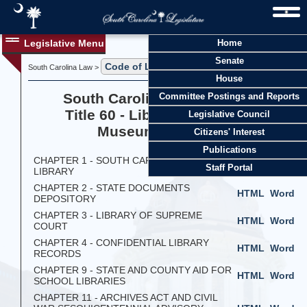
Legislative Menu
Home
Senate
Code of Laws
South Carolina Law >
> Title 60
House
South Carolina Code of Laws
Committee Postings and Reports
Title 60 - Libraries, Archives,
Legislative Council
Museums, and Arts
Citizens' Interest
Publications
CHAPTER 1 - SOUTH CAROLINA STATE
HTML
Word
Staff Portal
LIBRARY
CHAPTER 2 - STATE DOCUMENTS
HTML
Word
DEPOSITORY
CHAPTER 3 - LIBRARY OF SUPREME
HTML
Word
COURT
CHAPTER 4 - CONFIDENTIAL LIBRARY
HTML
Word
RECORDS
CHAPTER 9 - STATE AND COUNTY AID FOR
HTML
Word
SCHOOL LIBRARIES
CHAPTER 11 - ARCHIVES ACT AND CIVIL