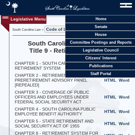
Legislative Menu
Home
Senate
Code of Laws
South Carolina Law >
> Title 9
House
South Carolina Code of Laws
Committee Postings and Reports
Title 9 - Retirement Systems
Legislative Council
Citizens' Interest
CHAPTER 1 - SOUTH CAROLINA
HTML
Word
Publications
RETIREMENT SYSTEM
Staff Portal
CHAPTER 2 - RETIREMENT AND
PRERETIREMENT ADVISORY PANEL
HTML
Word
[REPEALED]
CHAPTER 3 - COVERAGE OF PUBLIC
OFFICERS AND EMPLOYEES UNDER
HTML
Word
FEDERAL SOCIAL SECURITY ACT
CHAPTER 4 - SOUTH CAROLINA PUBLIC
HTML
Word
EMPLOYEE BENEFIT AUTHORITY
CHAPTER 5 - STATE RETIREMENT AND
HTML
Word
SOCIAL SECURITY ACT OF 1955
CHAPTER 8 - RETIREMENT SYSTEM FOR