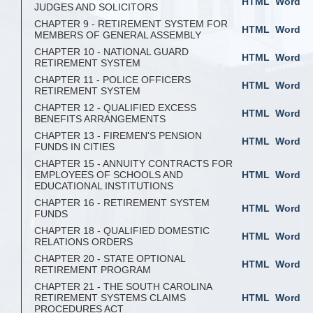
HTML
Word
JUDGES AND SOLICITORS
CHAPTER 9 - RETIREMENT SYSTEM FOR
HTML
Word
MEMBERS OF GENERAL ASSEMBLY
CHAPTER 10 - NATIONAL GUARD
HTML
Word
RETIREMENT SYSTEM
CHAPTER 11 - POLICE OFFICERS
HTML
Word
RETIREMENT SYSTEM
CHAPTER 12 - QUALIFIED EXCESS
HTML
Word
BENEFITS ARRANGEMENTS
CHAPTER 13 - FIREMEN'S PENSION
HTML
Word
FUNDS IN CITIES
CHAPTER 15 - ANNUITY CONTRACTS FOR
EMPLOYEES OF SCHOOLS AND
HTML
Word
EDUCATIONAL INSTITUTIONS
CHAPTER 16 - RETIREMENT SYSTEM
HTML
Word
FUNDS
CHAPTER 18 - QUALIFIED DOMESTIC
HTML
Word
RELATIONS ORDERS
CHAPTER 20 - STATE OPTIONAL
HTML
Word
RETIREMENT PROGRAM
CHAPTER 21 - THE SOUTH CAROLINA
RETIREMENT SYSTEMS CLAIMS
HTML
Word
PROCEDURES ACT