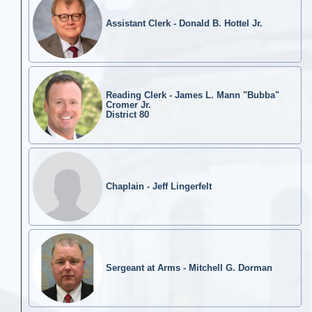
Assistant Clerk - Donald B. Hottel Jr.
Reading Clerk - James L. Mann "Bubba"
Cromer Jr.
District 80
Chaplain - Jeff Lingerfelt
Sergeant at Arms - Mitchell G. Dorman