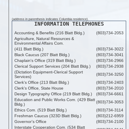
(address in parenthesis indicates Columbia residence).
INFORMATION TELEPHONES
Accounting & Benefits (216 Blatt Bldg.)
(803)734-2053
Agriculture, Natural Resources &
Environmental Affairs Com.
(411 Blatt Bldg.)
(803)734-3022
Black Caucus (207 Blatt Bldg.)
(803)734-3041
Chaplain's Office (319 Blatt Bldg.)
(803)734-2966
Clerical Support Services (204 Blatt Bldg.)
(803)734-2938
(Dictation Equipment-Clerical Support
(803)734-3250
Services)
Clerk's Office (213 Blatt Bldg.)
(803)734-2403
Clerk's Office, State House
(803)734-2010
Design Typography Office (219 Blatt Bldg.)
(803)734-6661
Education and Public Works Com. (429 Blatt
(803)734-3053
Bldg.)
Ethics Com. (519 Blatt Bldg.)
(803)734-3114
Freshman Caucus (323D Blatt Bldg.)
(803)212-6959
Governor's Office
(803)734-2100
Interstate Cooperation Com. (534 Blatt