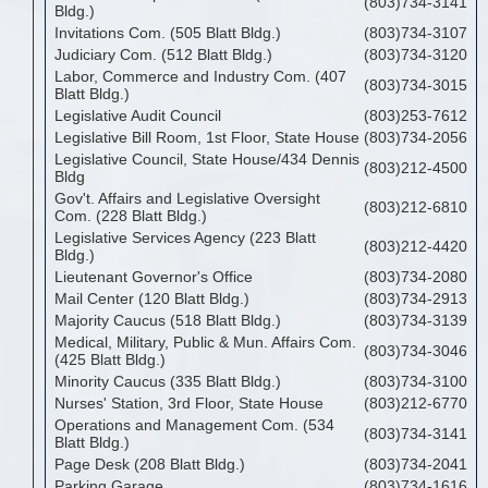
(803)734-3141
Bldg.)
Invitations Com. (505 Blatt Bldg.)
(803)734-3107
Judiciary Com. (512 Blatt Bldg.)
(803)734-3120
Labor, Commerce and Industry Com. (407
(803)734-3015
Blatt Bldg.)
Legislative Audit Council
(803)253-7612
Legislative Bill Room, 1st Floor, State House
(803)734-2056
Legislative Council, State House/434 Dennis
(803)212-4500
Bldg
Gov't. Affairs and Legislative Oversight
(803)212-6810
Com. (228 Blatt Bldg.)
Legislative Services Agency (223 Blatt
(803)212-4420
Bldg.)
Lieutenant Governor's Office
(803)734-2080
Mail Center (120 Blatt Bldg.)
(803)734-2913
Majority Caucus (518 Blatt Bldg.)
(803)734-3139
Medical, Military, Public & Mun. Affairs Com.
(803)734-3046
(425 Blatt Bldg.)
Minority Caucus (335 Blatt Bldg.)
(803)734-3100
Nurses' Station, 3rd Floor, State House
(803)212-6770
Operations and Management Com. (534
(803)734-3141
Blatt Bldg.)
Page Desk (208 Blatt Bldg.)
(803)734-2041
Parking Garage
(803)734-1616