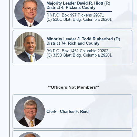
(R)
Majority Leader David R. Hiott
District 4, Pickens County
(H) P.O. Box 997 Pickens 29671
(C) 518C Blatt Bldg. Columbia 29201
(D)
Minority Leader J. Todd Rutherford
District 74, Richland County
(H) P.O. Box 1452 Columbia 29202
(C) 335B Blatt Bldg. Columbia 29201
**Officers Not Members**
Clerk - Charles F. Reid