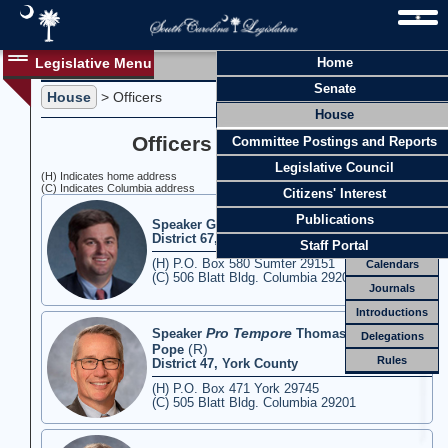
Legislative Menu
Home
Officers
Senate
Members
House
> Officers
House
Officers
Officers of the House
Committee Postings and Reports
Standing
Comm.
Legislative Council
(H) Indicates home address
Joint
(C) Indicates Columbia address
Comm.
Citizens' Interest
Email
Publications
(R)
Speaker G. Murrell Smith Jr.
District 67, Sumter County
Meetings
Staff Portal
(H) P.O. Box 580 Sumter 29151
Calendars
(C) 506 Blatt Bldg. Columbia 29201
Journals
Introductions
Pro Tempore
Speaker
Thomas E. "Tommy"
Delegations
(R)
Pope
Rules
District 47, York County
(H) P.O. Box 471 York 29745
(C) 505 Blatt Bldg. Columbia 29201