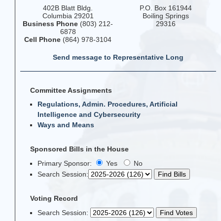
402B Blatt Bldg.
P.O. Box 161944
Columbia 29201
Boiling Springs
Business Phone
(803) 212-
29316
6878
Cell Phone
(864) 978-3104
Send message to Representative Long
Committee Assignments
Regulations, Admin. Procedures, Artificial
Intelligence and Cybersecurity
Ways and Means
Sponsored Bills in the House
Primary Sponsor:
Yes
No
Search Session
:
Voting Record
Search Session
: