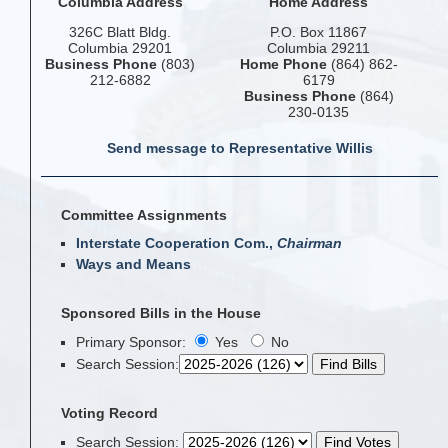
Columbia Address
Home Address
326C Blatt Bldg.
P.O. Box 11867
Columbia 29201
Columbia 29211
Business Phone
(803)
Home Phone
(864) 862-
212-6882
6179
Business Phone
(864)
230-0135
Send message to Representative Willis
Committee Assignments
Interstate Cooperation Com.,
Chairman
Ways and Means
Sponsored Bills in the House
Primary Sponsor:
Yes
No
Search Session
:
Voting Record
Search Session
: