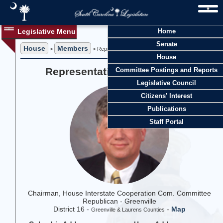
Legislative Menu
Home
Senate
House
Members
>
> Representative Mark N. Willis
House
Representative Mark N. Willis
Committee Postings and Reports
Legislative Council
Citizens' Interest
Publications
Staff Portal
Chairman, House Interstate Cooperation Com. Committee
Republican - Greenville
District 16 -
-
Map
Greenville & Laurens Counties