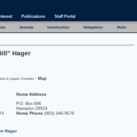
nterest
Publications
Staff Portal
ars
Journals
Introductions
Delegations
Rules
ill" Hager
-
Map
pton & Jasper Counties
Home Address
P.O. Box 686
Hampton 29924
74
Home Phone
(803) 346-9576
ve Hager