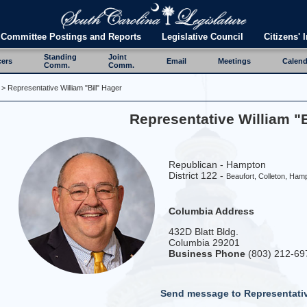
Committee Postings and Reports
Legislative Council
Citizens' I
Standing
Joint
cers
Email
Meetings
Calend
Comm.
Comm.
> Representative William "Bill" Hager
Representative William "B
Republican - Hampton
District 122 -
Beaufort, Colleton, Ham
Columbia Address
432D Blatt Bldg.
Columbia 29201
Business Phone
(803) 212-69
Send message to Representati