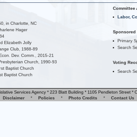
Committee 
Labor, C
0, in Charlotte, NC
harlene Hager
Sponsored B
984
Primary 
d Elizabeth Jolly
Search Se
hange Club, 1988-89
Econ. Dev. Comm., 2015-21
Presbyterian Church, 1990-93
Voting Rec
st Baptist Church
Search Se
st Baptist Church
slative Services Agency * 223 Blatt Building * 1105 Pendleton Street 
Disclaimer
*
Policies
*
Photo Credits
*
Contact Us