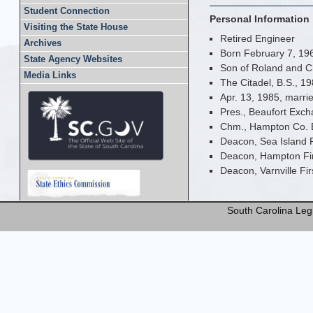
Student Connection
Personal Information
Visiting the State House
Retired Engineer
Archives
Born February 7, 196
State Agency Websites
Son of Roland and C
Media Links
The Citadel, B.S., 1
Apr. 13, 1985, marrie
Pres., Beaufort Exc
Chm., Hampton Co. 
Deacon, Sea Island 
Deacon, Hampton Fir
Deacon, Varnville Fir
South Carolina Legi