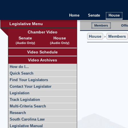
Home
Senate
House
Legislative Menu
Members
Offi
Chamber Video
House
Members
>
Senate
House
(Audio Only)
(Audio Only)
Video Schedule
Video Archives
How do I...
Quick Search
Find Your Legislators
Contact Your Legislator
Legislation
Track Legislation
Multi-Criteria Search
Research
South Carolina Law
Legislative Manual