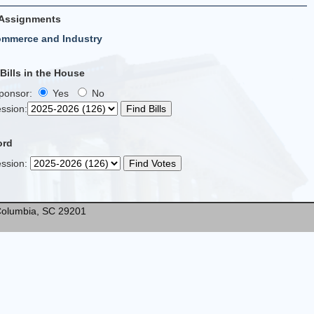
Assignments
ommerce and Industry
ills in the House
Sponsor:
Yes
No
ssion
:
ord
ssion
:
* Columbia, SC 29201