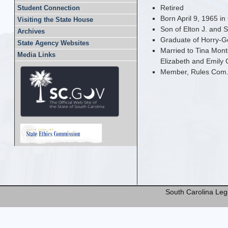
Retired
Student Connection
Born April 9, 1965 i
Visiting the State House
Son of Elton J. and 
Archives
Graduate of Horry-G
State Agency Websites
Married to Tina Mont
Media Links
Elizabeth and Emily 
Member, Rules Com
South Carolina Legi