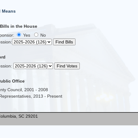
d Means
ills in the House
Sponsor:
Yes
No
ssion
:
ord
ssion
:
Public Office
nty Council, 2001 - 2008
Representatives, 2013 - Present
* Columbia, SC 29201