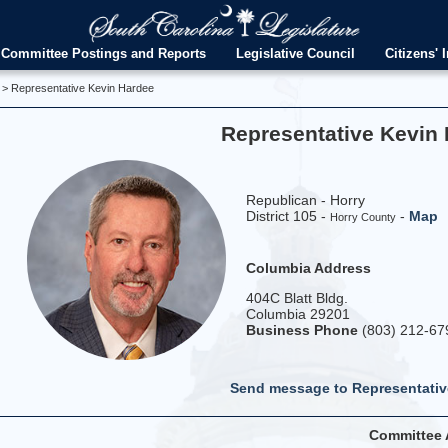
Committee Postings and Reports
Legislative Council
Citizens' I
> Representative Kevin Hardee
Representative Kevin
Republican - Horry
District 105 -
-
Map
Horry County
Columbia Address
404C Blatt Bldg.
Columbia 29201
Business Phone
(803) 212-67
Send message to Representativ
Committee 