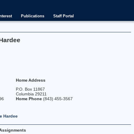
nterest
Publications
Staff Portal
 Hardee
Home Address
P.O. Box 11867
Columbia 29211
96
Home Phone
(843) 455-3567
e Hardee
Assignments