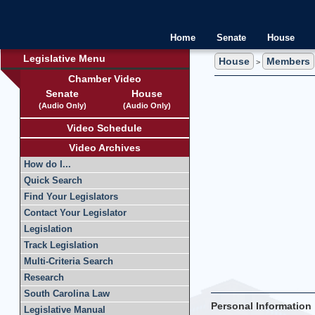
Home
Senate
House
Legislative Menu
House
Members
>
Chamber Video
Senate
House
(Audio Only)
(Audio Only)
Video Schedule
Video Archives
How do I...
Quick Search
Find Your Legislators
Contact Your Legislator
Legislation
Track Legislation
Multi-Criteria Search
Research
South Carolina Law
Personal Information
Legislative Manual