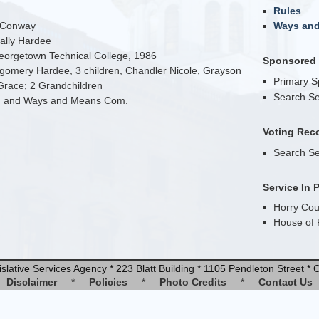
Rules
n Conway
Ways an
Sally Hardee
eorgetown Technical College, 1986
Sponsored B
gomery Hardee, 3 children, Chandler Nicole, Grayson
Primary 
Grace; 2 Grandchildren
Search Se
. and Ways and Means Com.
Voting Rec
Search Se
Service In 
Horry Cou
House of 
slative Services Agency * 223 Blatt Building * 1105 Pendleton Street 
Disclaimer
*
Policies
*
Photo Credits
*
Contact Us