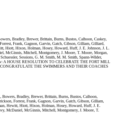
Bowers, Bradley, Brewer, Brittain, Burns, Bustos, Calhoon, Caskey,
rrest, Frank, Gagnon, Garvin, Gatch, Gibson, Gilliam, Gilliard,
t, Hiott, Hixon, Holman, Hosey, Howard, Huff, J. E. Johnson, J. L.
el, McGinnis, Mitchell, Montgomery, J. Moore, T. Moore, Morgan,
Schuessler, Sessions, G. M. Smith, M. M. Smith, Spann-Wilder,
Wooten and Yow: A HOUSE RESOLUTION TO CELEBRATE THE FORT MILL
TO CONGRATULATE THE SWIMMERS AND THEIR COACHES
n, Bowers, Bradley, Brewer, Brittain, Burns, Bustos, Calhoon,
ickson, Forrest, Frank, Gagnon, Garvin, Gatch, Gibson, Gilliam,
man, Hewitt, Hiott, Hixon, Holman, Hosey, Howard, Huff, J. E.
vy, McDaniel, McGinnis, Mitchell, Montgomery, J. Moore, T.