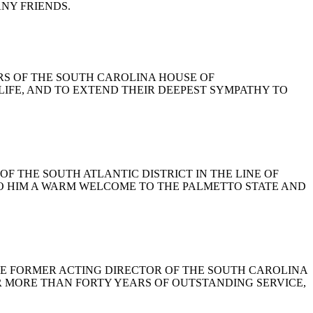
NY FRIENDS.
BERS OF THE SOUTH CAROLINA HOUSE OF
LIFE, AND TO EXTEND THEIR DEEPEST SYMPATHY TO
 OF THE SOUTH ATLANTIC DISTRICT IN THE LINE OF
TO HIM A WARM WELCOME TO THE PALMETTO STATE AND
, THE FORMER ACTING DIRECTOR OF THE SOUTH CAROLINA
R MORE THAN FORTY YEARS OF OUTSTANDING SERVICE,