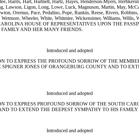
dee, Harris, Hart, Hartnett, Hartz, Hayes, Henderson-Myers, Herbkers
anding, Lawson, Ligon, Long, Lowe, Luck, Magnuson, Martin, May, Mc
n, Oremus, Pace, Pedalino, Pope, Rankin, Reese, Rivers, Robbins, R
 Weeks, Wetmore, Wheeler, White, Whitmire, Wickensimer, William
ROLINA HOUSE OF REPRESENTATIVES UPON THE PASSI
 FAMILY AND HER MANY FRIENDS.
Introduced and adopted
ESOLUTION TO EXPRESS THE PROFOUND SORROW OF THE MEM
LE SPIGNER JONES OF ORANGEBURG COUNTY AND TO EX
Introduced and adopted
ESOLUTION TO EXPRESS PROFOUND SORROW OF THE SOUTH C
 AND TO EXTEND THE DEEPEST SYMPATHY TO HIS FAMILY
Introduced and adopted