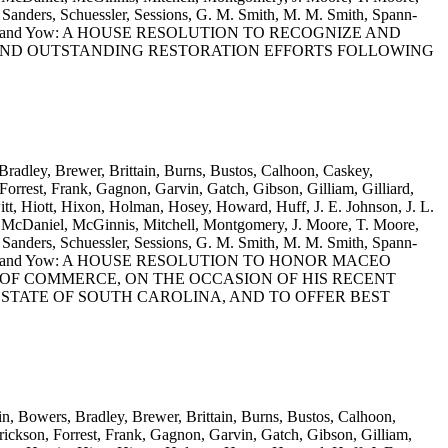
anders, Schuessler, Sessions, G. M. Smith, M. M. Smith, Spann-
llis, Wooten and Yow: A HOUSE RESOLUTION TO RECOGNIZE AND
AND OUTSTANDING RESTORATION EFFORTS FOLLOWING
Bradley, Brewer, Brittain, Burns, Bustos, Calhoon, Caskey,
rrest, Frank, Gagnon, Garvin, Gatch, Gibson, Gilliam, Gilliard,
t, Hiott, Hixon, Holman, Hosey, Howard, Huff, J. E. Johnson, J. L.
 McDaniel, McGinnis, Mitchell, Montgomery, J. Moore, T. Moore,
anders, Schuessler, Sessions, G. M. Smith, M. M. Smith, Spann-
llis, Wooten and Yow: A HOUSE RESOLUTION TO HONOR MACEO
OF COMMERCE, ON THE OCCASION OF HIS RECENT
E STATE OF SOUTH CAROLINA, AND TO OFFER BEST
in, Bowers, Bradley, Brewer, Brittain, Burns, Bustos, Calhoon,
ickson, Forrest, Frank, Gagnon, Garvin, Gatch, Gibson, Gilliam,