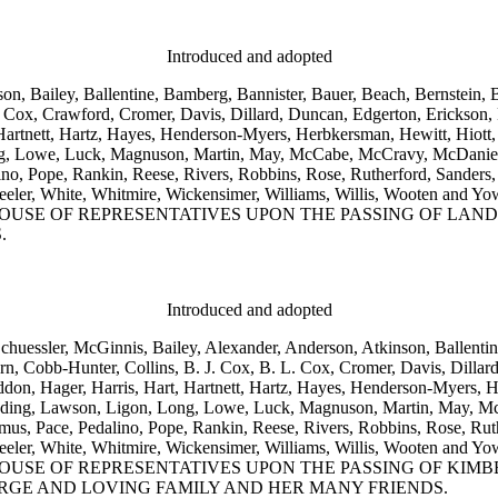
Introduced and adopted
son, Bailey, Ballentine, Bamberg, Bannister, Bauer, Beach, Bernstein,
Cox, Crawford, Cromer, Davis, Dillard, Duncan, Edgerton, Erickson, F
Hartnett, Hartz, Hayes, Henderson-Myers, Herbkersman, Hewitt, Hiott,
ong, Lowe, Luck, Magnuson, Martin, May, McCabe, McCravy, McDaniel
, Pope, Rankin, Reese, Rivers, Robbins, Rose, Rutherford, Sanders, 
ore, Wheeler, White, Whitmire, Wickensimer, Williams, Willis, 
USE OF REPRESENTATIVES UPON THE PASSING OF LAND
.
Introduced and adopted
Schuessler, McGinnis, Bailey, Alexander, Anderson, Atkinson, Ballenti
 Cobb-Hunter, Collins, B. J. Cox, B. L. Cox, Cromer, Davis, Dillard
addon, Hager, Harris, Hart, Hartnett, Hartz, Hayes, Henderson-Myers,
 Landing, Lawson, Ligon, Long, Lowe, Luck, Magnuson, Martin, May, 
 Pace, Pedalino, Pope, Rankin, Reese, Rivers, Robbins, Rose, Ruthe
ore, Wheeler, White, Whitmire, Wickensimer, Williams, Willis, 
OUSE OF REPRESENTATIVES UPON THE PASSING OF KI
RGE AND LOVING FAMILY AND HER MANY FRIENDS.