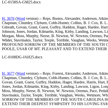
LC-0158SA-GM25.docx
H. 3676
(
Word
version) -- Reps. Bustos, Alexander, Anderson, Atkins
Chapman, Chumley, Clyburn, Cobb-Hunter, Collins, B. J. Cox, B. L. 
Gilreath, Govan, Grant, Guest, Guffey, Haddon, Hager, Hardee, Harr
Johnson, Jones, Jordan, Kilmartin, King, Kirby, Landing, Lawson,
Morgan, Moss, Murphy, Neese, B. Newton, W. Newton, Oremus, Pace, 
Wilder, Stavrinakis, Taylor, Teeple, Terribile, Vaughan, Weeks
PROFOUND SORROW OF THE MEMBERS OF THE SOUTH CAR
POOLE, USAR OF MT. PLEASANT AND TO EXTEND THEIR
LC-0108DG-JAH25.docx
H. 3677
(
Word
version) -- Reps. Forrest, Alexander, Anderson, Atkin
Chapman, Chumley, Clyburn, Cobb-Hunter, Collins, B. J. Cox, B. L. 
Govan, Grant, Guest, Guffey, Haddon, Hager, Hardee, Harris, Hart, 
Jones, Jordan, Kilmartin, King, Kirby, Landing, Lawson, Ligon, L
Moss, Murphy, Neese, B. Newton, W. Newton, Oremus, Pace, Pedalino
Stavrinakis, Taylor, Teeple, Terribile, Vaughan, Weeks, Wetm
SORROW OF THE MEMBERS OF THE SOUTH CAROLINA HO
EXTEND THEIR DEEPEST SYMPATHY TO HIS LOVING FAM