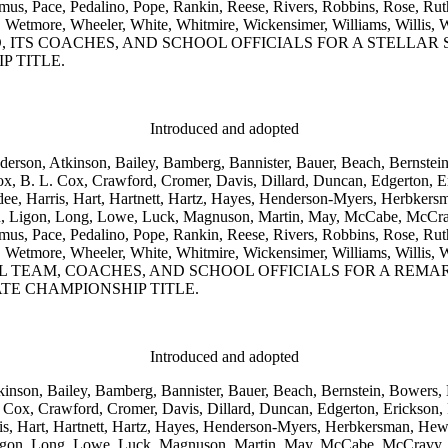
 Pace, Pedalino, Pope, Rankin, Reese, Rivers, Robbins, Rose, Ruthe
 Weeks, Wetmore, Wheeler, White, Whitmire, Wickensimer, William
, ITS COACHES, AND SCHOOL OFFICIALS FOR A STELLA
P TITLE.
Introduced and adopted
nderson, Atkinson, Bailey, Bamberg, Bannister, Bauer, Beach, Bernstei
, B. L. Cox, Crawford, Cromer, Davis, Dillard, Duncan, Edgerton, Er
dee, Harris, Hart, Hartnett, Hartz, Hayes, Henderson-Myers, Herbkers
son, Ligon, Long, Lowe, Luck, Magnuson, Martin, May, McCabe, McCra
 Pace, Pedalino, Pope, Rankin, Reese, Rivers, Robbins, Rose, Ruthe
 Weeks, Wetmore, Wheeler, White, Whitmire, Wickensimer, William
 TEAM, COACHES, AND SCHOOL OFFICIALS FOR A REM
TE CHAMPIONSHIP TITLE.
Introduced and adopted
kinson, Bailey, Bamberg, Bannister, Bauer, Beach, Bernstein, Bowers, 
Cox, Crawford, Cromer, Davis, Dillard, Duncan, Edgerton, Erickson, Fo
is, Hart, Hartnett, Hartz, Hayes, Henderson-Myers, Herbkersman, Hewit
 Ligon, Long, Lowe, Luck, Magnuson, Martin, May, McCabe, McCravy,