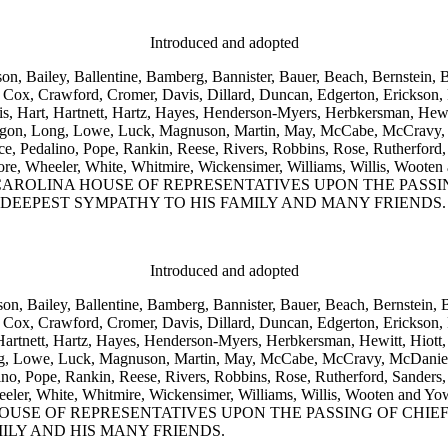
Introduced and adopted
on, Bailey, Ballentine, Bamberg, Bannister, Bauer, Beach, Bernstein, 
Cox, Crawford, Cromer, Davis, Dillard, Duncan, Edgerton, Erickson, Fo
is, Hart, Hartnett, Hartz, Hayes, Henderson-Myers, Herbkersman, Hewit
 Ligon, Long, Lowe, Luck, Magnuson, Martin, May, McCabe, McCravy,
Pedalino, Pope, Rankin, Reese, Rivers, Robbins, Rose, Rutherford, S
, Wetmore, Wheeler, White, Whitmire, Wickensimer, Williams, Wil
OLINA HOUSE OF REPRESENTATIVES UPON THE PASSING
 DEEPEST SYMPATHY TO HIS FAMILY AND MANY FRIENDS.
Introduced and adopted
son, Bailey, Ballentine, Bamberg, Bannister, Bauer, Beach, Bernstein,
Cox, Crawford, Cromer, Davis, Dillard, Duncan, Edgerton, Erickson, F
Hartnett, Hartz, Hayes, Henderson-Myers, Herbkersman, Hewitt, Hiott,
ong, Lowe, Luck, Magnuson, Martin, May, McCabe, McCravy, McDaniel
, Pope, Rankin, Reese, Rivers, Robbins, Rose, Rutherford, Sanders, 
ore, Wheeler, White, Whitmire, Wickensimer, Williams, Willis, 
USE OF REPRESENTATIVES UPON THE PASSING OF CHIE
ILY AND HIS MANY FRIENDS.