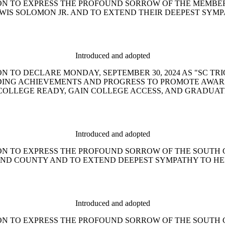
ESOLUTION TO EXPRESS THE PROFOUND SORROW OF THE MEM
EWIS SOLOMON JR. AND TO EXTEND THEIR DEEPEST SYMP
Introduced and adopted
SOLUTION TO DECLARE MONDAY, SEPTEMBER 30, 2024 AS "S
NDING ACHIEVEMENTS AND PROGRESS TO PROMOTE AWAR
OLLEGE READY, GAIN COLLEGE ACCESS, AND GRADUATE
Introduced and adopted
ESOLUTION TO EXPRESS THE PROFOUND SORROW OF THE SOU
AND COUNTY AND TO EXTEND DEEPEST SYMPATHY TO HE
Introduced and adopted
ESOLUTION TO EXPRESS THE PROFOUND SORROW OF THE SOU