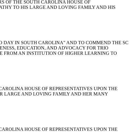
BERS OF THE SOUTH CAROLINA HOUSE OF
ATHY TO HIS LARGE AND LOVING FAMILY AND HIS
C TRIO DAY IN SOUTH CAROLINA" AND TO COMMEND THE SC
ENESS, EDUCATION, AND ADVOCACY FOR TRIO
 FROM AN INSTITUTION OF HIGHER LEARNING TO
TH CAROLINA HOUSE OF REPRESENTATIVES UPON THE
R LARGE AND LOVING FAMILY AND HER MANY
TH CAROLINA HOUSE OF REPRESENTATIVES UPON THE