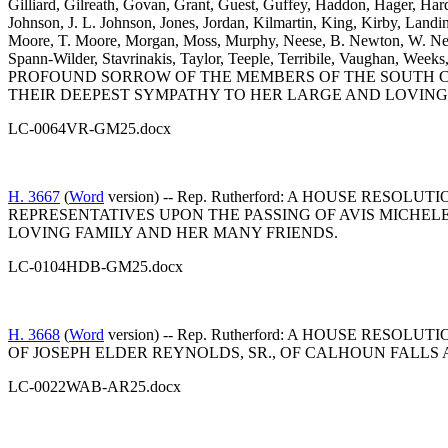
Gilliard, Gilreath, Govan, Grant, Guest, Guffey, Haddon, Hager, Har
Johnson, J. L. Johnson, Jones, Jordan, Kilmartin, King, Kirby, L
Moore, T. Moore, Morgan, Moss, Murphy, Neese, B. Newton, W. Newto
Spann-Wilder, Stavrinakis, Taylor, Teeple, Terribile, Vaughan,
PROFOUND SORROW OF THE MEMBERS OF THE SOUTH CA
THEIR DEEPEST SYMPATHY TO HER LARGE AND LOVING
LC-0064VR-GM25.docx
H. 3667
(
Word
version) -- Rep. Rutherford: A HOUSE R
REPRESENTATIVES UPON THE PASSING OF AVIS MICHE
LOVING FAMILY AND HER MANY FRIENDS.
LC-0104HDB-GM25.docx
H. 3668
(
Word
version) -- Rep. Rutherford: A HOUSE R
OF JOSEPH ELDER REYNOLDS, SR., OF CALHOUN FALLS
LC-0022WAB-AR25.docx