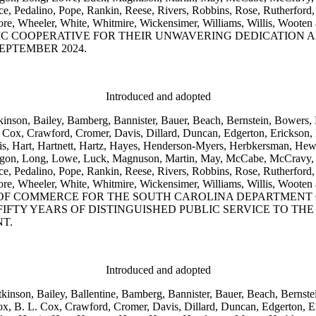
Pedalino, Pope, Rankin, Reese, Rivers, Robbins, Rose, Rutherford, S
s, Wetmore, Wheeler, White, Whitmire, Wickensimer, Williams, Wi
C COOPERATIVE FOR THEIR UNWAVERING DEDICATION 
EPTEMBER 2024.
Introduced and adopted
kinson, Bailey, Bamberg, Bannister, Bauer, Beach, Bernstein, Bowers, 
Cox, Crawford, Cromer, Davis, Dillard, Duncan, Edgerton, Erickson, Fo
is, Hart, Hartnett, Hartz, Hayes, Henderson-Myers, Herbkersman, Hewit
 Ligon, Long, Lowe, Luck, Magnuson, Martin, May, McCabe, McCravy,
Pedalino, Pope, Rankin, Reese, Rivers, Robbins, Rose, Rutherford, S
s, Wetmore, Wheeler, White, Whitmire, Wickensimer, Williams, Wi
 OF COMMERCE FOR THE SOUTH CAROLINA DEPARTMENT 
FIFTY YEARS OF DISTINGUISHED PUBLIC SERVICE TO TH
T.
Introduced and adopted
kinson, Bailey, Ballentine, Bamberg, Bannister, Bauer, Beach, Bernste
, B. L. Cox, Crawford, Cromer, Davis, Dillard, Duncan, Edgerton, Er