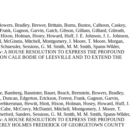
 Bowers, Bradley, Brewer, Brittain, Burns, Bustos, Calhoon, Caskey,
rank, Gagnon, Garvin, Gatch, Gibson, Gilliam, Gilliard, Gilreath,
 Hixon, Holman, Hosey, Howard, Huff, J. E. Johnson, J. L. Johnson,
, McGinnis, Mitchell, Montgomery, J. Moore, T. Moore, Morgan,
Schuessler, Sessions, G. M. Smith, M. M. Smith, Spann-Wilder,
Wooten and Yow: A HOUSE RESOLUTION TO EXPRESS THE PROFOUND
ON CALE BODIE OF LEESVILLE AND TO EXTEND THE
ne, Bamberg, Bannister, Bauer, Beach, Bernstein, Bowers, Bradley,
, Duncan, Edgerton, Erickson, Forrest, Frank, Gagnon, Garvin,
 Herbkersman, Hewitt, Hiott, Hixon, Holman, Hosey, Howard, Huff, J.
McCabe, McCravy, McDaniel, Mitchell, Montgomery, J. Moore, T.
rford, Sanders, Sessions, G. M. Smith, M. M. Smith, Spann-Wilder,
Wooten and Yow: A HOUSE RESOLUTION TO EXPRESS THE PROFOUND
MBERLY HOLMES FREDERICK OF GEORGETOWN COUNTY