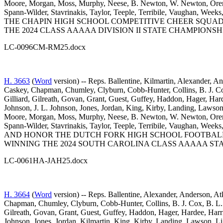
Moore, Morgan, Moss, Murphy, Neese, B. Newton, W. Newton, Oremus,
Spann-Wilder, Stavrinakis, Taylor, Teeple, Terribile, Vaughan,
THE CHAPIN HIGH SCHOOL COMPETITIVE CHEER SQUAD
THE 2024 CLASS AAAAA DIVISION II STATE CHAMPIONSHI
LC-0096CM-RM25.docx
H. 3663
(
Word
version) -- Reps. Ballentine, Kilmartin, Alexander, A
Caskey, Chapman, Chumley, Clyburn, Cobb-Hunter, Collins, B. J. Cox
Gilliard, Gilreath, Govan, Grant, Guest, Guffey, Haddon, Hager, Har
Johnson, J. L. Johnson, Jones, Jordan, King, Kirby, Landing, Law
Moore, Morgan, Moss, Murphy, Neese, B. Newton, W. Newton, Oremus,
Spann-Wilder, Stavrinakis, Taylor, Teeple, Terribile, Vaughan,
AND HONOR THE DUTCH FORK HIGH SCHOOL FOOTBALL
WINNING THE 2024 SOUTH CAROLINA CLASS AAAAA STA
LC-0061HA-JAH25.docx
H. 3664
(
Word
version) -- Reps. Ballentine, Alexander, Anderson, At
Chapman, Chumley, Clyburn, Cobb-Hunter, Collins, B. J. Cox, B. L. 
Gilreath, Govan, Grant, Guest, Guffey, Haddon, Hager, Hardee, Harr
Johnson, Jones, Jordan, Kilmartin, King, Kirby, Landing, Lawson,