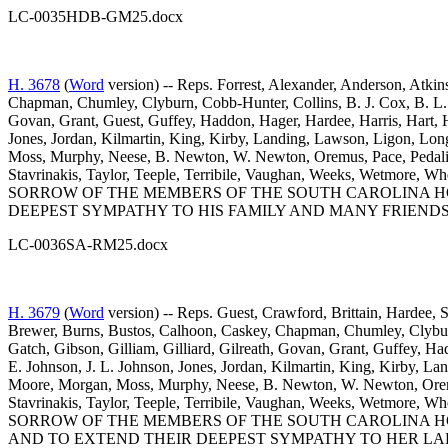
LC-0035HDB-GM25.docx
H. 3678
(
Word
version) -- Reps. Forrest, Alexander, Anderson, Atkin
Chapman, Chumley, Clyburn, Cobb-Hunter, Collins, B. J. Cox, B. L. 
Govan, Grant, Guest, Guffey, Haddon, Hager, Hardee, Harris, Hart, 
Jones, Jordan, Kilmartin, King, Kirby, Landing, Lawson, Ligon, L
Moss, Murphy, Neese, B. Newton, W. Newton, Oremus, Pace, Pedalino
Stavrinakis, Taylor, Teeple, Terribile, Vaughan, Weeks, Wetm
SORROW OF THE MEMBERS OF THE SOUTH CAROLINA HO
DEEPEST SYMPATHY TO HIS FAMILY AND MANY FRIENDS
LC-0036SA-RM25.docx
H. 3679
(
Word
version) -- Reps. Guest, Crawford, Brittain, Hardee, 
Brewer, Burns, Bustos, Calhoon, Caskey, Chapman, Chumley, Clyburn,
Gatch, Gibson, Gilliam, Gilliard, Gilreath, Govan, Grant, Guffey, H
E. Johnson, J. L. Johnson, Jones, Jordan, Kilmartin, King, Kirby,
Moore, Morgan, Moss, Murphy, Neese, B. Newton, W. Newton, Oremus,
Stavrinakis, Taylor, Teeple, Terribile, Vaughan, Weeks, Wetm
SORROW OF THE MEMBERS OF THE SOUTH CAROLINA H
AND TO EXTEND THEIR DEEPEST SYMPATHY TO HER LA