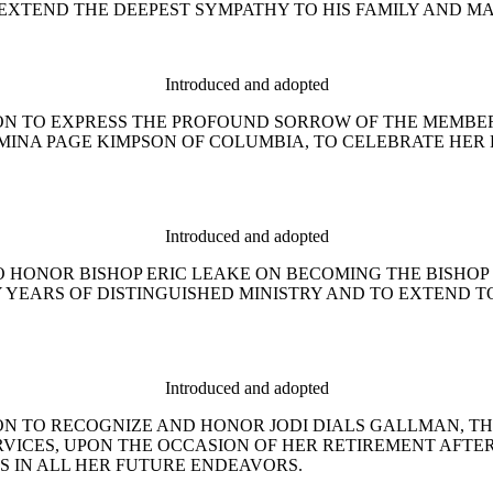
EXTEND THE DEEPEST SYMPATHY TO HIS FAMILY AND MA
Introduced and adopted
ESOLUTION TO EXPRESS THE PROFOUND SORROW OF THE MEM
MINA PAGE KIMPSON OF COLUMBIA, TO CELEBRATE HER 
Introduced and adopted
ON TO HONOR BISHOP ERIC LEAKE ON BECOMING THE BISHOP
Y YEARS OF DISTINGUISHED MINISTRY AND TO EXTEND 
Introduced and adopted
ESOLUTION TO RECOGNIZE AND HONOR JODI DIALS GALLMAN
VICES, UPON THE OCCASION OF HER RETIREMENT AFTE
S IN ALL HER FUTURE ENDEAVORS.