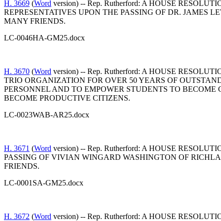
H. 3669
(
Word
version) -- Rep. Rutherford: A HOUSE R
REPRESENTATIVES UPON THE PASSING OF DR. JAMES L
MANY FRIENDS.
LC-0046HA-GM25.docx
H. 3670
(
Word
version) -- Rep. Rutherford: A HOUSE RE
TRIO ORGANIZATION FOR OVER 50 YEARS OF OUTSTA
PERSONNEL AND TO EMPOWER STUDENTS TO BECOME C
BECOME PRODUCTIVE CITIZENS.
LC-0023WAB-AR25.docx
H. 3671
(
Word
version) -- Rep. Rutherford: A HOUSE R
PASSING OF VIVIAN WINGARD WASHINGTON OF RICHL
FRIENDS.
LC-0001SA-GM25.docx
H. 3672
(
Word
version) -- Rep. Rutherford: A HOUSE R