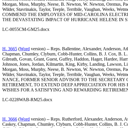
Morgan, Moss, Murphy, Neese, B. Newton, W. Newton, Oremus, Pace, 
Wilder, Stavrinakis, Taylor, Teeple, Terribile, Vaughan, Week
COMMEND THE EMPLOYEES OF MID-CAROLINA ELECTRI
THE DEVASTATING IMPACT OF HURRICANE HELENE IN S
LC-0055CM-GM25.docx
H. 3665
(
Word
version) -- Reps. Ballentine, Alexander, Anderson, At
Chapman, Chumley, Clyburn, Cobb-Hunter, Collins, B. J. Cox, B. L. 
Gilreath, Govan, Grant, Guest, Guffey, Haddon, Hager, Hardee, Harr
Johnson, Jones, Jordan, Kilmartin, King, Kirby, Landing, Lawson,
Morgan, Moss, Murphy, Neese, B. Newton, W. Newton, Oremus, Pace, 
Wilder, Stavrinakis, Taylor, Teeple, Terribile, Vaughan, Week
NANCE, FORMER SENIOR ADVISOR TO THE SECRETARY
RETIREMENT, TO EXTEND DEEP APPRECIATION FOR HIS 
WISHES FOR A SATISFYING AND REWARDING RETIREMEN
LC-0228WAB-RM25.docx
H. 3666
(
Word
version) -- Reps. Rutherford, Alexander, Anderson, At
Caskey, Chapman, Chumley, Clyburn, Cobb-Hunter, Collins, B. J. Cox