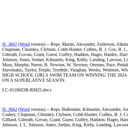
H. 3661
(
Word
version) -- Reps. Martin, Alexander, Anderson, Atkins
Chapman, Chumley, Clyburn, Cobb-Hunter, Collins, B. J. Cox, B. L. 
Gilreath, Govan, Grant, Guest, Guffey, Haddon, Hager, Hardee, Harr
Johnson, Jones, Jordan, Kilmartin, King, Kirby, Landing, Lawson
Moss, Murphy, Neese, B. Newton, W. Newton, Oremus, Pace, Pedalino
Stavrinakis, Taylor, Teeple, Terribile, Vaughan, Weeks, Wetm
HIGH SCHOOL GIRLS SWIM TEAM ON WINNING THE 2024
ON A SUPERLATIVE SEASON.
LC-0118HDB-RM25.docx
H. 3662
(
Word
version) -- Reps. Ballentine, Kilmartin, Alexander, A
Caskey, Chapman, Chumley, Clyburn, Cobb-Hunter, Collins, B. J. Cox
Gilliard, Gilreath, Govan, Grant, Guest, Guffey, Haddon, Hager, Har
Johnson, J. L. Johnson, Jones, Jordan, King, Kirby, Landing, Law