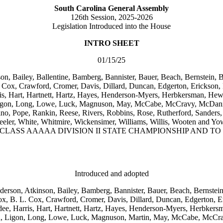
South Carolina General Assembly
126th Session, 2025-2026
Legislation Introduced into the House
INTRO SHEET
01/15/25
on, Bailey, Ballentine, Bamberg, Bannister, Bauer, Beach, Bernstein, 
Cox, Crawford, Cromer, Davis, Dillard, Duncan, Edgerton, Erickson, Fo
is, Hart, Hartnett, Hartz, Hayes, Henderson-Myers, Herbkersman, Hewit
, Ligon, Long, Lowe, Luck, Magnuson, May, McCabe, McCravy, McDani
, Pope, Rankin, Reese, Rivers, Robbins, Rose, Rutherford, Sanders, 
ore, Wheeler, White, Whitmire, Wickensimer, Williams, Willis, 
 CLASS AAAAA DIVISION II STATE CHAMPIONSHIP AND 
Introduced and adopted
nderson, Atkinson, Bailey, Bamberg, Bannister, Bauer, Beach, Bernstei
, B. L. Cox, Crawford, Cromer, Davis, Dillard, Duncan, Edgerton, Er
dee, Harris, Hart, Hartnett, Hartz, Hayes, Henderson-Myers, Herbkers
son, Ligon, Long, Lowe, Luck, Magnuson, Martin, May, McCabe, McCra