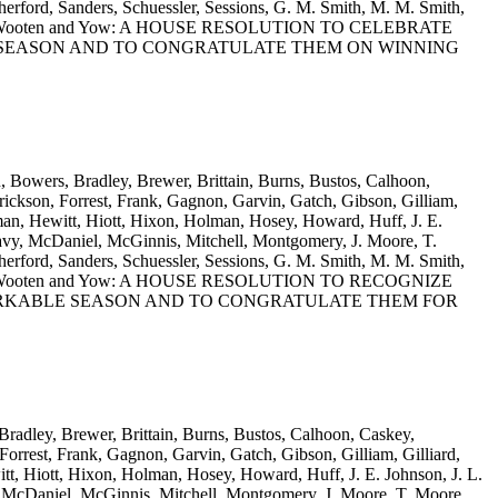
rford, Sanders, Schuessler, Sessions, G. M. Smith, M. M. Smith,
s, Willis, Wooten and Yow: A HOUSE RESOLUTION TO CELEBRATE
R SEASON AND TO CONGRATULATE THEM ON WINNING
n, Bowers, Bradley, Brewer, Brittain, Burns, Bustos, Calhoon,
ickson, Forrest, Frank, Gagnon, Garvin, Gatch, Gibson, Gilliam,
man, Hewitt, Hiott, Hixon, Holman, Hosey, Howard, Huff, J. E.
vy, McDaniel, McGinnis, Mitchell, Montgomery, J. Moore, T.
rford, Sanders, Schuessler, Sessions, G. M. Smith, M. M. Smith,
s, Willis, Wooten and Yow: A HOUSE RESOLUTION TO RECOGNIZE
ARKABLE SEASON AND TO CONGRATULATE THEM FOR
Bradley, Brewer, Brittain, Burns, Bustos, Calhoon, Caskey,
rrest, Frank, Gagnon, Garvin, Gatch, Gibson, Gilliam, Gilliard,
t, Hiott, Hixon, Holman, Hosey, Howard, Huff, J. E. Johnson, J. L.
 McDaniel, McGinnis, Mitchell, Montgomery, J. Moore, T. Moore,