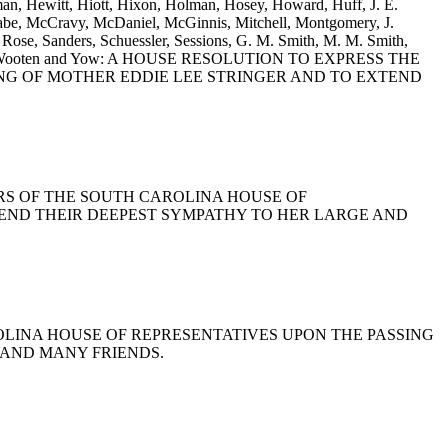
man, Hewitt, Hiott, Hixon, Holman, Hosey, Howard, Huff, J. E.
Cabe, McCravy, McDaniel, McGinnis, Mitchell, Montgomery, J.
ose, Sanders, Schuessler, Sessions, G. M. Smith, M. M. Smith,
s, Willis, Wooten and Yow: A HOUSE RESOLUTION TO EXPRESS THE
NG OF MOTHER EDDIE LEE STRINGER AND TO EXTEND
BERS OF THE SOUTH CAROLINA HOUSE OF
TEND THEIR DEEPEST SYMPATHY TO HER LARGE AND
AROLINA HOUSE OF REPRESENTATIVES UPON THE PASSING
 AND MANY FRIENDS.