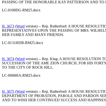
PASSING OF THE HONORABLE KAY PATTERSON AND TO 
LC-0100DG-RM25.docx
H. 3673
(
Word
version) -- Rep. Rutherford: A HOUSE R
REPRESENTATIVES UPON THE PASSING OF MRS. WILHEL
HER FAMILY AND MANY FRIENDS.
LC-0131HDB-RM25.docx
H. 3674
(
Word
version) -- Rep. King: A HOUSE RESOLUTI
SUCCESSION OF THE AME ZION CHURCH, FOR HIS FORT
TO THE CITY OF ROCK HILL.
LC-0068HA-RM25.docx
H. 3675
(
Word
version) -- Rep. Rutherford: A HOUSE R
DEPARTMENT OF PROBATION, PAROLE AND PARDON SER
AND TO WISH HER CONTINUED SUCCESS AND HAPPINES