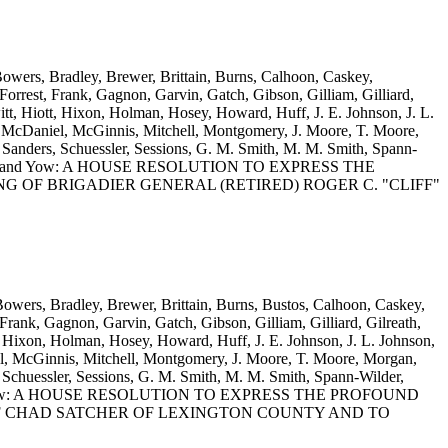
Bowers, Bradley, Brewer, Brittain, Burns, Calhoon, Caskey,
rrest, Frank, Gagnon, Garvin, Gatch, Gibson, Gilliam, Gilliard,
t, Hiott, Hixon, Holman, Hosey, Howard, Huff, J. E. Johnson, J. L.
 McDaniel, McGinnis, Mitchell, Montgomery, J. Moore, T. Moore,
anders, Schuessler, Sessions, G. M. Smith, M. M. Smith, Spann-
lis, Wooten and Yow: A HOUSE RESOLUTION TO EXPRESS THE
 OF BRIGADIER GENERAL (RETIRED) ROGER C. "CLIFF"
 Bowers, Bradley, Brewer, Brittain, Burns, Bustos, Calhoon, Caskey,
rank, Gagnon, Garvin, Gatch, Gibson, Gilliam, Gilliard, Gilreath,
 Hixon, Holman, Hosey, Howard, Huff, J. E. Johnson, J. L. Johnson,
, McGinnis, Mitchell, Montgomery, J. Moore, T. Moore, Morgan,
Schuessler, Sessions, G. M. Smith, M. M. Smith, Spann-Wilder,
Wooten and Yow: A HOUSE RESOLUTION TO EXPRESS THE PROFOUND
F CHAD SATCHER OF LEXINGTON COUNTY AND TO