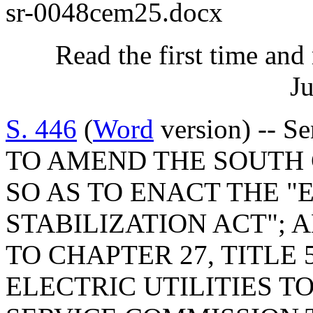
sr-0048cem25.docx
Read the first time and
Ju
S. 446
(
Word
version) -- S
TO AMEND THE SOUTH
SO AS TO ENACT THE "
STABILIZATION ACT"; 
TO CHAPTER 27, TITLE 
ELECTRIC UTILITIES T