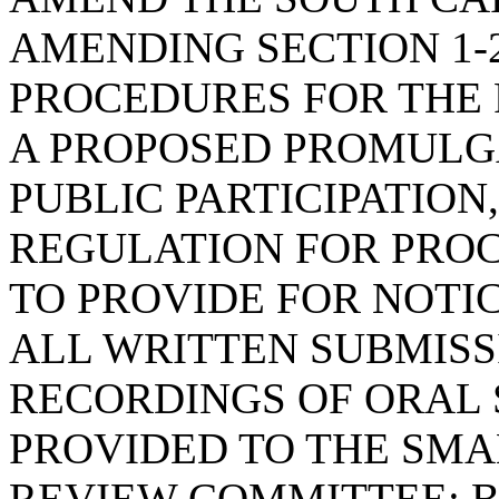
AMENDING SECTION 1-2
PROCEDURES FOR THE 
A PROPOSED PROMULGA
PUBLIC PARTICIPATION
REGULATION FOR PROC
TO PROVIDE FOR NOTI
ALL WRITTEN SUBMISS
RECORDINGS OF ORAL 
PROVIDED TO THE SMA
REVIEW COMMITTEE; B