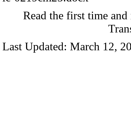
Read the first time and
Tran
Last Updated: March 12, 2