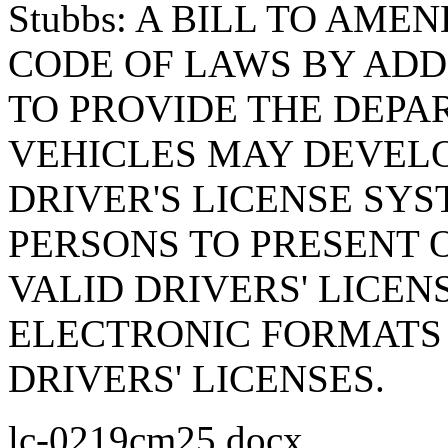
Stubbs: A BILL TO AM
CODE OF LAWS BY ADDI
TO PROVIDE THE DEP
VEHICLES MAY DEVELO
DRIVER'S LICENSE SY
PERSONS TO PRESENT 
VALID DRIVERS' LICEN
ELECTRONIC FORMATS 
DRIVERS' LICENSES.
lc-0219cm25.docx