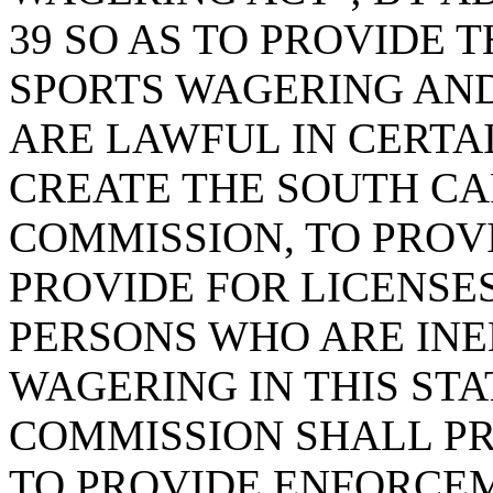
39 SO AS TO PROVIDE 
SPORTS WAGERING AND
ARE LAWFUL IN CERTA
CREATE THE SOUTH C
COMMISSION, TO PROVI
PROVIDE FOR LICENSES
PERSONS WHO ARE INE
WAGERING IN THIS STA
COMMISSION SHALL P
TO PROVIDE ENFORCEM