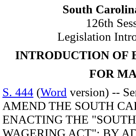
South Carolin
126th Ses
Legislation Intr
INTRODUCTION OF 
FOR MAR
S. 444
(
Word
version) -- S
AMEND THE SOUTH CA
ENACTING THE "SOUTH
WAGERING ACT"; BY AD