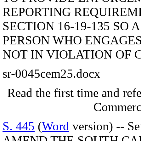
REPORTING REQUIREME
SECTION 16-19-135 SO 
PERSON WHO ENGAGES 
NOT IN VIOLATION OF 
sr-0045cem25.docx
Read the first time and re
Commerce
S. 445
(
Word
version) -- S
AMEND THE SOUTH CA