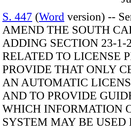
S. 447
(
Word
version) -- S
AMEND THE SOUTH CA
ADDING SECTION 23-1-
RELATED TO LICENSE 
PROVIDE THAT ONLY C
AN AUTOMATIC LICENS
AND TO PROVIDE GUID
WHICH INFORMATION 
SYSTEM MAY BE USED