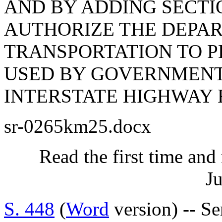
AND BY ADDING SECTION
AUTHORIZE THE DEPA
TRANSPORTATION TO P
USED BY GOVERNMENTA
INTERSTATE HIGHWAY 
sr-0265km25.docx
Read the first time and
Ju
S. 448
(
Word
version) -- Se