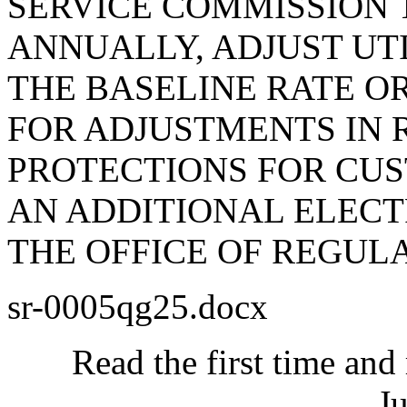
SERVICE COMMISSION 
ANNUALLY, ADJUST UTI
THE BASELINE RATE 
FOR ADJUSTMENTS IN 
PROTECTIONS FOR CU
AN ADDITIONAL ELECTR
THE OFFICE OF REGULA
sr-0005qg25.docx
Read the first time and
Ju