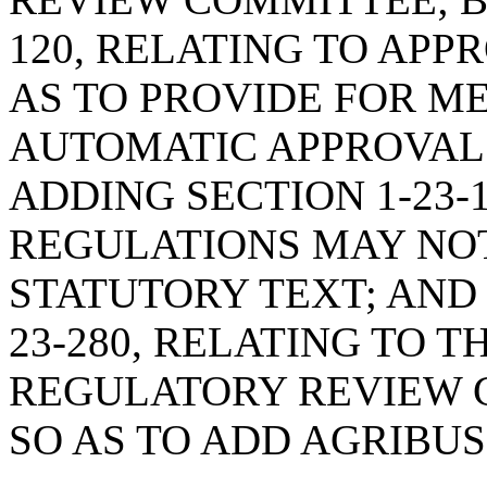
120, RELATING TO APP
AS TO PROVIDE FOR M
AUTOMATIC APPROVAL 
ADDING SECTION 1-23-
REGULATIONS MAY NO
STATUTORY TEXT; AND
23-280, RELATING TO 
REGULATORY REVIEW 
SO AS TO ADD AGRIBUS