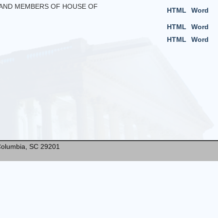
S AND MEMBERS OF HOUSE OF
HTML
Word
HTML
Word
HTML
Word
* Columbia, SC 29201