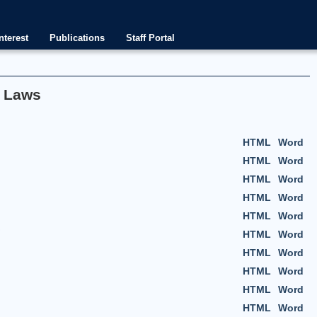
nterest
Publications
Staff Portal
f Laws
HTML
Word
HTML
Word
HTML
Word
HTML
Word
HTML
Word
HTML
Word
HTML
Word
HTML
Word
HTML
Word
HTML
Word