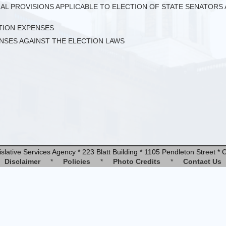
CIAL PROVISIONS APPLICABLE TO ELECTION OF STATE SENATOR
CTION EXPENSES
ENSES AGAINST THE ELECTION LAWS
slative Services Agency * 223 Blatt Building * 1105 Pendleton Street 
Disclaimer
*
Policies
*
Photo Credits
*
Contact Us