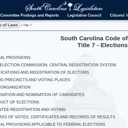
Committee Postings and Reports
Legislative Council
Citizens' I
e of Laws
> Title 7
South Carolina Code o
Title 7 - Elections
RAL PROVISIONS
E ELECTION COMMISSION; CENTRAL REGISTRATION SYSTEM
FICATIONS AND REGISTRATION OF ELECTORS
NG PRECINCTS AND VOTING PLACES
Y ORGANIZATION
IGNATION AND NOMINATION OF CANDIDATES
DUCT OF ELECTIONS
ENTEE REGISTRATION AND VOTING
VASS OF VOTES; CERTIFICATES AND RECORDS OF RESULTS
IAL PROVISIONS APPLICABLE TO FEDERAL ELECTIONS