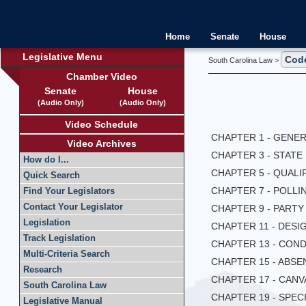
Home
Senate
House
Legislative Menu
Cod
South Carolina Law >
Chamber Video
Senate
House
(Audio Only)
(Audio Only)
Video Schedule
CHAPTER 1 - GENE
Video Archives
CHAPTER 3 - STAT
How do I...
CHAPTER 5 - QUALI
Quick Search
CHAPTER 7 - POLLI
Find Your Legislators
Contact Your Legislator
CHAPTER 9 - PART
Legislation
CHAPTER 11 - DES
Track Legislation
CHAPTER 13 - CON
Multi-Criteria Search
CHAPTER 15 - ABS
Research
CHAPTER 17 - CAN
South Carolina Law
CHAPTER 19 - SPEC
Legislative Manual