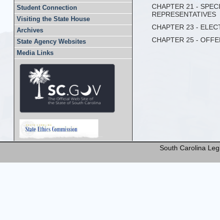
CHAPTER 21 - SPE
Student Connection
REPRESENTATIVES
Visiting the State House
CHAPTER 23 - ELE
Archives
CHAPTER 25 - OFF
State Agency Websites
Media Links
South Carolina Legi