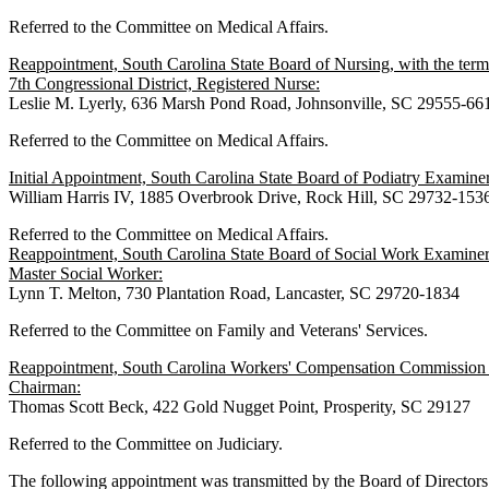
Referred to the Committee on Medical Affairs.
Reappointment, South Carolina State Board of Nursing, with the ter
7th Congressional District, Registered Nurse:
Leslie M. Lyerly, 636 Marsh Pond Road, Johnsonville, SC 29555-66
Referred to the Committee on Medical Affairs.
Initial Appointment, South Carolina State Board of Podiatry Examin
William Harris IV, 1885 Overbrook Drive, Rock Hill, SC 29732-153
Referred to the Committee on Medical Affairs.
Reappointment, South Carolina State Board of Social Work Examine
Master Social Worker:
Lynn T. Melton, 730 Plantation Road, Lancaster, SC 29720-1834
Referred to the Committee on Family and Veterans' Services.
Reappointment, South Carolina Workers' Compensation Commission C
Chairman:
Thomas Scott Beck, 422 Gold Nugget Point, Prosperity, SC 29127
Referred to the Committee on Judiciary.
The following appointment was transmitted by the Board of Directors