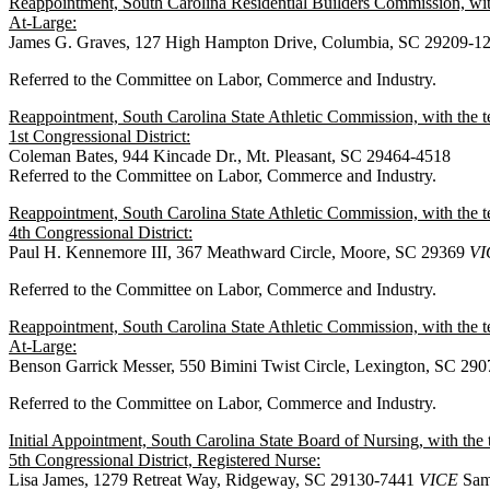
Reappointment, South Carolina Residential Builders Commission, wit
At-Large:
James G. Graves, 127 High Hampton Drive, Columbia, SC 29209-1
Referred to the Committee on Labor, Commerce and Industry.
Reappointment, South Carolina State Athletic Commission, with the 
1st Congressional District:
Coleman Bates, 944 Kincade Dr., Mt. Pleasant, SC 29464-4518
Referred to the Committee on Labor, Commerce and Industry.
Reappointment, South Carolina State Athletic Commission, with the 
4th Congressional District:
Paul H. Kennemore III, 367 Meathward Circle, Moore, SC 29369
VI
Referred to the Committee on Labor, Commerce and Industry.
Reappointment, South Carolina State Athletic Commission, with the 
At-Large:
Benson Garrick Messer, 550 Bimini Twist Circle, Lexington, SC 29
Referred to the Committee on Labor, Commerce and Industry.
Initial Appointment, South Carolina State Board of Nursing, with t
5th Congressional District, Registered Nurse:
Lisa James, 1279 Retreat Way, Ridgeway, SC 29130-7441
VICE
Sam