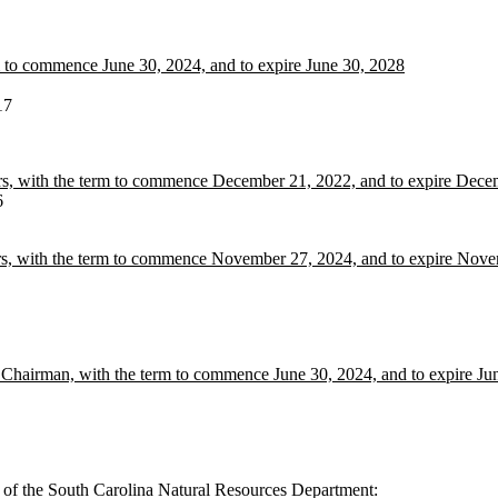
m to commence June 30, 2024, and to expire June 30, 2028
17
ers, with the term to commence December 21, 2022, and to expire Dec
6
rs, with the term to commence November 27, 2024, and to expire Nov
hairman, with the term to commence June 30, 2024, and to expire Ju
 of the South Carolina Natural Resources Department: