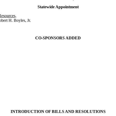
Statewide Appointment
Resources,
bert H. Boyles, Jr.
CO-SPONSORS ADDED
INTRODUCTION OF BILLS AND RESOLUTIONS