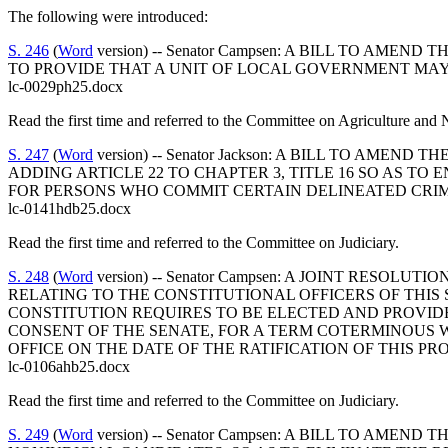
The following were introduced:
S. 246
(
Word
version) -- Senator Campsen: A BILL TO AM
TO PROVIDE THAT A UNIT OF LOCAL GOVERNMENT MAY
lc-0029ph25.docx
Read the first time and referred to the Committee on Agriculture and 
S. 247
(
Word
version) -- Senator Jackson: A BILL TO A
ADDING ARTICLE 22 TO CHAPTER 3, TITLE 16 SO AS T
FOR PERSONS WHO COMMIT CERTAIN DELINEATED CRIM
lc-0141hdb25.docx
Read the first time and referred to the Committee on Judiciary.
S. 248
(
Word
version) -- Senator Campsen: A JOINT RESO
RELATING TO THE CONSTITUTIONAL OFFICERS OF THIS 
CONSTITUTION REQUIRES TO BE ELECTED AND PROVID
CONSENT OF THE SENATE, FOR A TERM COTERMINOUS 
OFFICE ON THE DATE OF THE RATIFICATION OF THIS PRO
lc-0106ahb25.docx
Read the first time and referred to the Committee on Judiciary.
S. 249
(
Word
version) -- Senator Campsen: A BILL TO AM