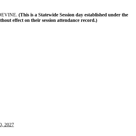
r DEVINE.
(This is a Statewide Session day established under the
out effect on their session attendance record.)
0, 2027