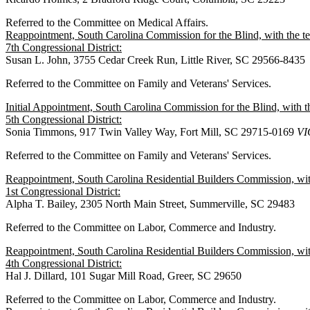
Referred to the Committee on Medical Affairs.
Reappointment, South Carolina Commission for the Blind, with the 
7th Congressional District:
Susan L. John, 3755 Cedar Creek Run, Little River, SC 29566-8435
Referred to the Committee on Family and Veterans' Services.
Initial Appointment, South Carolina Commission for the Blind, with
5th Congressional District:
Sonia Timmons, 917 Twin Valley Way, Fort Mill, SC 29715-0169
VI
Referred to the Committee on Family and Veterans' Services.
Reappointment, South Carolina Residential Builders Commission, wit
1st Congressional District:
Alpha T. Bailey, 2305 North Main Street, Summerville, SC 29483
Referred to the Committee on Labor, Commerce and Industry.
Reappointment, South Carolina Residential Builders Commission, wit
4th Congressional District:
Hal J. Dillard, 101 Sugar Mill Road, Greer, SC 29650
Referred to the Committee on Labor, Commerce and Industry.