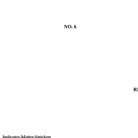
NO. 6
R
Indicates Matter Stricken