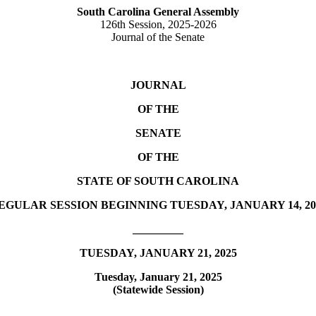
South Carolina General Assembly
126th Session, 2025-2026
Journal of the Senate
JOURNAL
OF THE
SENATE
OF THE
STATE OF SOUTH CAROLINA
EGULAR SESSION BEGINNING TUESDAY, JANUARY 14, 20
_________
TUESDAY, JANUARY 21, 2025
Tuesday, January 21, 2025
(Statewide Session)