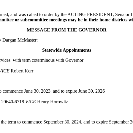
adjourned, and was called to order by the ACTING PRESIDENT, Senato
ttee or subcommittee meetings may be in their home districts with
MESSAGE FROM THE GOVERNOR
ry Dargan McMaster:
Statewide Appointments
rvices, with term coterminous with Governor
VICE
Robert Kerr
to commence June 30, 2023, and to expire June 30, 2026
SC 29640-6718
VICE
Henry Horowitz
 the term to commence September 30, 2024, and to expire September 3