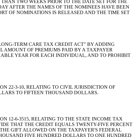
 THAN TWO WEEKS PRIOR TO THE DATE SET FOR THE
DAY AFTER THE NAMES OF THE NOMINEES HAVE BEEN
RT OF NOMINATIONS IS RELEASED AND THE TIME SET
E "LONG-TERM CARE TAX CREDIT ACT" BY ADDING
TAL AMOUNT OF PREMIUMS PAID BY A TAXPAYER
BLE YEAR FOR EACH INDIVIDUAL, AND TO PROHIBIT
ON 22-3-10, RELATING TO CIVIL JURISDICTION OF
OLLARS TO FIFTEEN THOUSAND DOLLARS.
ION 12-6-3515, RELATING TO THE STATE INCOME TAX
VIDE THAT THE CREDIT EQUALS TWENTY-FIVE PERCENT
 THE GIFT ALLOWED ON THE TAXPAYER'S FEDERAL
 THOUSAND FIVE HUNDRED DOLLARS TO ONE HUNDRED