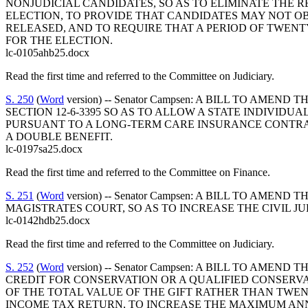
NONJUDICIAL CANDIDATES, SO AS TO ELIMINATE THE
ELECTION, TO PROVIDE THAT CANDIDATES MAY NOT O
RELEASED, AND TO REQUIRE THAT A PERIOD OF TWENT
FOR THE ELECTION.
lc-0105ahb25.docx
Read the first time and referred to the Committee on Judiciary.
S. 250
(
Word
version) -- Senator Campsen: A BILL TO A
SECTION 12-6-3395 SO AS TO ALLOW A STATE INDIVID
PURSUANT TO A LONG-TERM CARE INSURANCE CONTRAC
A DOUBLE BENEFIT.
lc-0197sa25.docx
Read the first time and referred to the Committee on Finance.
S. 251
(
Word
version) -- Senator Campsen: A BILL TO AM
MAGISTRATES COURT, SO AS TO INCREASE THE CIVIL
lc-0142hdb25.docx
Read the first time and referred to the Committee on Judiciary.
S. 252
(
Word
version) -- Senator Campsen: A BILL TO AM
CREDIT FOR CONSERVATION OR A QUALIFIED CONSERVA
OF THE TOTAL VALUE OF THE GIFT RATHER THAN TWE
INCOME TAX RETURN, TO INCREASE THE MAXIMUM AN