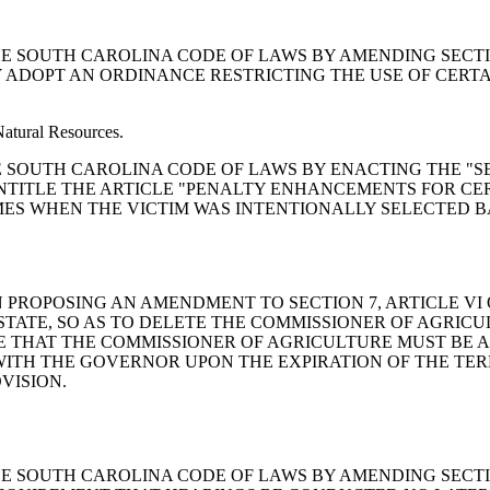
END THE SOUTH CAROLINA CODE OF LAWS BY AMENDING SECT
 ADOPT AN ORDINANCE RESTRICTING THE USE OF CERTA
Natural Resources.
MEND THE SOUTH CAROLINA CODE OF LAWS BY ENACTING THE
O ENTITLE THE ARTICLE "PENALTY ENHANCEMENTS FOR CE
ES WHEN THE VICTIM WAS INTENTIONALLY SELECTED B
LUTION PROPOSING AN AMENDMENT TO SECTION 7, ARTICLE 
STATE, SO AS TO DELETE THE COMMISSIONER OF AGRICU
E THAT THE COMMISSIONER OF AGRICULTURE MUST BE 
WITH THE GOVERNOR UPON THE EXPIRATION OF THE TER
VISION.
END THE SOUTH CAROLINA CODE OF LAWS BY AMENDING SECT