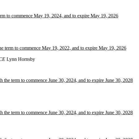
term to commence May 19, 2024, and to expire May 19, 2026
 the term to commence May 19, 2022, and to expire May 19, 2026
CE
Lynn Hornsby
h the term to commence June 30, 2024, and to expire June 30, 2028
h the term to commence June 30, 2024, and to expire June 30, 2028