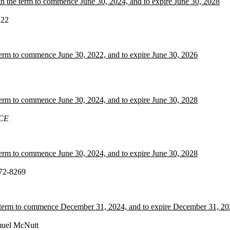
h the term to commence June 30, 2024, and to expire June 30, 2028
222
term to commence June 30, 2022, and to expire June 30, 2026
term to commence June 30, 2024, and to expire June 30, 2028
CE
term to commence June 30, 2024, and to expire June 30, 2028
072-8269
he term to commence December 31, 2024, and to expire December 31, 2
uel McNutt