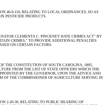
ION 46-9-110, RELATING TO LOCAL ORDINANCES, SO AS
IN PESTICIDE PRODUCTS.
 "SENATOR CLEMENTA C. PINCKNEY HATE CRIMES ACT" BY
RTAIN CRIMES," TO PROVIDE ADDITIONAL PENALTIES
ASED ON CERTAIN FACTORS.
VI OF THE CONSTITUTION OF SOUTH CAROLINA, 1895,
LTURE FROM THE LIST OF STATE OFFICERS WHICH THE
APPOINTED BY THE GOVERNOR, UPON THE ADVICE AND
M OF THE COMMISSIONER OF AGRICULTURE SERVING IN
ION 2-20-30, RELATING TO PUBLIC HEARING OF