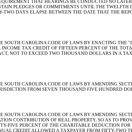
 REQUIREMENT THAT HEARINGS BE CONDUCTED NO LATER
BTAIN PLEDGES OR COMMITMENTS UNTIL THE TWELFTH 
Y-TWO DAYS ELAPSE BETWEEN THE DATE THAT THE REPO
MEND THE SOUTH CAROLINA CODE OF LAWS BY ENACTING TH
UAL INCOME TAX CREDIT OF FIFTEEN PERCENT OF THE TO
T, NOT TO EXCEED TWO THOUSAND DOLLARS IN A TAXA
END THE SOUTH CAROLINA CODE OF LAWS BY AMENDING SECTI
 JURISDICTION FROM SEVEN THOUSAND FIVE HUNDRED D
END THE SOUTH CAROLINA CODE OF LAWS BY AMENDING SECT
TION CONTRIBUTION OF REAL PROPERTY, SO AS TO PRO
NTY-FIVE PERCENT OF THE CHARITABLE DEDUCTION FOR
NUAL CREDIT ALLOWED A TAXPAYER FROM FIFTY-TWO