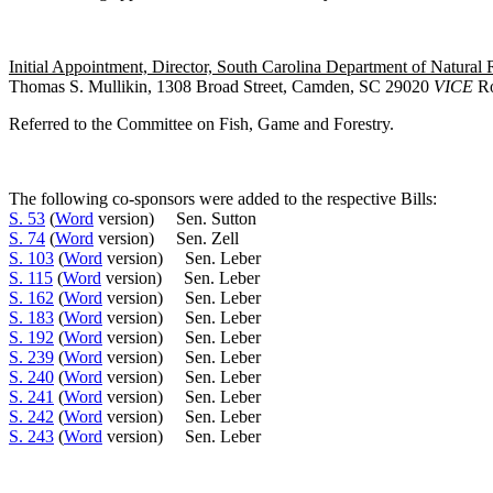
Initial Appointment, Director, South Carolina Department of Natural 
Thomas S. Mullikin, 1308 Broad Street, Camden, SC 29020
VICE
Ro
Referred to the Committee on Fish, Game and Forestry.
The following co-sponsors were added to the respective Bills:
S. 53
(
Word
version) Sen. Sutton
S. 74
(
Word
version) Sen. Zell
S. 103
(
Word
version) Sen. Leber
S. 115
(
Word
version) Sen. Leber
S. 162
(
Word
version) Sen. Leber
S. 183
(
Word
version) Sen. Leber
S. 192
(
Word
version) Sen. Leber
S. 239
(
Word
version) Sen. Leber
S. 240
(
Word
version) Sen. Leber
S. 241
(
Word
version) Sen. Leber
S. 242
(
Word
version) Sen. Leber
S. 243
(
Word
version) Sen. Leber