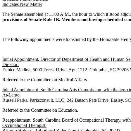
Indicates New Matter
The Senate assembled at 11:00 A.M., the hour to which it stood 
provisions of Senate Rule 1B. Members not having scheduled commi
The following appointments were transmitted by the Honorable Hen
Initial Appointment, Director of Department of Health and Human Se
Director:
Eunice Medina, 5000 Forest Drive, Apt. 1212, Columbia, SC 29206
Referred to the Committee on Medical Affairs.
Initial Appointment, South Carolina Arts Commission, with the term 
At-Large:
Russell Parks, Parksconsult, LLC, 242 Batson Pate Drive, Easley, 
Referred to the Committee on Education.
Reappointment, South Carolina Board of Occupational Therapy, with
Occupational Therapist:
Ricardo Holmes, 2 Bradford Ridge Court, Columbia, SC 29223