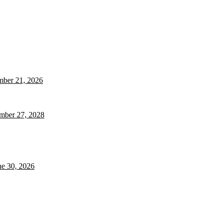
ember 21, 2026
ember 27, 2028
ne 30, 2026