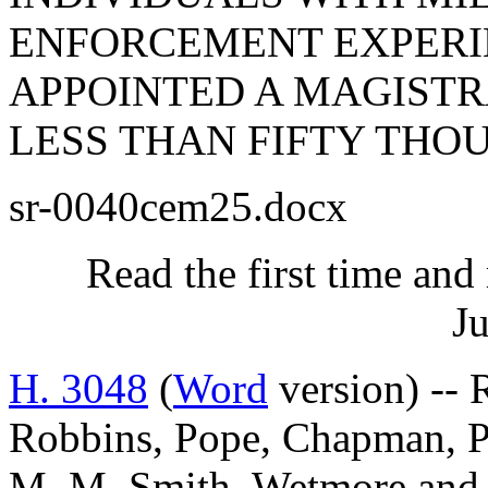
ENFORCEMENT EXPERIE
APPOINTED A MAGISTR
LESS THAN FIFTY THO
sr-0040cem25.docx
Read the first time and
Ju
H. 3048
(
Word
version) -- 
Robbins, Pope, Chapman, Pe
M. M. Smith, Wetmore a