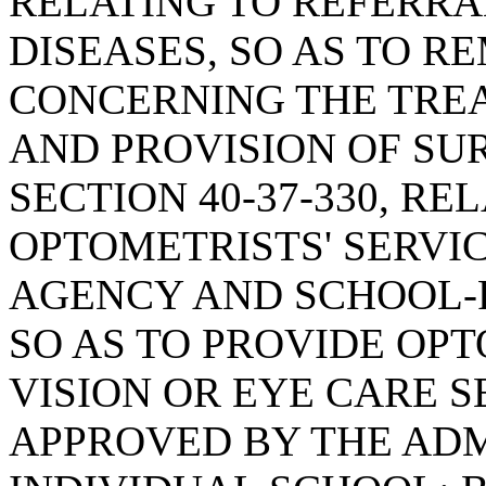
RELATING TO REFERRA
DISEASES, SO AS TO R
CONCERNING THE TRE
AND PROVISION OF SU
SECTION 40-37-330, RE
OPTOMETRISTS' SERVI
AGENCY AND SCHOOL-
SO AS TO PROVIDE OP
VISION OR EYE CARE S
APPROVED BY THE ADM