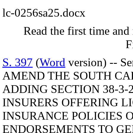
lc-0256sa25.docx
Read the first time and
F
S. 397
(
Word
version) -- S
AMEND THE SOUTH CA
ADDING SECTION 38-3-
INSURERS OFFERING L
INSURANCE POLICIES O
ENDORSEMENTS TO GE