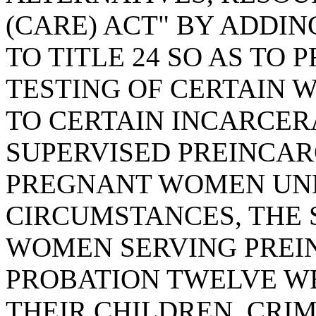
(CARE) ACT" BY ADDIN
TO TITLE 24 SO AS TO
TESTING OF CERTAIN 
TO CERTAIN INCARCERA
SUPERVISED PREINCAR
PREGNANT WOMEN UN
CIRCUMSTANCES, THE 
WOMEN SERVING PREI
PROBATION TWELVE WE
THEIR CHILDREN, CRIM