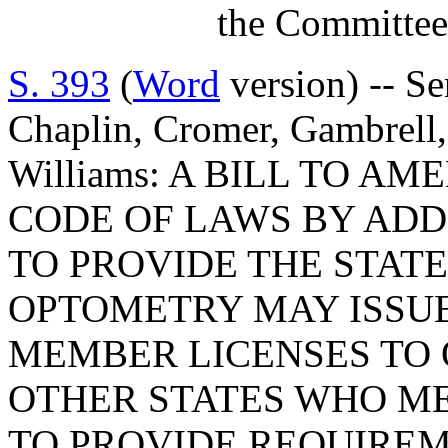
the Committee
S. 393
(
Word
version) -- Se
Chaplin, Cromer, Gambrell,
Williams: A BILL TO 
CODE OF LAWS BY ADDI
TO PROVIDE THE STAT
OPTOMETRY MAY ISSU
MEMBER LICENSES TO
OTHER STATES WHO ME
TO PROVIDE REQUIREM