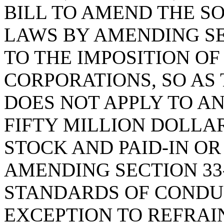
BILL TO AMEND THE S
LAWS BY AMENDING SEC
TO THE IMPOSITION OF
CORPORATIONS, SO AS 
DOES NOT APPLY TO AN
FIFTY MILLION DOLLAR
STOCK AND PAID-IN OR
AMENDING SECTION 33-
STANDARDS OF CONDUC
EXCEPTION TO REFRAI