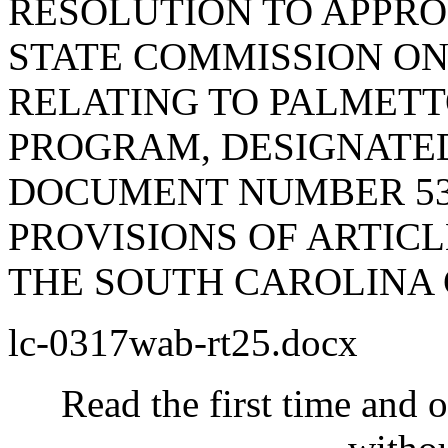
RESOLUTION TO APPRO
STATE COMMISSION ON
RELATING TO PALMET
PROGRAM, DESIGNATE
DOCUMENT NUMBER 53
PROVISIONS OF ARTICLE
THE SOUTH CAROLINA 
lc-0317wab-rt25.docx
Read the first time and 