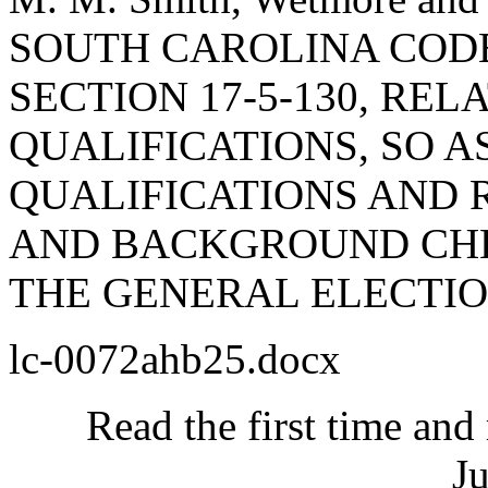
SOUTH CAROLINA COD
SECTION 17-5-130, RE
QUALIFICATIONS, SO A
QUALIFICATIONS AND 
AND BACKGROUND CHE
THE GENERAL ELECTIO
lc-0072ahb25.docx
Read the first time and
Ju