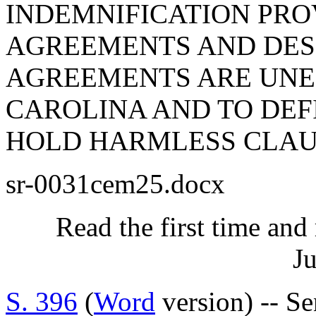
INDEMNIFICATION PRO
AGREEMENTS AND DES
AGREEMENTS ARE UNE
CAROLINA AND TO DEF
HOLD HARMLESS CLAU
sr-0031cem25.docx
Read the first time and
Ju
S. 396
(
Word
version) -- Se