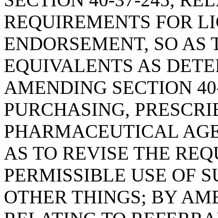
REQUIREMENTS FOR L
ENDORSEMENT, SO AS
EQUIVALENTS AS DETE
AMENDING SECTION 40-
PURCHASING, PRESCRI
PHARMACEUTICAL AGE
AS TO REVISE THE RE
PERMISSIBLE USE OF 
OTHER THINGS; BY AME