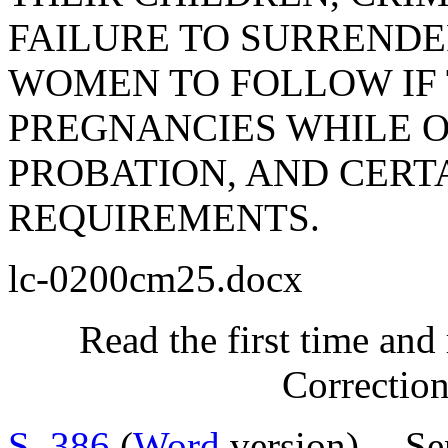
FAILURE TO SURRENDE
WOMEN TO FOLLOW IF 
PREGNANCIES WHILE 
PROBATION, AND CERT
REQUIREMENTS.
lc-0200cm25.docx
Read the first time and
Correctio
S. 386
(
Word
version) -- Se