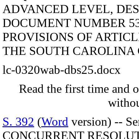
ADVANCED LEVEL, DES
DOCUMENT NUMBER 53
PROVISIONS OF ARTICLE
THE SOUTH CAROLINA 
lc-0320wab-dbs25.docx
Read the first time and 
withou
S. 392
(
Word
version) -- S
CONCURRENT RESOLUT