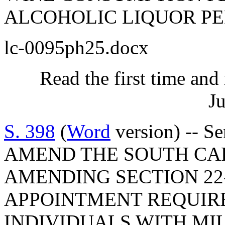
ALCOHOLIC LIQUOR PE
lc-0095ph25.docx
Read the first time and
Ju
S. 398
(
Word
version) -- Se
AMEND THE SOUTH CA
AMENDING SECTION 22-
APPOINTMENT REQUIRE
INDIVIDUALS WITH MI