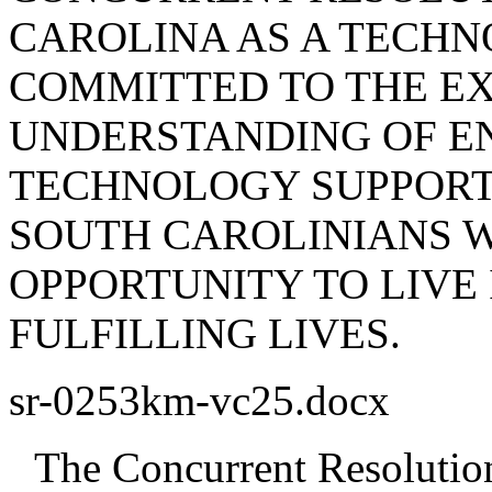
CAROLINA AS A TECHN
COMMITTED TO THE E
UNDERSTANDING OF EN
TECHNOLOGY SUPPORT
SOUTH CAROLINIANS W
OPPORTUNITY TO LIVE
FULFILLING LIVES.
sr-0253km-vc25.docx
The Concurrent Resolution