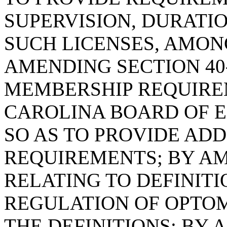
SUPERVISION, DURATI
SUCH LICENSES, AMON
AMENDING SECTION 40-
MEMBERSHIP REQUIRE
CAROLINA BOARD OF E
SO AS TO PROVIDE AD
REQUIREMENTS; BY AME
RELATING TO DEFINIT
REGULATION OF OPTOME
THE DEFINITIONS; BY 