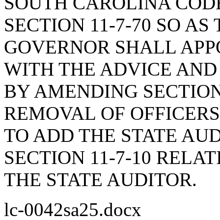
SOUTH CAROLINA COD
SECTION 11-7-70 SO AS
GOVERNOR SHALL APPO
WITH THE ADVICE AND
BY AMENDING SECTION 
REMOVAL OF OFFICERS
TO ADD THE STATE AU
SECTION 11-7-10 RELA
THE STATE AUDITOR.
lc-0042sa25.docx