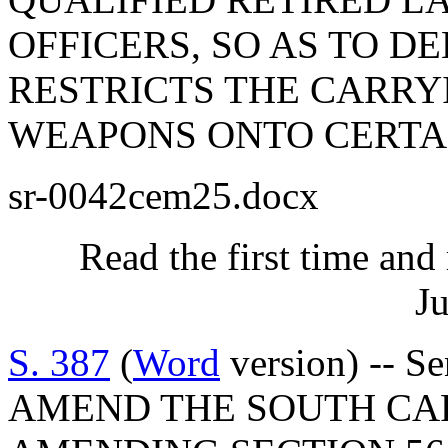
OFFICERS, SO AS TO D
RESTRICTS THE CARRY
WEAPONS ONTO CERTAI
sr-0042cem25.docx
Read the first time and
Ju
S. 387
(
Word
version) -- S
AMEND THE SOUTH CA