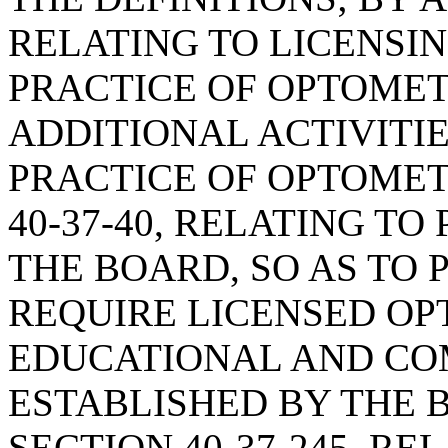
RELATING TO LICENSI
PRACTICE OF OPTOMETR
ADDITIONAL ACTIVITI
PRACTICE OF OPTOMET
40-37-40, RELATING T
THE BOARD, SO AS TO
REQUIRE LICENSED OP
EDUCATIONAL AND CO
ESTABLISHED BY THE 
SECTION 40-37-245, R