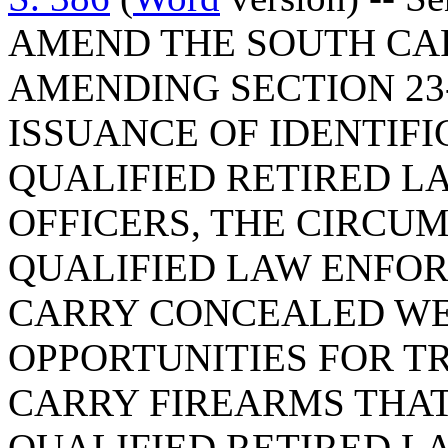
AMEND THE SOUTH CA
AMENDING SECTION 23-
ISSUANCE OF IDENTIFI
QUALIFIED RETIRED 
OFFICERS, THE CIRCU
QUALIFIED LAW ENFO
CARRY CONCEALED WE
OPPORTUNITIES FOR T
CARRY FIREARMS THAT
QUALIFIED RETIRED 