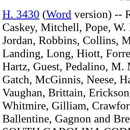
H. 3430
(
Word
version) --
Caskey, Mitchell, Pope, W. 
Jordan, Robbins, Collins, 
Landing, Long, Hiott, Forre
Hartz, Guest, Pedalino, M.
Gatch, McGinnis, Neese, Har
Vaughan, Brittain, Erickson
Whitmire, Gilliam, Crawfor
Ballentine, Gagnon and 