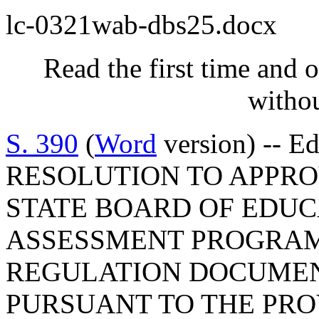
lc-0321wab-dbs25.docx
Read the first time and 
withou
S. 390
(
Word
version) -- E
RESOLUTION TO APPRO
STATE BOARD OF EDUC
ASSESSMENT PROGRAM
REGULATION DOCUMEN
PURSUANT TO THE PROV