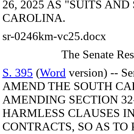
26, 2025 AS "SUITS AN
CAROLINA.
sr-0246km-vc25.docx
The Senate Res
S. 395
(
Word
version) -- S
AMEND THE SOUTH CA
AMENDING SECTION 32-
HARMLESS CLAUSES I
CONTRACTS, SO AS TO