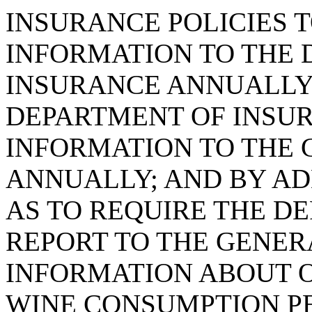
INSURANCE POLICIES 
INFORMATION TO THE 
INSURANCE ANNUALLY
DEPARTMENT OF INSUR
INFORMATION TO THE
ANNUALLY; AND BY ADD
AS TO REQUIRE THE D
REPORT TO THE GENE
INFORMATION ABOUT O
WINE CONSUMPTION P