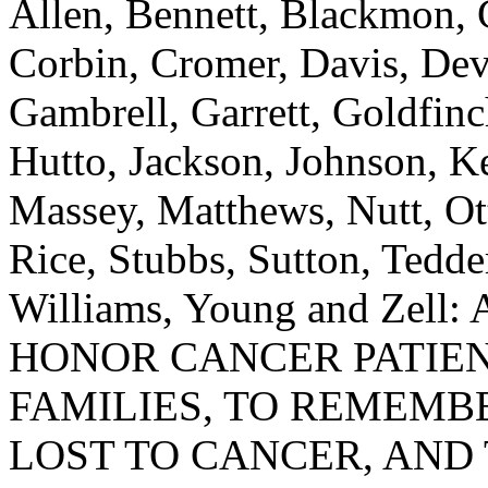
Allen, Bennett, Blackmon, 
Corbin, Cromer, Davis, Devi
Gambrell, Garrett, Goldfi
Hutto, Jackson, Johnson, K
Massey, Matthews, Nutt, Ot
Rice, Stubbs, Sutton, Tedde
Williams, Young and Ze
HONOR CANCER PATIEN
FAMILIES, TO REMEMB
LOST TO CANCER, AND