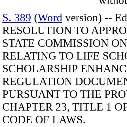
withou
S. 389
(
Word
version) -- E
RESOLUTION TO APPRO
STATE COMMISSION ON
RELATING TO LIFE SC
SCHOLARSHIP ENHANC
REGULATION DOCUMEN
PURSUANT TO THE PROV
CHAPTER 23, TITLE 1 
CODE OF LAWS.