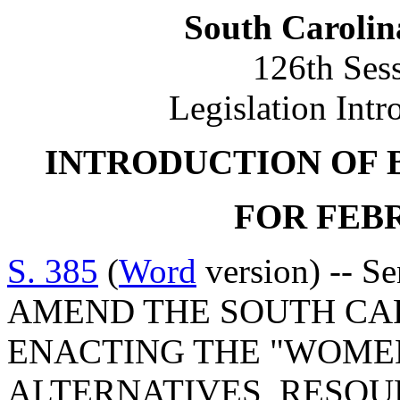
South Carolin
126th Ses
Legislation Intr
INTRODUCTION OF 
FOR FEBR
S. 385
(
Word
version) -- S
AMEND THE SOUTH CA
ENACTING THE "WOMEN
ALTERNATIVES, RESOU