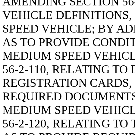
AMENDING SECTION 56-
VEHICLE DEFINITIONS,
SPEED VEHICLE; BY AD
AS TO PROVIDE CONDI
MEDIUM SPEED VEHICL
56-2-110, RELATING TO
REGISTRATION CARDS, 
REQUIRED DOCUMENTS 
MEDIUM SPEED VEHICL
56-2-120, RELATING TO