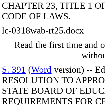
CHAPTER 23, TITLE 1 
CODE OF LAWS.
lc-0318wab-rt25.docx
Read the first time and 
withou
S. 391
(
Word
version) -- E
RESOLUTION TO APPRO
STATE BOARD OF EDUC
REQUIREMENTS FOR CE