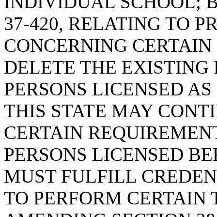
INDIVIDUAL SCHOOL; 
37-420, RELATING TO 
CONCERNING CERTAIN L
DELETE THE EXISTING 
PERSONS LICENSED AS
THIS STATE MAY CONT
CERTAIN REQUIREMENT
PERSONS LICENSED BEF
MUST FULFILL CREDE
TO PERFORM CERTAIN 