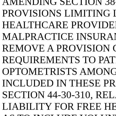
AMENDING SECTION 38-
PROVISIONS LIMITING
HEALTHCARE PROVIDE
MALPRACTICE INSURAN
REMOVE A PROVISION
REQUIREMENTS TO PAT
OPTOMETRISTS AMONG
INCLUDED IN THESE P
SECTION 44-30-310, R
LIABILITY FOR FREE H