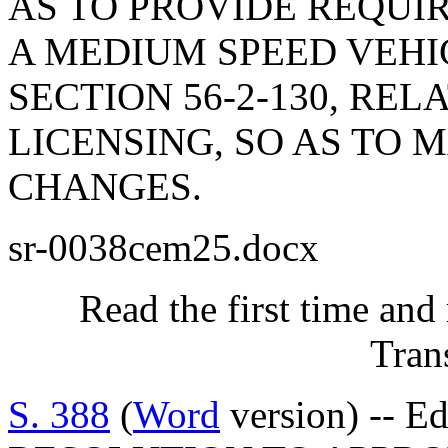
AS TO PROVIDE REQUI
A MEDIUM SPEED VEHI
SECTION 56-2-130, RE
LICENSING, SO AS TO
CHANGES.
sr-0038cem25.docx
Read the first time and
Tran
S. 388
(
Word
version) -- E