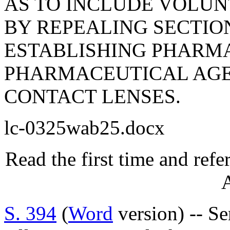
AS TO INCLUDE VOLUN
BY REPEALING SECTION
ESTABLISHING PHARMA
PHARMACEUTICAL AGE
CONTACT LENSES.
lc-0325wab25.docx
Read the first time and ref
A
S. 394
(
Word
version) -- S