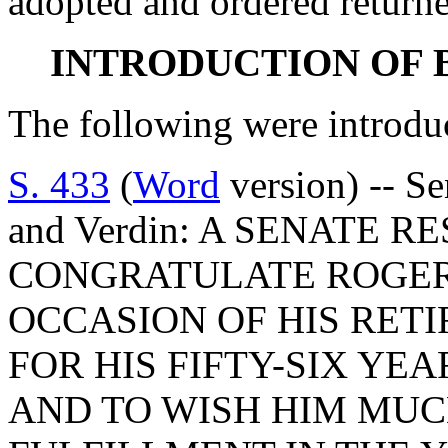
adopted and ordered returne
INTRODUCTION OF 
The following were introdu
S. 433
(
Word
version) -- Se
and Verdin: A SENATE 
CONGRATULATE ROGER
OCCASION OF HIS RET
FOR HIS FIFTY-SIX YE
AND TO WISH HIM MUC