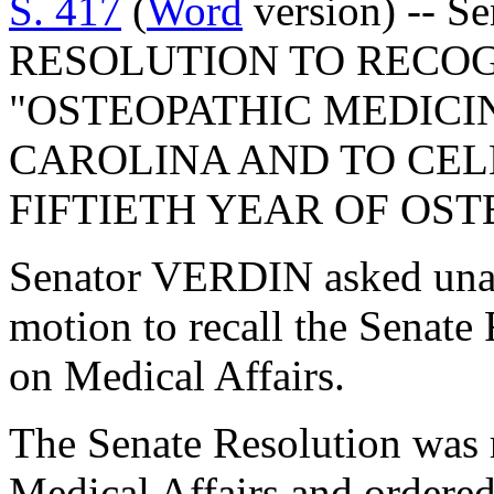
S. 417
(
Word
version) -- S
RESOLUTION TO RECOGN
"OSTEOPATHIC MEDICI
CAROLINA AND TO CE
FIFTIETH YEAR OF OST
Senator VERDIN asked una
motion to recall the Senat
on Medical Affairs.
The Senate Resolution was 
Medical Affairs and ordered