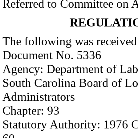
Referred to Committee on A
REGULATI
The following was received
Document No. 5336
Agency: Department of Labo
South Carolina Board of L
Administrators
Chapter: 93
Statutory Authority: 1976 