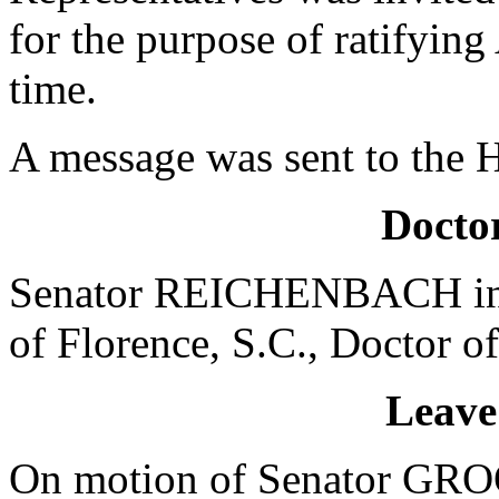
for the purpose of ratifying
time.
A message was sent to the 
Doctor
Senator REICHENBACH intr
of Florence, S.C., Doctor of
Leave
On motion of Senator GROO