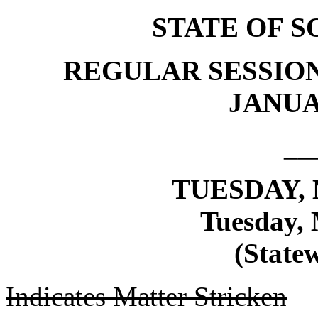
STATE OF 
REGULAR SESSION
JANUAR
__
TUESDAY, 
Tuesday, 
(Statew
Indicates Matter Stricken