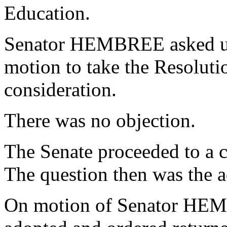
Education.
Senator HEMBREE asked un
motion to take the Resoluti
consideration.
There was no objection.
The Senate proceeded to a c
The question then was the a
On motion of Senator HEM