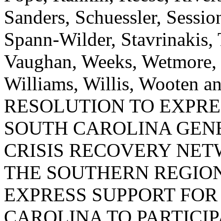
Sanders, Schuessler, Sessi
Spann-Wilder, Stavrinakis, T
Vaughan, Weeks, Wetmore, 
Williams, Willis, Woote
RESOLUTION TO EXPRE
SOUTH CAROLINA GEN
CRISIS RECOVERY NE
THE SOUTHERN REGIO
EXPRESS SUPPORT FOR
CAROLINA TO PARTICI