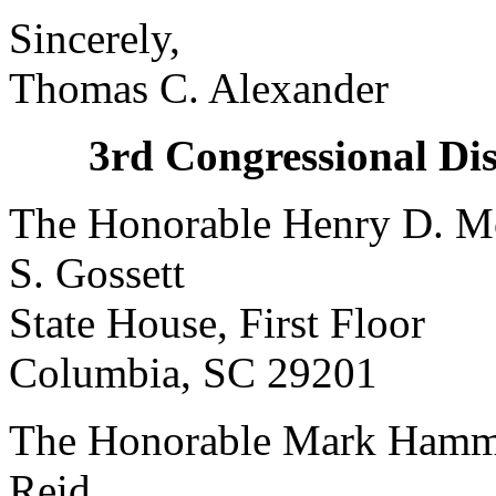
Sincerely,
Thomas C. Alexander
3rd Congressional Dis
The Honorable Henry D. Mc
S. Gossett
State House, First Floor
Columbia, SC 29201 C
The Honorable Mark Hamm
Reid