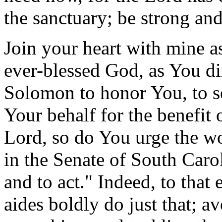
the sanctuary; be strong and
Join your heart with mine a
ever-blessed God, as You di
Solomon to honor You, to se
Your behalf for the benefit 
Lord, so do You urge the 
in the Senate of South Carol
and to act." Indeed, to that
aides boldly do just that; av