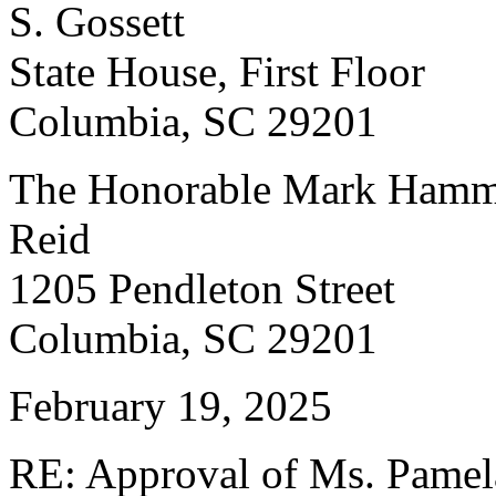
S. Gossett
State House, First Floor
Columbia, SC 29201 C
The Honorable Mark Hamm
Reid
1205 Pendleton Street 
Columbia, SC 29201 C
February 19, 2025
RE: Approval of Ms. Pamela 