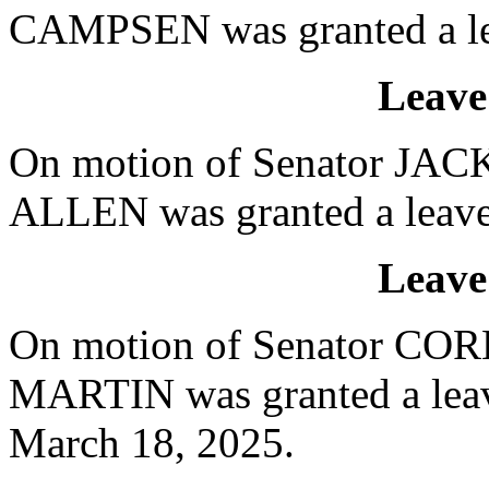
CAMPSEN was granted a lea
Leave
On motion of Senator JACK
ALLEN was granted a leave 
Leave
On motion of Senator CORB
MARTIN was granted a leave
March 18, 2025.