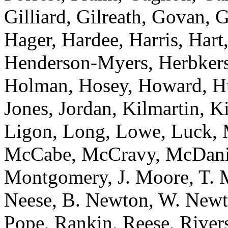
Gilliard, Gilreath, Govan, 
Hager, Hardee, Harris, Hart,
Henderson-Myers, Herbkers
Holman, Hosey, Howard, Huf
Jones, Jordan, Kilmartin, 
Ligon, Long, Lowe, Luck, 
McCabe, McCravy, McDanie
Montgomery, J. Moore, T. 
Neese, B. Newton, W. Newt
Pope, Rankin, Reese, River