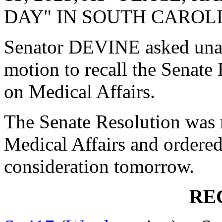
DAY" IN SOUTH CAROL
Senator DEVINE asked una
motion to recall the Senat
on Medical Affairs.
The Senate Resolution was 
Medical Affairs and ordered
consideration tomorrow.
RE