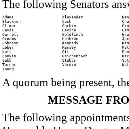
The following Senators ans
Adams                     Alexander                 Ben
Blackmon                  Cash                      Cha
Climer                    Corbin                    Cro
Davis                     Devine                    Gam
Garrett                   Goldfinch                 Gra
Grooms                    Hembree                   Jac
Johnson                   Kennedy                   Kim
Leber                     Massey                    Mat
Nutt                      Ott                       Pee
Rankin                    Reichenbach               Ric
Sabb                      Stubbs                    Sut
Turner                    Verdin                    Wal
Young
A quorum being present, th
MESSAGE FR
The following appointments