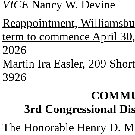
VICE
Nancy W. Devine
Reappointment, Williamsbur
term to commence April 30, 
2026
Martin Ira Easler, 209 Shor
3926
COMMU
3rd Congressional Dis
The Honorable Henry D. Mc