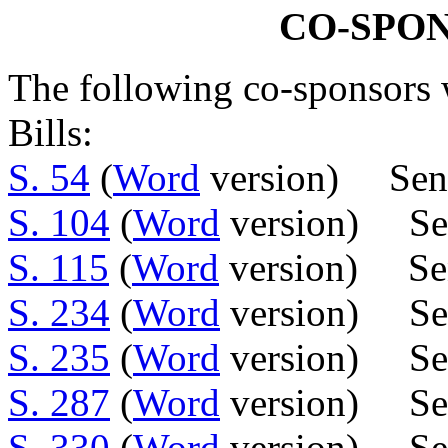
CO-SPO
The following co-sponsors w
Bills:
S. 54
(
Word
version) Sen.
S. 104
(
Word
version) Sen
S. 115
(
Word
version) Sen
S. 234
(
Word
version) Sen
S. 235
(
Word
version) Sen
S. 287
(
Word
version) Se
S. 330
(
Word
version) Sen