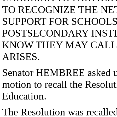
TO RECOGNIZE THE NE
SUPPORT FOR SCHOOLS,
POSTSECONDARY INSTIT
KNOW THEY MAY CALL 
ARISES.
Senator HEMBREE asked un
motion to recall the Resol
Education.
The Resolution was recalle