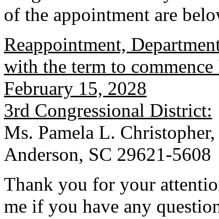
of the appointment are belo
Reappointment, Department
with the term to commence 
February 15, 2028
3rd Congressional District:
Ms. Pamela L. Christopher,
Anderson, SC 29621-5608
Thank you for your attention
me if you have any question