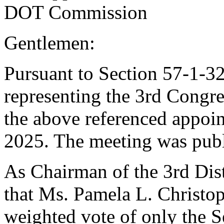
DOT Commission
Gentlemen:
Pursuant to Section 57-1-32
representing the 3rd Congre
the above referenced appoi
2025. The meeting was publ
As Chairman of the 3rd Distr
that Ms. Pamela L. Christop
weighted vote of only the Se