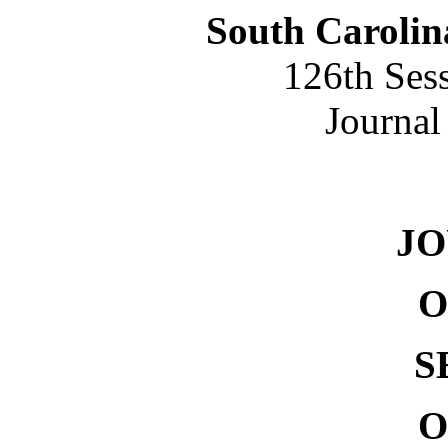
South Carolin
126th Ses
Journal
NO. 
J
O
S
O