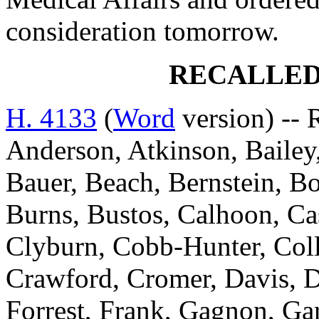
consideration tomorrow.
RECALLED
H. 4133
(
Word
version) -- 
Anderson, Atkinson, Bailey,
Bauer, Beach, Bernstein, Bo
Burns, Bustos, Calhoon, C
Clyburn, Cobb-Hunter, Coll
Crawford, Cromer, Davis, D
Forrest, Frank, Gagnon, Gar