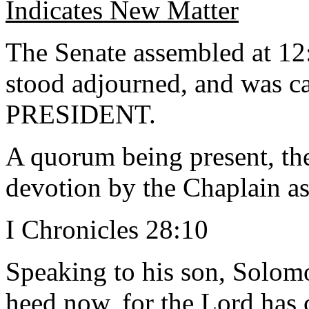
Indicates New Matter
The Senate assembled at 12
stood adjourned, and was ca
PRESIDENT.
A quorum being present, th
devotion by the Chaplain as
I Chronicles 28:10
Speaking to his son, Solom
heed now, for the Lord has 