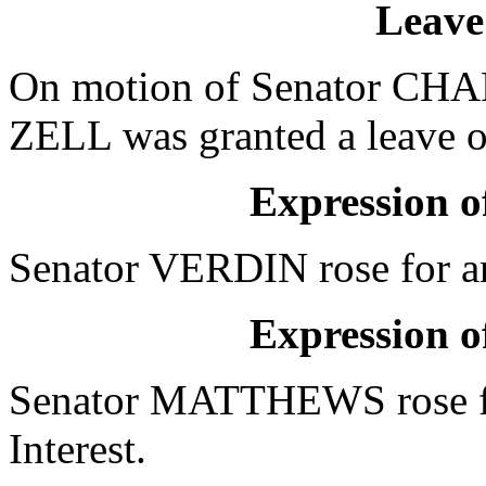
Leave
On motion of Senator CHAP
ZELL was granted a leave of
Expression of
Senator VERDIN rose for an
Expression of
Senator MATTHEWS rose fo
Interest.