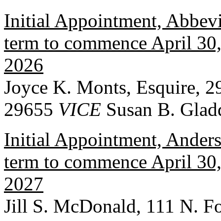
Initial Appointment, Abbevi
term to commence April 30, 
2026
Joyce K. Monts, Esquire, 2
29655
VICE
Susan B. Glad
Initial Appointment, Ander
term to commence April 30, 
2027
Jill S. McDonald, 111 N. F