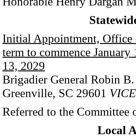
Honorable Henry Dargan M
Statewid
Initial Appointment, Office 
term to commence January 1
13, 2029
Brigadier General Robin B. 
Greenville, SC 29601
VIC
Referred to the Committee o
Local 