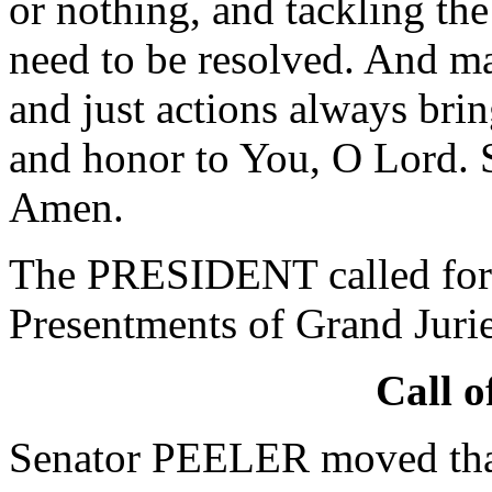
or nothing, and tackling the
need to be resolved. And may
and just actions always brin
and honor to You, O Lord. 
Amen.
The PRESIDENT called for 
Presentments of Grand Jurie
Call o
Senator PEELER moved that 