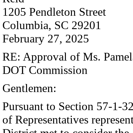
1205 Pendleton Street 
Columbia, SC 29201 C
February 27, 2025
RE: Approval of Ms. Pamela 
DOT Commission
Gentlemen:
Pursuant to Section 57-1-3
of Representatives represen
District met to consider th