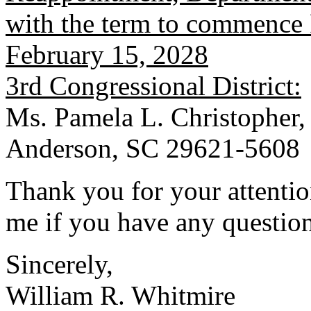
with the term to commence 
February 15, 2028
3rd Congressional District:
Ms. Pamela L. Christopher,
Anderson, SC 29621-5608
Thank you for your attention
me if you have any question
Sincerely,
William R. Whitmire