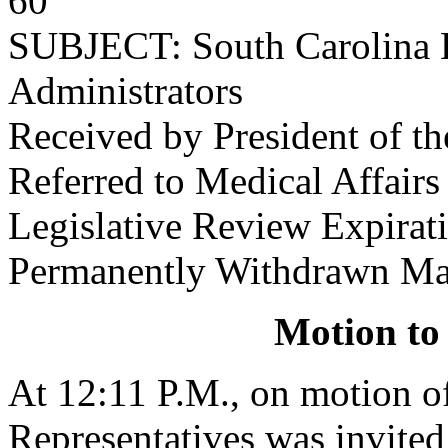
60
SUBJECT: South Carolina 
Administrators
Received by President of t
Referred to Medical Affair
Legislative Review Expira
Permanently Withdrawn Ma
Motion to
At 12:11 P.M., on motion 
Representatives was invited