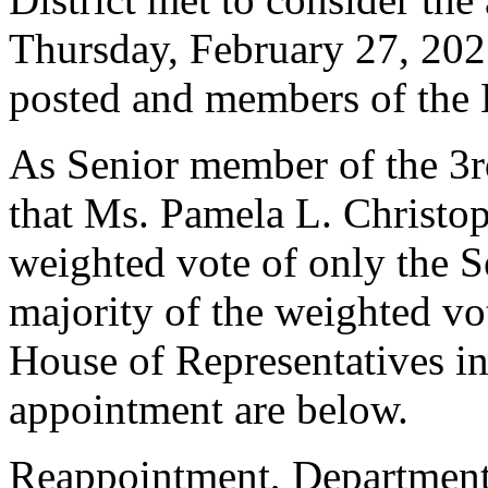
Thursday, February 27, 202
posted and members of the 
As Senior member of the 3rd 
that Ms. Pamela L. Christop
weighted vote of only the S
majority of the weighted vo
House of Representatives in 
appointment are below.
Reappointment, Department