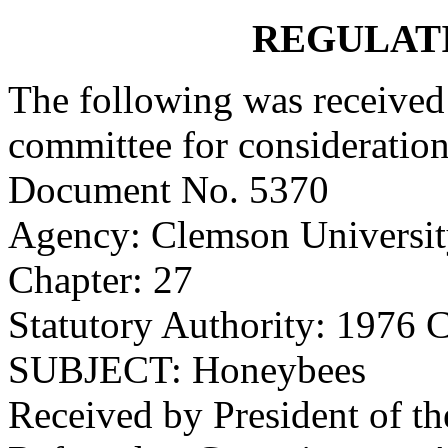
REGULAT
The following was received 
committee for consideration
Document No. 5370
Agency: Clemson Universi
Chapter: 27
Statutory Authority: 1976 
SUBJECT: Honeybees
Received by President of t