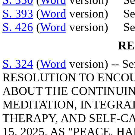
S. 393
(
Word
version) Sen
S. 426
(
Word
version) Sen
RE
S. 324
(
Word
version) -- S
RESOLUTION TO ENCO
ABOUT THE CONTINUIN
MEDITATION, INTEGRA
THERAPY, AND SELF-C
15, 2025, AS "PEACE,