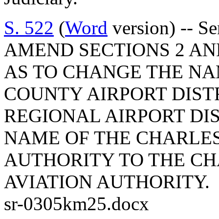
S. 522
(
Word
version) -- S
AMEND SECTIONS 2 AND 
AS TO CHANGE THE N
COUNTY AIRPORT DIST
REGIONAL AIRPORT DI
NAME OF THE CHARLE
AUTHORITY TO THE C
AVIATION AUTHORITY.
sr-0305km25.docx