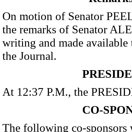
On motion of Senator PEEL
the remarks of Senator A
writing and made available 
the Journal.
PRESIDE
At 12:37 P.M., the PRESID
CO-SPO
The following co-sponsors w