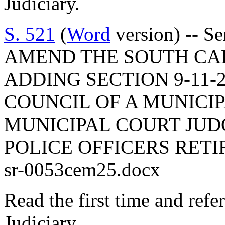
Judiciary.
S. 521
(
Word
version) -- S
AMEND THE SOUTH CA
ADDING SECTION 9-11-2
COUNCIL OF A MUNICI
MUNICIPAL COURT JUDG
POLICE OFFICERS RET
sr-0053cem25.docx
Read the first time and ref
Judiciary.