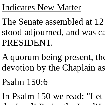
Indicates New Matter
The Senate assembled at 12
stood adjourned, and was ca
PRESIDENT.
A quorum being present, th
devotion by the Chaplain as
Psalm 150:6
In Psalm 150 we read: "Let 