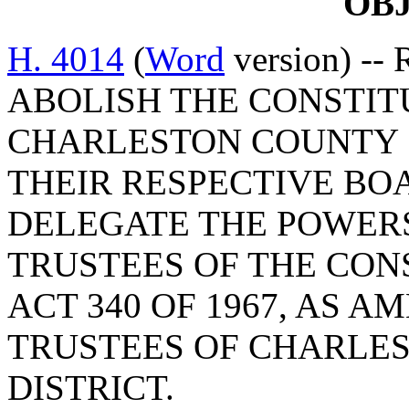
OB
H. 4014
(
Word
version) --
ABOLISH THE CONSTIT
CHARLESTON COUNTY 
THEIR RESPECTIVE BO
DELEGATE THE POWER
TRUSTEES OF THE CON
ACT 340 OF 1967, AS 
TRUSTEES OF CHARLE
DISTRICT.