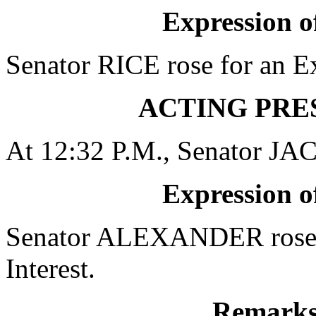
Expression of
Senator RICE rose for an Ex
ACTING PRE
At 12:32 P.M., Senator JA
Expression of
Senator ALEXANDER rose f
Interest.
Remarks 