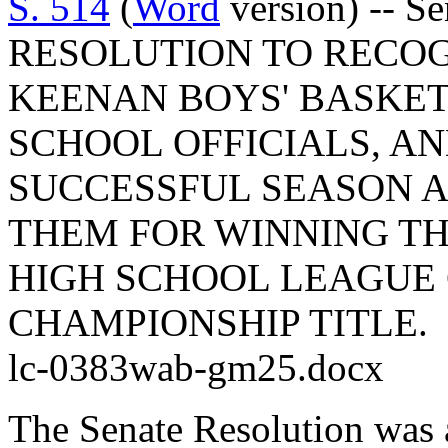
S. 514
(
Word
version) -- S
RESOLUTION TO RECOG
KEENAN BOYS' BASKET
SCHOOL OFFICIALS, AN
SUCCESSFUL SEASON 
THEM FOR WINNING TH
HIGH SCHOOL LEAGUE 
CHAMPIONSHIP TITLE.
lc-0383wab-gm25.docx
The Senate Resolution was 