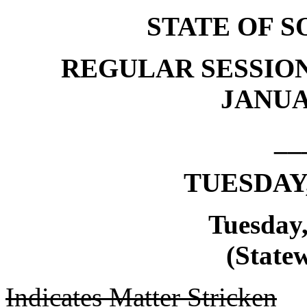
STATE OF 
REGULAR SESSION
JANUAR
__
TUESDAY,
Tuesday,
(Statew
Indicates Matter Stricken