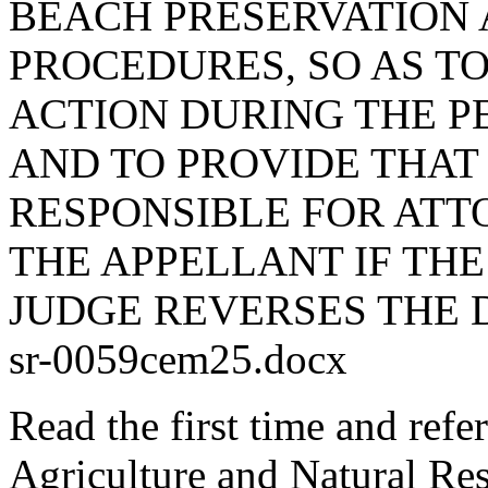
BEACH PRESERVATION 
PROCEDURES, SO AS T
ACTION DURING THE P
AND TO PROVIDE THAT
RESPONSIBLE FOR ATT
THE APPELLANT IF TH
JUDGE REVERSES THE 
sr-0059cem25.docx
Read the first time and ref
Agriculture and Natural Re