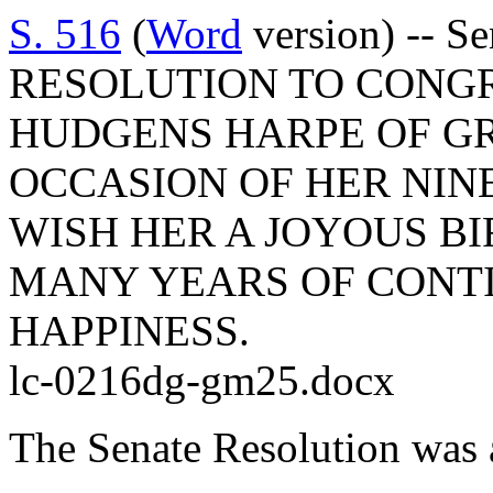
S. 516
(
Word
version) -- S
RESOLUTION TO CONGR
HUDGENS HARPE OF G
OCCASION OF HER NIN
WISH HER A JOYOUS B
MANY YEARS OF CONT
HAPPINESS.
lc-0216dg-gm25.docx
The Senate Resolution was 