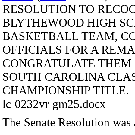
RESOLUTION TO RECO
BLYTHEWOOD HIGH SC
BASKETBALL TEAM, C
OFFICIALS FOR A REM
CONGRATULATE THEM O
SOUTH CAROLINA CLA
CHAMPIONSHIP TITLE.
lc-0232vr-gm25.docx
The Senate Resolution was 