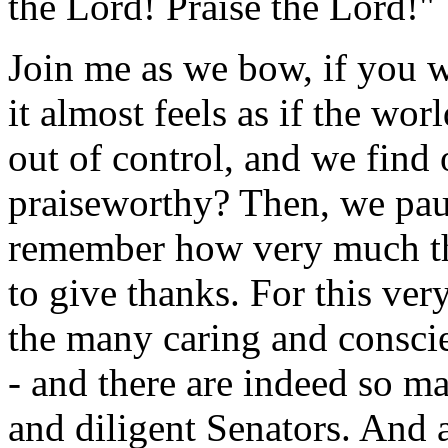
the Lord! Praise the Lord!"
Join me as we bow, if you 
it almost feels as if the wo
out of control, and we find 
praiseworthy? Then, we paus
remember how very much the
to give thanks. For this very
the many caring and consci
- and there are indeed so m
and diligent Senators. And a