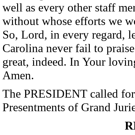
well as every other staff me
without whose efforts we wo
So, Lord, in every regard, l
Carolina never fail to praise
great, indeed. In Your lovi
Amen.
The PRESIDENT called for 
Presentments of Grand Jurie
R