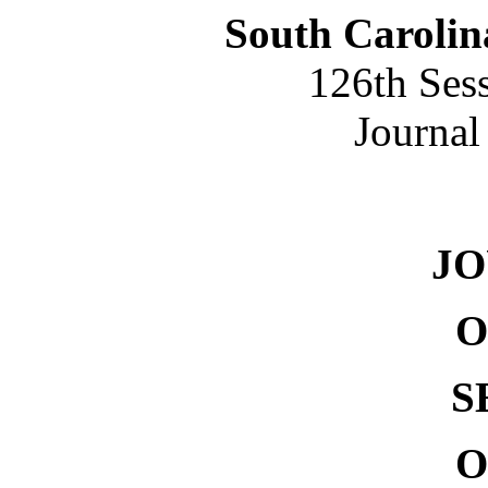
South Carolin
126th Ses
Journal
NO. 
J
O
S
O