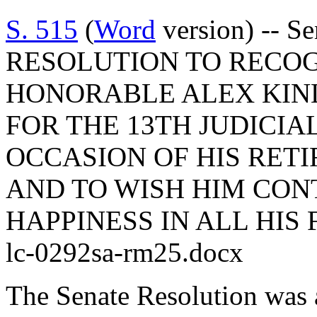
S. 515
(
Word
version) -- S
RESOLUTION TO RECO
HONORABLE ALEX KINL
FOR THE 13TH JUDICIA
OCCASION OF HIS RET
AND TO WISH HIM CON
HAPPINESS IN ALL HIS
lc-0292sa-rm25.docx
The Senate Resolution was 