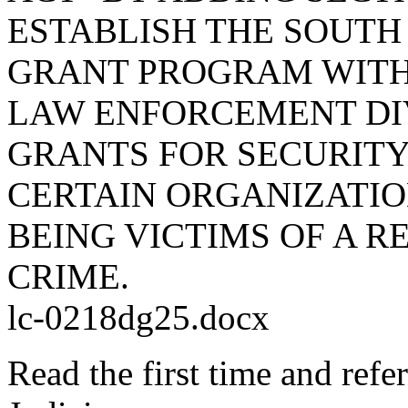
ESTABLISH THE SOUTH
GRANT PROGRAM WITH
LAW ENFORCEMENT DIV
GRANTS FOR SECURIT
CERTAIN ORGANIZATION
BEING VICTIMS OF A R
CRIME.
lc-0218dg25.docx
Read the first time and ref