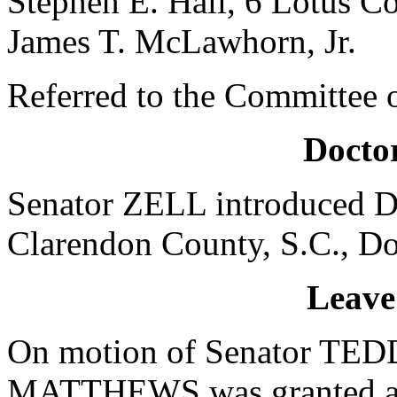
Stephen E. Hall, 6 Lotus C
James T. McLawhorn, Jr.
Referred to the Committee o
Doctor
Senator ZELL introduced Dr
Clarendon County, S.C., Do
Leave
On motion of Senator TEDD
MATTHEWS was granted a le