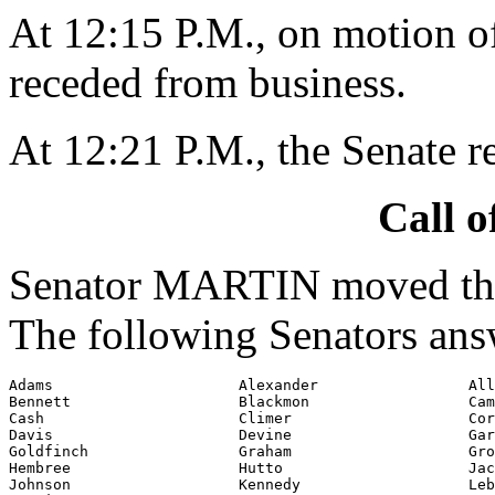
At 12:15 P.M., on motion 
receded from business.
At 12:21 P.M., the Senate 
Call o
Senator MARTIN moved that
The following Senators ans
Adams                     Alexander                 All
Bennett                   Blackmon                  Cam
Cash                      Climer                    Cor
Davis                     Devine                    Gar
Goldfinch                 Graham                    Gro
Hembree                   Hutto                     Jac
Johnson                   Kennedy                   Leb