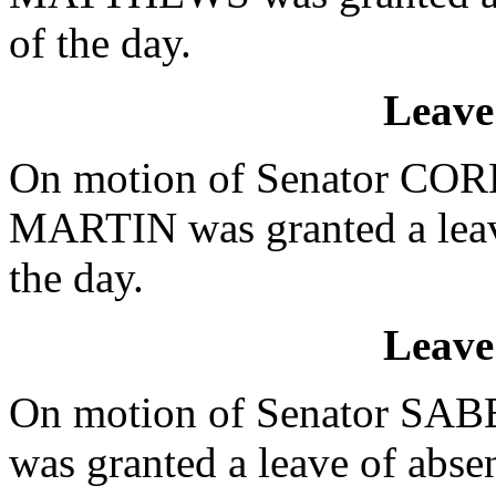
of the day.
Leave
On motion of Senator CORB
MARTIN was granted a leave
the day.
Leave
On motion of Senator SABB
was granted a leave of absen