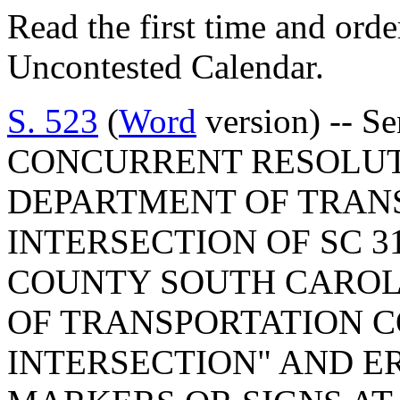
Read the first time and ord
Uncontested Calendar.
S. 523
(
Word
version) -- S
CONCURRENT RESOLUT
DEPARTMENT OF TRAN
INTERSECTION OF SC 3
COUNTY SOUTH CAROLI
OF TRANSPORTATION C
INTERSECTION" AND E