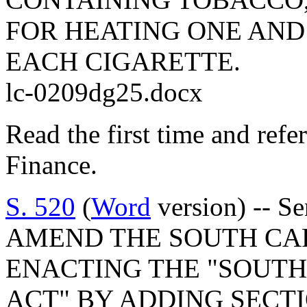
FOR HEATING ONE AND
EACH CIGARETTE.
lc-0209dg25.docx
Read the first time and ref
Finance.
S. 520
(
Word
version) -- S
AMEND THE SOUTH CA
ENACTING THE "SOUTH
ACT" BY ADDING SECTIO