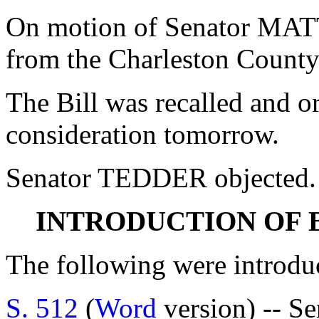
On motion of Senator MATT
from the Charleston County
The Bill was recalled and o
consideration tomorrow.
Senator TEDDER objected.
INTRODUCTION OF 
The following were introdu
S. 512
(
Word
version) -- S