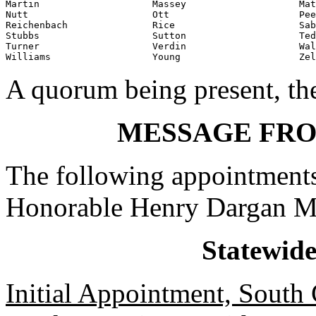
Martin                    Massey                    Mat
Nutt                      Ott                       Pee
Reichenbach               Rice                      Sab
Stubbs                    Sutton                    Ted
Turner                    Verdin                    Wal
Williams                  Young                     Zel
A quorum being present, th
MESSAGE FR
The following appointments
Honorable Henry Dargan M
Statewid
Initial Appointment, South 