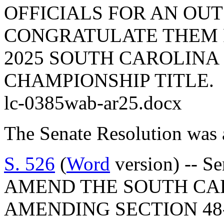
OFFICIALS FOR AN OU
CONGRATULATE THEM F
2025 SOUTH CAROLINA 
CHAMPIONSHIP TITLE.
lc-0385wab-ar25.docx
The Senate Resolution was 
S. 526
(
Word
version) -- S
AMEND THE SOUTH CA
AMENDING SECTION 48-