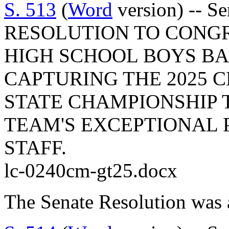
S. 513
(
Word
version) -- S
RESOLUTION TO CONGR
HIGH SCHOOL BOYS B
CAPTURING THE 2025 C
STATE CHAMPIONSHIP 
TEAM'S EXCEPTIONAL 
STAFF.
lc-0240cm-gt25.docx
The Senate Resolution was 