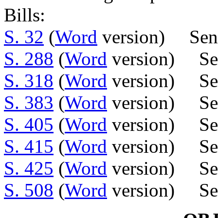
Bills:
S. 32
(
Word
version) Sens.
S. 288
(
Word
version) Sen
S. 318
(
Word
version) Sen
S. 383
(
Word
version) Sen
S. 405
(
Word
version) Sen
S. 415
(
Word
version) Sen
S. 425
(
Word
version) Se
S. 508
(
Word
version) Sen