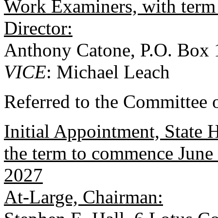
Work Examiners, with term
Director:
Anthony Catone, P.O. Box
VICE
: Michael Leach
Referred to the Committee o
Initial Appointment, State
the term to commence June 
2027
At-Large, Chairman: