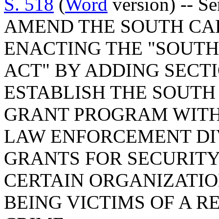
S. 518
(
Word
version) -- S
AMEND THE SOUTH CA
ENACTING THE "SOUTH
ACT" BY ADDING SECTIO
ESTABLISH THE SOUTH
GRANT PROGRAM WITH
LAW ENFORCEMENT DIV
GRANTS FOR SECURIT
CERTAIN ORGANIZATION
BEING VICTIMS OF A R