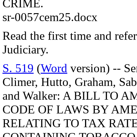
CRIME.
sr-0057cem25.docx
Read the first time and ref
Judiciary.
S. 519
(
Word
version) -- Se
Climer, Hutto, Graham, Sab
and Walker: A BILL T
CODE OF LAWS BY AMEN
RELATING TO TAX RAT
CONTAINING TOBACCO,