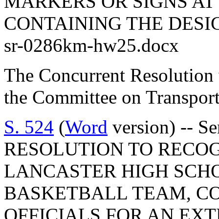
MARKERS OR SIGNS AT
CONTAINING THE DESI
sr-0286km-hw25.docx
The Concurrent Resolution 
the Committee on Transport
S. 524
(
Word
version) -- 
RESOLUTION TO RECO
LANCASTER HIGH SCH
BASKETBALL TEAM, C
OFFICIALS FOR AN EX