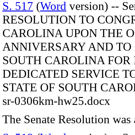
S. 517
(
Word
version) -- 
RESOLUTION TO CONG
CAROLINA UPON THE OC
ANNIVERSARY AND TO
SOUTH CAROLINA FOR 
DEDICATED SERVICE T
STATE OF SOUTH CARO
sr-0306km-hw25.docx
The Senate Resolution was 