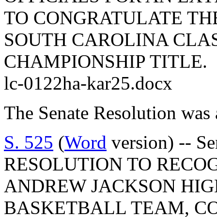
TO CONGRATULATE THE
SOUTH CAROLINA CLAS
CHAMPIONSHIP TITLE.
lc-0122ha-kar25.docx
The Senate Resolution was 
S. 525
(
Word
version) -- 
RESOLUTION TO RECO
ANDREW JACKSON HIGH
BASKETBALL TEAM, C