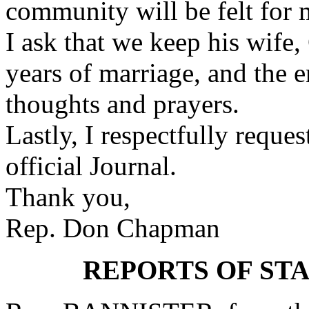
community will be felt for 
I ask that we keep his wife
years of marriage, and the e
thoughts and prayers.
Lastly, I respectfully reque
official Journal.
Thank you,
Rep. Don Chapman
REPORTS OF ST