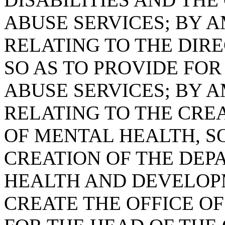
ABUSE SERVICES; BY A
RELATING TO THE DIR
SO AS TO PROVIDE FOR
ABUSE SERVICES; BY A
RELATING TO THE CRE
OF MENTAL HEALTH, S
CREATION OF THE DEP
HEALTH AND DEVELOPM
CREATE THE OFFICE O