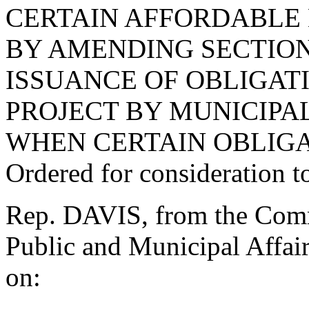
CERTAIN AFFORDABLE 
BY AMENDING SECTION 
ISSUANCE OF OBLIGA
PROJECT BY MUNICIPAL
WHEN CERTAIN OBLIGA
Ordered for consideration 
Rep. DAVIS, from the Commi
Public and Municipal Affair
on: