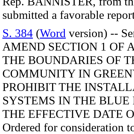
Rep. BANNISTER, from the 
submitted a favorable repor
S. 384
(
Word
version) -- S
AMEND SECTION 1 OF A
THE BOUNDARIES OF T
COMMUNITY IN GREENV
PROHIBIT THE INSTALL
SYSTEMS IN THE BLUE
THE EFFECTIVE DATE O
Ordered for consideration 