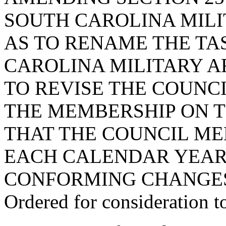
SOUTH CAROLINA MILI
AS TO RENAME THE TA
CAROLINA MILITARY A
TO REVISE THE COUNCI
THE MEMBERSHIP ON T
THAT THE COUNCIL ME
EACH CALENDAR YEAR
CONFORMING CHANGE
Ordered for consideration 