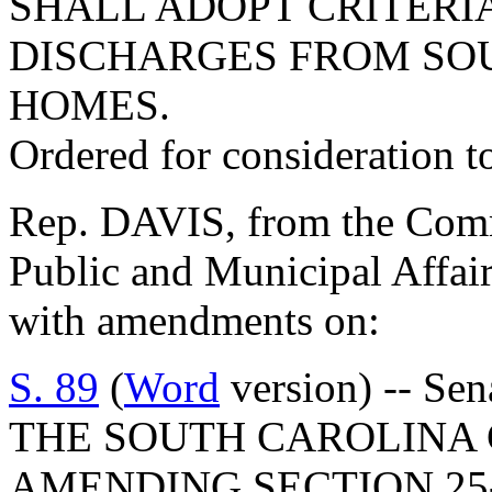
SHALL ADOPT CRITERI
DISCHARGES FROM SO
HOMES.
Ordered for consideration 
Rep. DAVIS, from the Commi
Public and Municipal Affair
with amendments on:
S. 89
(
Word
version) -- S
THE SOUTH CAROLINA 
AMENDING SECTION 25-