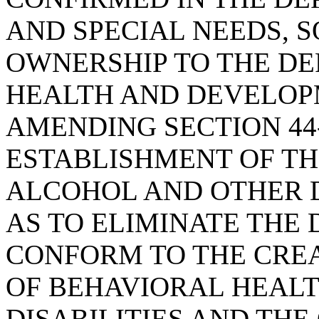
AND SPECIAL NEEDS, S
OWNERSHIP TO THE D
HEALTH AND DEVELOPM
AMENDING SECTION 44-
ESTABLISHMENT OF T
ALCOHOL AND OTHER D
AS TO ELIMINATE THE
CONFORM TO THE CRE
OF BEHAVIORAL HEAL
DISABILITIES AND THE