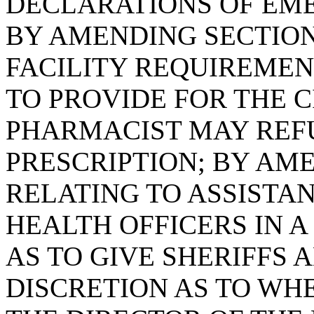
DECLARATIONS OF EME
BY AMENDING SECTION 
FACILITY REQUIREMEN
TO PROVIDE FOR THE 
PHARMACIST MAY REFUS
PRESCRIPTION; BY AME
RELATING TO ASSISTA
HEALTH OFFICERS IN A
AS TO GIVE SHERIFFS 
DISCRETION AS TO WHE