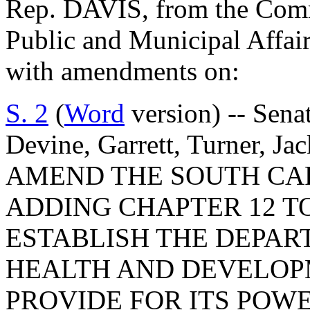
Rep. DAVIS, from the Commi
Public and Municipal Affair
with amendments on:
S. 2
(
Word
version) -- Senat
Devine, Garrett, Turner, J
AMEND THE SOUTH CA
ADDING CHAPTER 12 TO
ESTABLISH THE DEPAR
HEALTH AND DEVELOPM
PROVIDE FOR ITS POWE