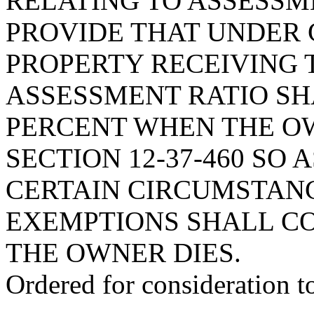
RELATING TO ASSESSME
PROVIDE THAT UNDER 
PROPERTY RECEIVING 
ASSESSMENT RATIO SH
PERCENT WHEN THE OW
SECTION 12-37-460 SO
CERTAIN CIRCUMSTAN
EXEMPTIONS SHALL C
THE OWNER DIES.
Ordered for consideration 