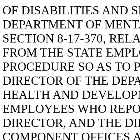
OF DISABILITIES AND 
DEPARTMENT OF MENT
SECTION 8-17-370, RE
FROM THE STATE EMP
PROCEDURE SO AS TO 
DIRECTOR OF THE DEP
HEALTH AND DEVELOPM
EMPLOYEES WHO REPOR
DIRECTOR, AND THE D
COMPONENT OFFICES A