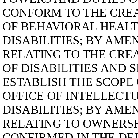
CONFORM TO THE CRE
OF BEHAVIORAL HEAL
DISABILITIES; BY AMEN
RELATING TO THE CRE
OF DISABILITIES AND S
ESTABLISH THE SCOPE
OFFICE OF INTELLEC
DISABILITIES; BY AMEN
RELATING TO OWNERSH
CONFIRMED IN THE DE