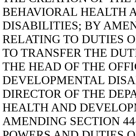
BEHAVIORAL HEALTH 
DISABILITIES; BY AMEN
RELATING TO DUTIES O
TO TRANSFER THE DUT
THE HEAD OF THE OFF
DEVELOPMENTAL DISAB
DIRECTOR OF THE DEP
HEALTH AND DEVELOPM
AMENDING SECTION 44-
POWERS AND DUTIES OF