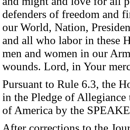
and might and love for all 
defenders of freedom and fi
our World, Nation, Presiden
and all who labor in these 
men and women in our Arme
wounds. Lord, in Your merc
Pursuant to Rule 6.3, the H
in the Pledge of Allegiance 
of America by the SPEAKE
After corrections to the Jou