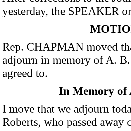
yesterday, the SPEAKER ord
MOTIO
Rep. CHAPMAN moved that 
adjourn in memory of A. B.
agreed to.
In Memory of
I move that we adjourn to
Roberts, who passed away o