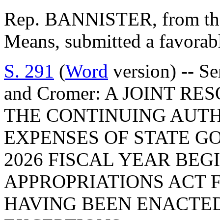
Rep. BANNISTER, from th
Means, submitted a favorabl
S. 291
(
Word
version) -- Se
and Cromer: A JOINT R
THE CONTINUING AUTH
EXPENSES OF STATE GO
2026 FISCAL YEAR BE
APPROPRIATIONS ACT F
HAVING BEEN ENACTED