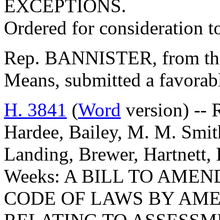
EXCEPTIONS.
Ordered for consideration 
Rep. BANNISTER, from th
Means, submitted a favorabl
H. 3841
(
Word
version) -- 
Hardee, Bailey, M. M. Smith
Landing, Brewer, Hartnett
Weeks: A BILL TO AME
CODE OF LAWS BY AMEN