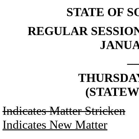
STATE OF 
REGULAR SESSION
JANUAR
_
THURSDAY,
(STATEW
Indicates Matter Stricken
Indicates New Matter