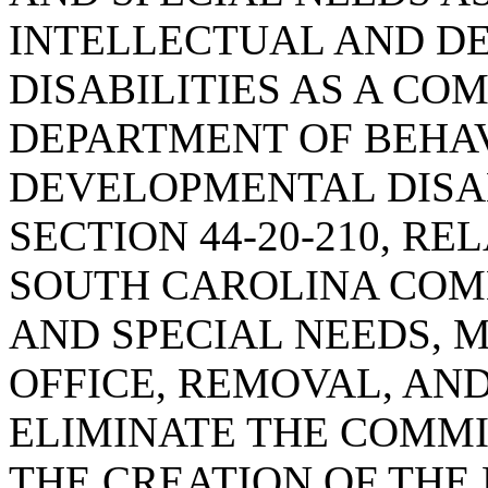
INTELLECTUAL AND D
DISABILITIES AS A CO
DEPARTMENT OF BEHA
DEVELOPMENTAL DISAB
SECTION 44-20-210, RE
SOUTH CAROLINA COMM
AND SPECIAL NEEDS, 
OFFICE, REMOVAL, AND
ELIMINATE THE COMM
THE CREATION OF THE