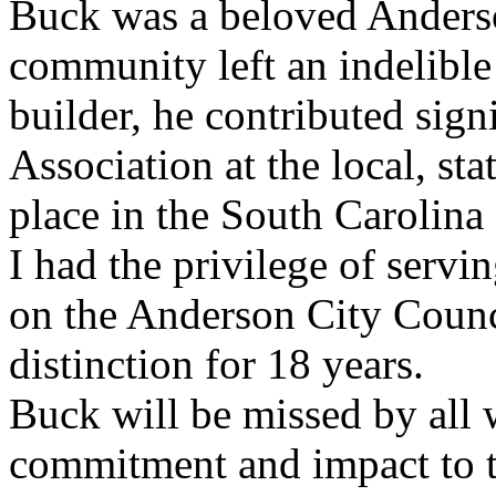
Buck was a beloved Anderso
community left an indelible
builder, he contributed sign
Association at the local, sta
place in the South Carolin
I had the privilege of serv
on the Anderson City Counc
distinction for 18 years.
Buck
will be missed by all 
commitment and impact to 