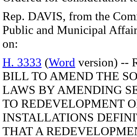
Rep. DAVIS, from the Commi
Public and Municipal Affair
on:
H. 3333
(
Word
version) -- 
BILL TO AMEND THE S
LAWS BY AMENDING SEC
TO REDEVELOPMENT O
INSTALLATIONS DEFINI
THAT A REDEVELOPME