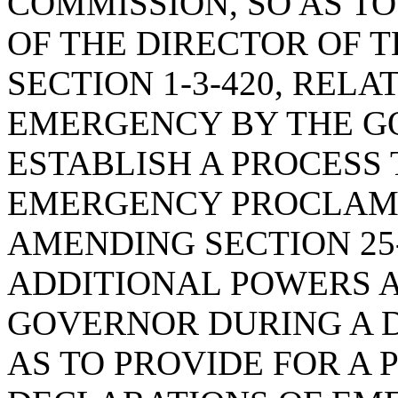
COMMISSION, SO AS T
OF THE DIRECTOR OF T
SECTION 1-3-420, REL
EMERGENCY BY THE GO
ESTABLISH A PROCESS
EMERGENCY PROCLAMA
AMENDING SECTION 25-
ADDITIONAL POWERS A
GOVERNOR DURING A 
AS TO PROVIDE FOR A