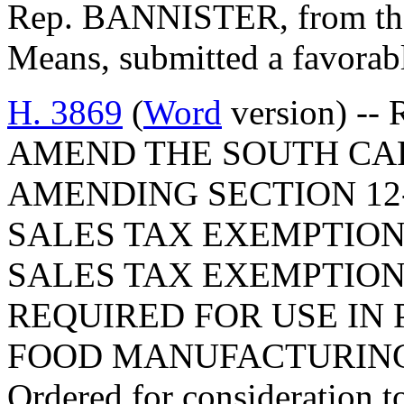
Rep. BANNISTER, from th
Means, submitted a favorabl
H. 3869
(
Word
version) -- 
AMEND THE SOUTH CA
AMENDING SECTION 12-
SALES TAX EXEMPTIONS
SALES TAX EXEMPTION
REQUIRED FOR USE IN
FOOD MANUFACTURING 
Ordered for consideration 