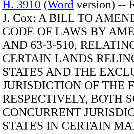
H. 3910
(
Word
version) -- 
J. Cox: A BILL TO AM
CODE OF LAWS BY AMEN
AND 63-3-510, RELATI
CERTAIN LANDS RELIN
STATES AND THE EXCL
JURISDICTION OF THE 
RESPECTIVELY, BOTH S
CONCURRENT JURISDIC
STATES IN CERTAIN M