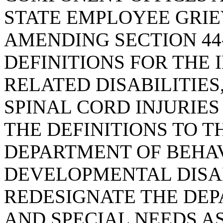
STATE EMPLOYEE GRIE
AMENDING SECTION 44-
DEFINITIONS FOR THE 
RELATED DISABILITIES
SPINAL CORD INJURIES
THE DEFINITIONS TO T
DEPARTMENT OF BEHA
DEVELOPMENTAL DISAB
REDESIGNATE THE DEP
AND SPECIAL NEEDS AS