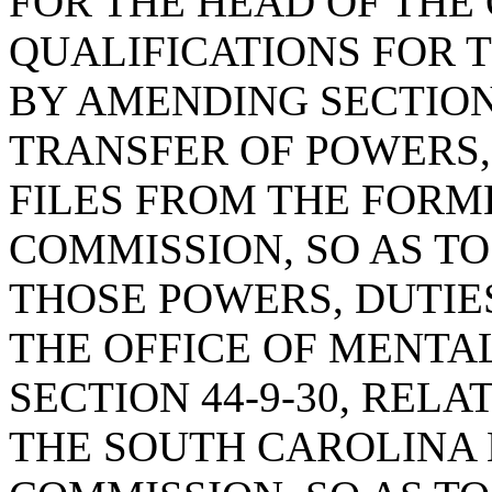
FOR THE HEAD OF THE 
QUALIFICATIONS FOR T
BY AMENDING SECTION 
TRANSFER OF POWERS,
FILES FROM THE FOR
COMMISSION, SO AS T
THOSE POWERS, DUTIES
THE OFFICE OF MENTA
SECTION 44-9-30, RELA
THE SOUTH CAROLINA