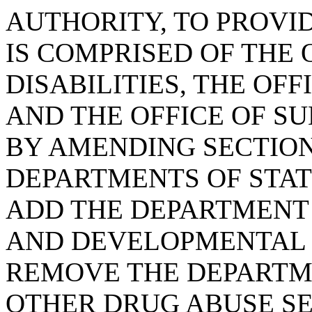
AUTHORITY, TO PROVI
IS COMPRISED OF THE 
DISABILITIES, THE OF
AND THE OFFICE OF S
BY AMENDING SECTION 
DEPARTMENTS OF STAT
ADD THE DEPARTMENT
AND DEVELOPMENTAL D
REMOVE THE DEPARTM
OTHER DRUG ABUSE SE