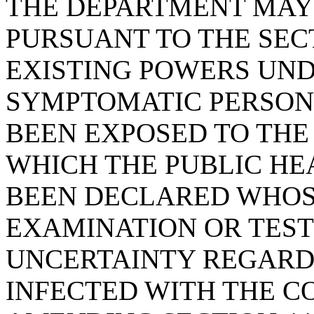
THE DEPARTMENT MAY 
PURSUANT TO THE SECT
EXISTING POWERS UNDE
SYMPTOMATIC PERSON
BEEN EXPOSED TO THE
WHICH THE PUBLIC H
BEEN DECLARED WHOS
EXAMINATION OR TEST
UNCERTAINTY REGARD
INFECTED WITH THE C