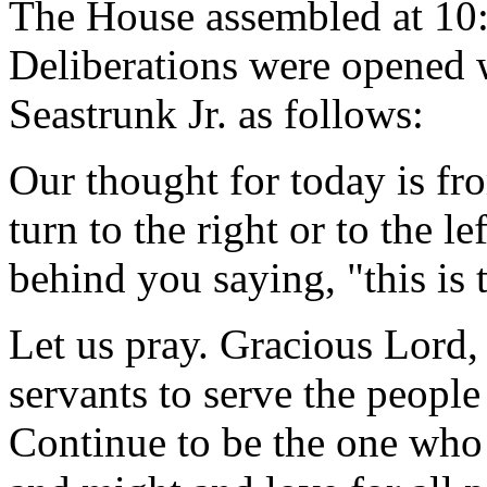
The House assembled at 10
Deliberations were opened 
Seastrunk Jr. as follows:
Our thought for today is f
turn to the right or to the le
behind you saying, "this is 
Let us pray. Gracious Lord,
servants to serve the peop
Continue to be the one who