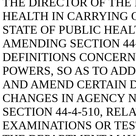
THE DIRECTOR OF THE
HEALTH IN CARRYING 
STATE OF PUBLIC HEA
AMENDING SECTION 44-
DEFINITIONS CONCER
POWERS, SO AS TO AD
AND AMEND CERTAIN D
CHANGES IN AGENCY 
SECTION 44-4-510, REL
EXAMINATIONS OR TEST