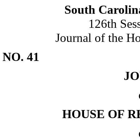
South Carolin
126th Ses
Journal of the H
NO. 41
J
HOUSE OF R