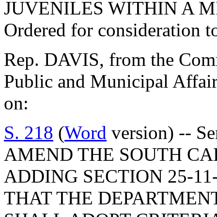
JUVENILES WITHIN A M
Ordered for consideration 
Rep. DAVIS, from the Commi
Public and Municipal Affair
on:
S. 218
(
Word
version) -- S
AMEND THE SOUTH CA
ADDING SECTION 25-11
THAT THE DEPARTMENT